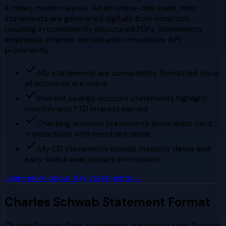
a clean, modern layout. As an online-only bank, their
statements are generated digitally from inception,
resulting in consistently structured PDFs. Statements
emphasize interest earned and competitive APY
prominently.
Ally statements are consistently formatted since
all accounts are online
Interest savings account statements highlight
monthly and YTD interest earned
Checking account statements show debit card
transactions with merchant detail
Ally CD statements include maturity dates and
early withdrawal penalty information
Learn more about
Ally
statements →
Charles Schwab
Statement Format
Charles Schwab Bank statements are tied to their Schwab