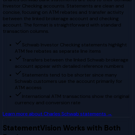
Investor Checking accounts. Statements are clean and
concise, focusing on ATM rebates and transfer activity
between the linked brokerage account and checking
account. The format is straightforward with standard
transaction columns.
Schwab Investor Checking statements highlight
ATM fee rebates as separate line items
Transfers between the linked Schwab brokerage
account appear with detailed reference numbers
Statements tend to be shorter since many
Schwab customers use the account primarily for
ATM access
International ATM transactions show the original
currency and conversion rate
Learn more about
Charles Schwab
statements →
StatementVision Works with Both