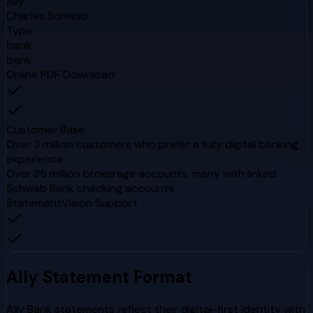
Ally
Charles Schwab
Type
bank
bank
Online PDF Download
Customer Base
Over 3 million customers who prefer a fully digital banking
experience
Over 35 million brokerage accounts, many with linked
Schwab Bank checking accounts
StatementVision Support
Ally
Statement Format
Ally Bank statements reflect their digital-first identity with