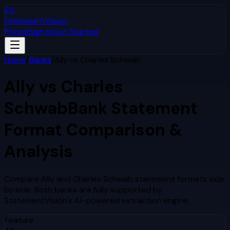
SV
StatementVision
Pricing
Sign In
Get Started
Home
/
Banks
/
Ally
vs
Charles Schwab
Ally
vs
Charles
Schwab
Bank Statement
Format Comparison &
Analysis
Compare
Ally
and
Charles Schwab
statement formats side
by side. Both banks are fully supported by
StatementVision's AI-powered extraction engine.
Feature