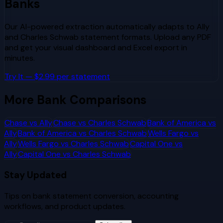
Banks
Our AI-powered extraction automatically adapts to
Ally
and
Charles Schwab
statement formats. Upload any PDF
and get your visual dashboard and Excel export in
minutes.
Try It — $2.99 per statement
More Bank Comparisons
Chase
vs
Ally
Chase
vs
Charles Schwab
Bank of America
vs
Ally
Bank of America
vs
Charles Schwab
Wells Fargo
vs
Ally
Wells Fargo
vs
Charles Schwab
Capital One
vs
Ally
Capital One
vs
Charles Schwab
Stay Updated
Tips on bank statement conversion, accounting
workflows, and product updates.