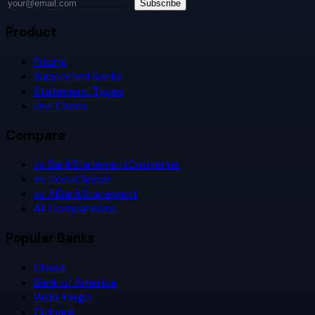
Subscribe
Product
Pricing
Supported Banks
Statement Types
Use Cases
Compare
vs BankStatementConverter
vs DocuClipper
vs AIBankStatement
All Comparisons
Popular Banks
Chase
Bank of America
Wells Fargo
Citibank