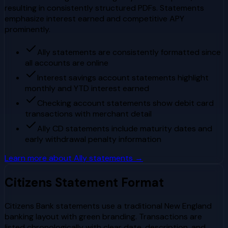
resulting in consistently structured PDFs. Statements
emphasize interest earned and competitive APY
prominently.
Ally statements are consistently formatted since
all accounts are online
Interest savings account statements highlight
monthly and YTD interest earned
Checking account statements show debit card
transactions with merchant detail
Ally CD statements include maturity dates and
early withdrawal penalty information
Learn more about
Ally
statements →
Citizens
Statement Format
Citizens Bank statements use a traditional New England
banking layout with green branding. Transactions are
listed chronologically with clear date, description, and