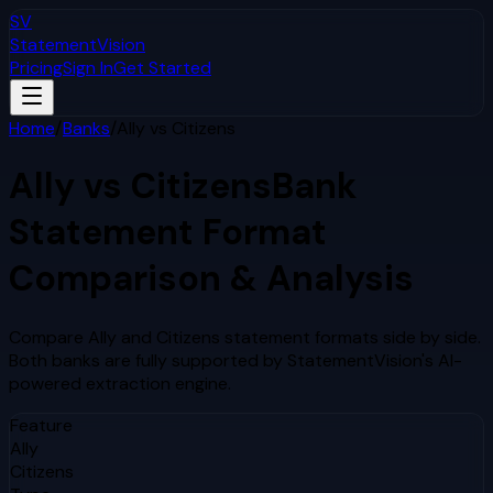
SV
StatementVision
Pricing
Sign In
Get Started
Home
/
Banks
/
Ally
vs
Citizens
Ally
vs
Citizens
Bank
Statement Format
Comparison & Analysis
Compare
Ally
and
Citizens
statement formats side by side.
Both banks are fully supported by StatementVision's AI-
powered extraction engine.
Feature
Ally
Citizens