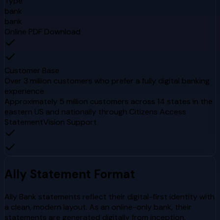
Type
bank
bank
Online PDF Download
Customer Base
Over 3 million customers who prefer a fully digital banking
experience
Approximately 5 million customers across 14 states in the
eastern US and nationally through Citizens Access
StatementVision Support
Ally
Statement Format
Ally Bank statements reflect their digital-first identity with
a clean, modern layout. As an online-only bank, their
statements are generated digitally from inception,