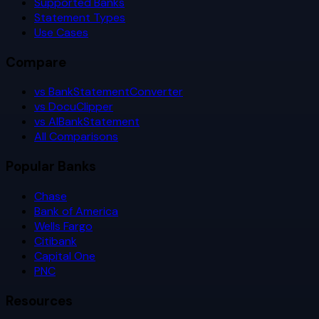
Supported Banks
Statement Types
Use Cases
Compare
vs BankStatementConverter
vs DocuClipper
vs AIBankStatement
All Comparisons
Popular Banks
Chase
Bank of America
Wells Fargo
Citibank
Capital One
PNC
Resources