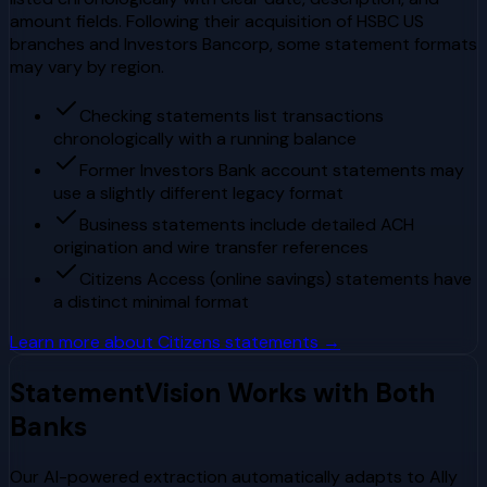
amount fields. Following their acquisition of HSBC US
branches and Investors Bancorp, some statement formats
may vary by region.
Checking statements list transactions
chronologically with a running balance
Former Investors Bank account statements may
use a slightly different legacy format
Business statements include detailed ACH
origination and wire transfer references
Citizens Access (online savings) statements have
a distinct minimal format
Learn more about
Citizens
statements →
StatementVision Works with Both
Banks
Our AI-powered extraction automatically adapts to
Ally