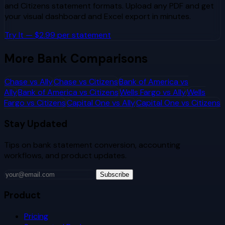
and
Citizens
statement formats. Upload any PDF and get
your visual dashboard and Excel export in minutes.
Try It — $2.99 per statement
More Bank Comparisons
Chase
vs
Ally
Chase
vs
Citizens
Bank of America
vs
Ally
Bank of America
vs
Citizens
Wells Fargo
vs
Ally
Wells
Fargo
vs
Citizens
Capital One
vs
Ally
Capital One
vs
Citizens
Stay Updated
Tips on bank statement conversion, accounting
workflows, and product updates.
Subscribe
Product
Pricing