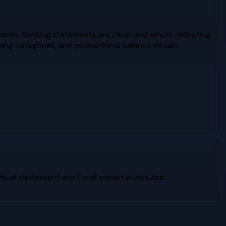
ents. Banking statements are clean and simple reflecting
ing categories, and promotional balance details.
sual dashboard and Excel export in minutes.