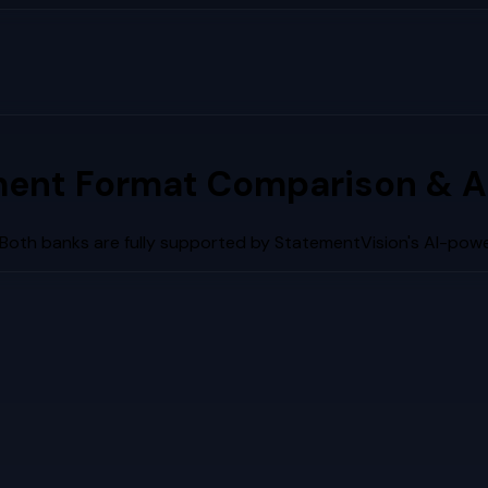
ent Format Comparison & A
 Both banks are fully supported by StatementVision's AI-powe