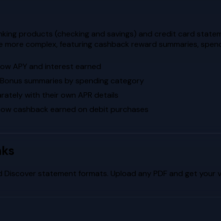
king products (checking and savings) and credit card statem
re more complex, featuring cashback reward summaries, spend
how APY and interest earned
k Bonus summaries by spending category
ately with their own APR details
how cashback earned on debit purchases
nks
d
Discover
statement formats. Upload any PDF and get your vi