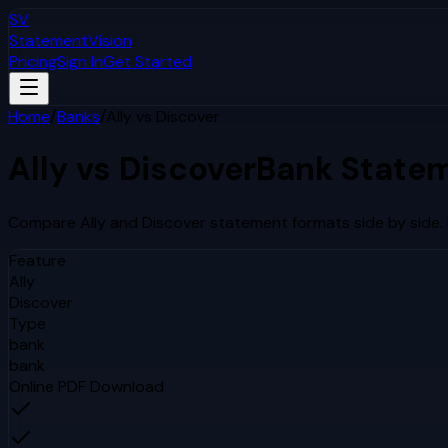
SV
StatementVision
Pricing
Sign In
Get Started
Home
/
Banks
/
Ally
vs
Discover
Ally
vs
Discover
Bank Statem
Compare
Ally
and
Discover
statement formats side by side.
Feature
Ally
Discover
Type
bank
bank
Online PDF Download