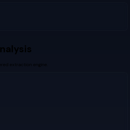
nalysis
red extraction engine.