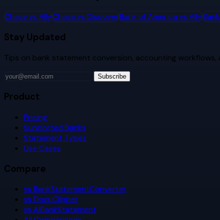
Chase
vs
Ally
Chase
vs
Discover
Bank of America
vs
Ally
Bank
Stay Updated
Tips on bank statement conversion, accounting workflows,
Subscribe
Product
Pricing
Supported Banks
Statement Types
Use Cases
Compare
vs BankStatementConverter
vs DocuClipper
vs AIBankStatement
All Comparisons