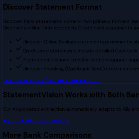
Discover
Statement Format
Discover Bank statements come in two primary formats: ban
Discover's online-first approach. Credit card statements a
Discover Online Savings statements prominently s
Credit card statements include detailed Cashbac
Promotional balance transfer sections appear separ
Discover checking (Cashback Debit) statements s
Learn more about
Discover
statements →
StatementVision Works with Both Ba
Our AI-powered extraction automatically adapts to
Ally
an
Try It — $2.99 per statement
More Bank Comparisons