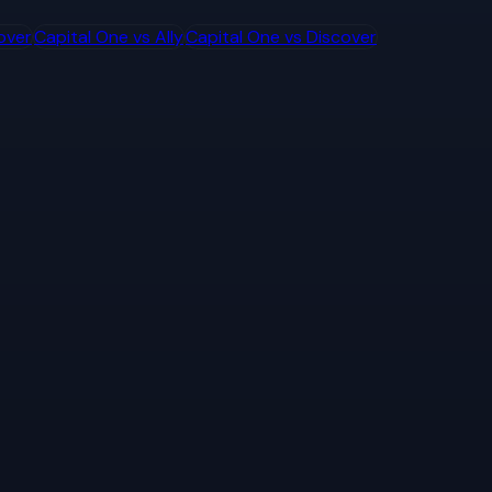
over
Capital One
vs
Ally
Capital One
vs
Discover