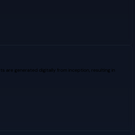
ts are generated digitally from inception, resulting in