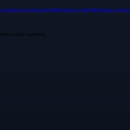
 of America
vs
Discover
Wells Fargo
vs
Ally
Wells Fargo
vs
Disc
 and product updates.