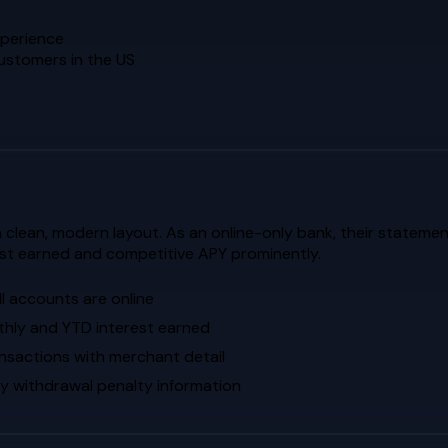
xperience
customers in the US
 a clean, modern layout. As an online-only bank, their statemen
st earned and competitive APY prominently.
l accounts are online
thly and YTD interest earned
sactions with merchant detail
ly withdrawal penalty information