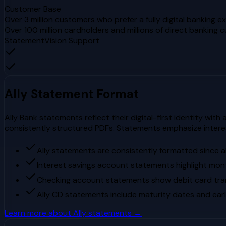
Customer Base
Over 3 million customers who prefer a fully digital banking e
Over 100 million cardholders and millions of direct banking 
StatementVision Support
Ally
Statement Format
Ally Bank statements reflect their digital-first identity with
consistently structured PDFs. Statements emphasize intere
Ally statements are consistently formatted since al
Interest savings account statements highlight mon
Checking account statements show debit card tran
Ally CD statements include maturity dates and ear
Learn more about
Ally
statements →