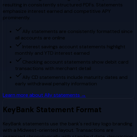
resulting in consistently structured PDFs. Statements
emphasize interest earned and competitive APY
prominently.
Ally statements are consistently formatted since
all accounts are online
Interest savings account statements highlight
monthly and YTD interest earned
Checking account statements show debit card
transactions with merchant detail
Ally CD statements include maturity dates and
early withdrawal penalty information
Learn more about
Ally
statements →
KeyBank
Statement Format
KeyBank statements use the bank's red key logo branding
with a Midwest-oriented layout. Transactions are
organized chronologically with standard date, description,