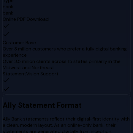
Type
bank
bank
Online PDF Download
Customer Base
Over 3 million customers who prefer a fully digital banking
experience
Over 3.5 million clients across 15 states primarily in the
Midwest and Northeast
StatementVision Support
Ally
Statement Format
Ally Bank statements reflect their digital-first identity with
a clean, modern layout. As an online-only bank, their
statements are generated digitally from inception,