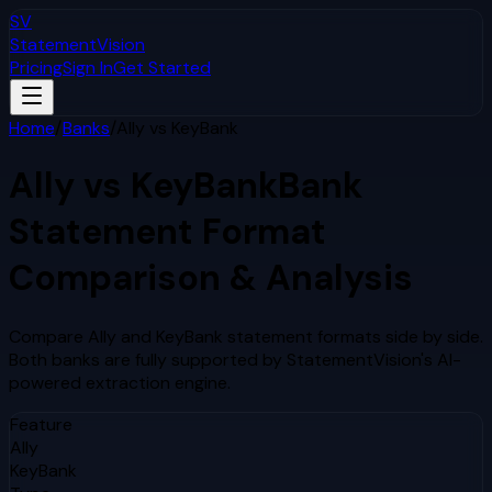
SV
StatementVision
Pricing
Sign In
Get Started
Home
/
Banks
/
Ally
vs
KeyBank
Ally
vs
KeyBank
Bank
Statement Format
Comparison & Analysis
Compare
Ally
and
KeyBank
statement formats side by side.
Both banks are fully supported by StatementVision's AI-
powered extraction engine.
Feature
Ally
KeyBank