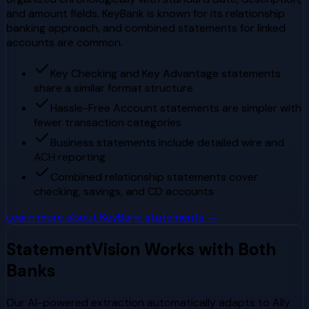
and amount fields. KeyBank is known for its relationship
banking approach, and combined statements for linked
accounts are common.
Key Checking and Key Advantage statements
share a similar format structure
Hassle-Free Account statements are simpler with
fewer transaction categories
Business statements include detailed wire and
ACH reporting
Combined relationship statements cover
checking, savings, and CD accounts
Learn more about
KeyBank
statements →
StatementVision Works with Both
Banks
Our AI-powered extraction automatically adapts to
Ally