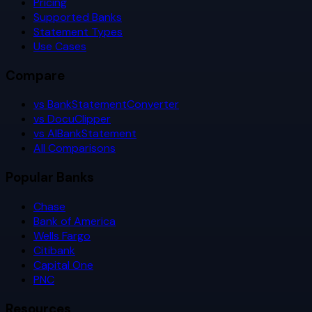
Pricing
Supported Banks
Statement Types
Use Cases
Compare
vs BankStatementConverter
vs DocuClipper
vs AIBankStatement
All Comparisons
Popular Banks
Chase
Bank of America
Wells Fargo
Citibank
Capital One
PNC
Resources