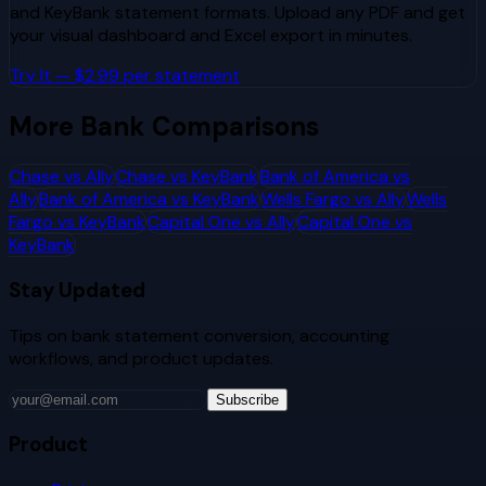
and
KeyBank
statement formats. Upload any PDF and get
your visual dashboard and Excel export in minutes.
Try It — $2.99 per statement
More Bank Comparisons
Chase
vs
Ally
Chase
vs
KeyBank
Bank of America
vs
Ally
Bank of America
vs
KeyBank
Wells Fargo
vs
Ally
Wells
Fargo
vs
KeyBank
Capital One
vs
Ally
Capital One
vs
KeyBank
Stay Updated
Tips on bank statement conversion, accounting
workflows, and product updates.
Subscribe
Product