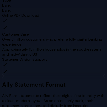
Type
bank
bank
Online PDF Download
Customer Base
Over 3 million customers who prefer a fully digital banking
experience
Approximately 15 million households in the southeastern
and mid-Atlantic US
StatementVision Support
Ally
Statement Format
Ally Bank statements reflect their digital-first identity with
a clean, modern layout. As an online-only bank, their
statements are generated digitally from inception,