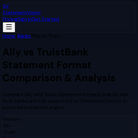
SV
StatementVision
Pricing
Sign In
Get Started
Home
/
Banks
/
Ally
vs
Truist
Ally
vs
Truist
Bank
Statement Format
Comparison & Analysis
Compare
Ally
and
Truist
statement formats side by side.
Both banks are fully supported by StatementVision's AI-
powered extraction engine.
Feature
Ally
Truist