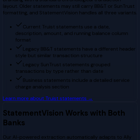
layout. Older statements may still carry BB&T or SunTrust
formatting, and StatementVision handles all three variants.
Current Truist statements use a date,
description, amount, and running balance column
format
Legacy BB&T statements have a different header
style but similar transaction structure
Legacy SunTrust statements grouped
transactions by type rather than date
Business statements include a detailed service
charge analysis section
Learn more about
Truist
statements →
StatementVision Works with Both
Banks
Our AI-powered extraction automatically adapts to
Ally