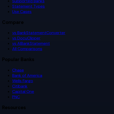
Supported Banks
Statement Types
Use Cases
Compare
vs BankStatementConverter
vs DocuClipper
vs AIBankStatement
All Comparisons
Popular Banks
Chase
Bank of America
Wells Fargo
Citibank
Capital One
PNC
Resources