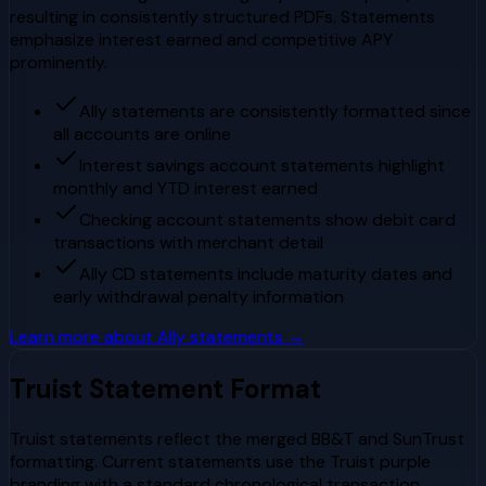
resulting in consistently structured PDFs. Statements
emphasize interest earned and competitive APY
prominently.
Ally statements are consistently formatted since
all accounts are online
Interest savings account statements highlight
monthly and YTD interest earned
Checking account statements show debit card
transactions with merchant detail
Ally CD statements include maturity dates and
early withdrawal penalty information
Learn more about
Ally
statements →
Truist
Statement Format
Truist statements reflect the merged BB&T and SunTrust
formatting. Current statements use the Truist purple
branding with a standard chronological transaction