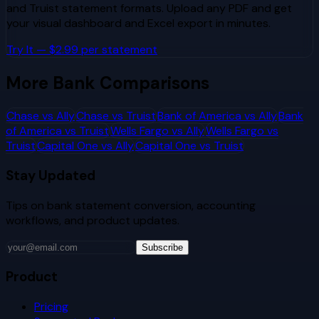
and
Truist
statement formats. Upload any PDF and get
your visual dashboard and Excel export in minutes.
Try It — $2.99 per statement
More Bank Comparisons
Chase
vs
Ally
Chase
vs
Truist
Bank of America
vs
Ally
Bank
of America
vs
Truist
Wells Fargo
vs
Ally
Wells Fargo
vs
Truist
Capital One
vs
Ally
Capital One
vs
Truist
Stay Updated
Tips on bank statement conversion, accounting
workflows, and product updates.
Subscribe
Product
Pricing