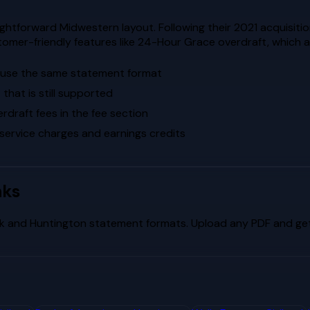
htforward Midwestern layout. Following their 2021 acquisitio
omer-friendly features like 24-Hour Grace overdraft, which a
s use the same statement format
that is still supported
raft fees in the fee section
 service charges and earnings credits
nks
k
and
Huntington
statement formats. Upload any PDF and get 