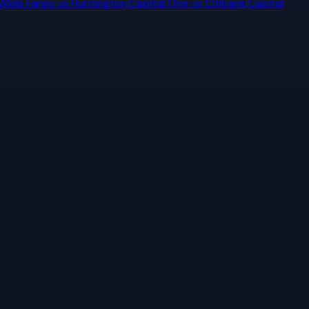
Wells Fargo
vs
Huntington
Capital One
vs
Citibank
Capital