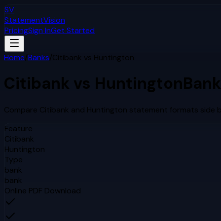
SV
StatementVision
Pricing
Sign In
Get Started
Home
/
Banks
/
Citibank
vs
Huntington
Citibank
vs
Huntington
Bank
Compare
Citibank
and
Huntington
statement formats side by
Feature
Citibank
Huntington
Type
bank
bank
Online PDF Download