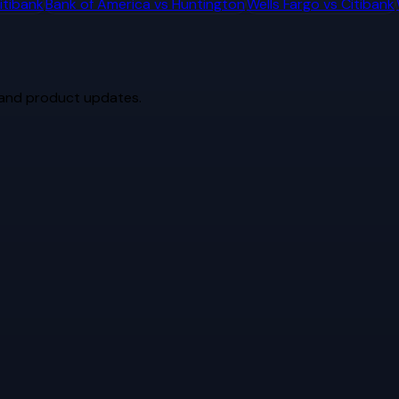
itibank
Bank of America
vs
Huntington
Wells Fargo
vs
Citibank
 and product updates.