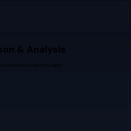
on & Analysis
AI-powered extraction engine.