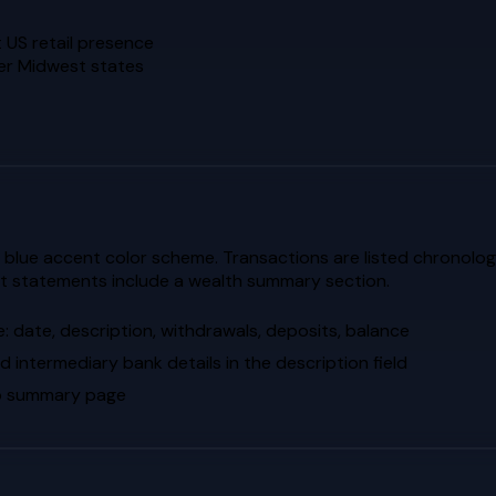
 US retail presence
her Midwest states
blue accent color scheme. Transactions are listed chronologica
nt statements include a wealth summary section.
: date, description, withdrawals, deposits, balance
d intermediary bank details in the description field
lio summary page