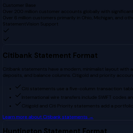
Customer Base
Over 200 million customer accounts globally with significant
Over 6 million customers primarily in Ohio, Michigan, and ot
StatementVision Support
Citibank
Statement Format
Citibank statements have a modern, minimalist layout with a 
deposits, and balance columns. Citigold and priority accou
Citi statements use a five-column transaction table
International wire transfers include SWIFT codes an
Citigold and Citi Priority statements add a portfo
Learn more about
Citibank
statements →
Huntington
Statement Format