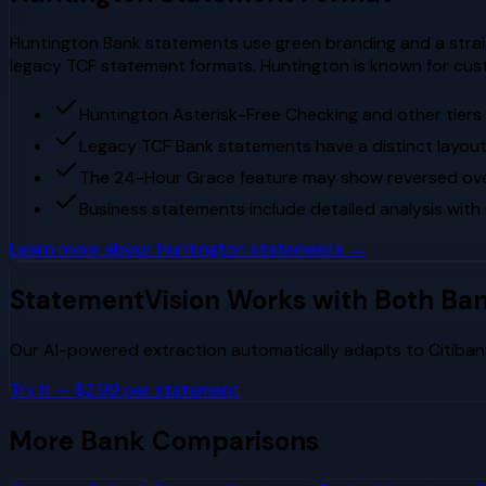
Huntington Bank statements use green branding and a straig
legacy TCF statement formats. Huntington is known for cust
Huntington Asterisk-Free Checking and other tier
Legacy TCF Bank statements have a distinct layout 
The 24-Hour Grace feature may show reversed overd
Business statements include detailed analysis with
Learn more about
Huntington
statements →
StatementVision Works with Both Ba
Our AI-powered extraction automatically adapts to
Citiban
Try It — $2.99 per statement
More Bank Comparisons