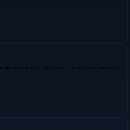
lly in a single table with date, description, withdrawals,