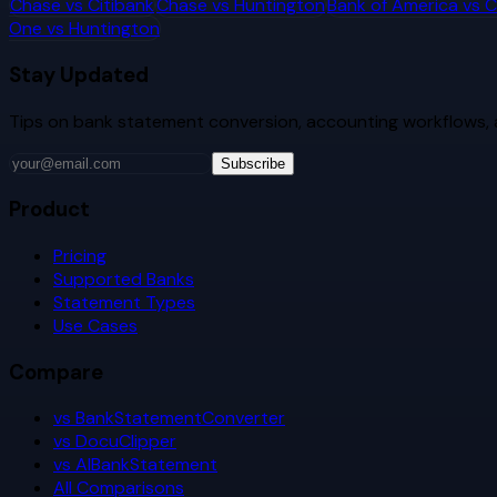
Chase
vs
Citibank
Chase
vs
Huntington
Bank of America
vs
C
One
vs
Huntington
Stay Updated
Tips on bank statement conversion, accounting workflows,
Subscribe
Product
Pricing
Supported Banks
Statement Types
Use Cases
Compare
vs BankStatementConverter
vs DocuClipper
vs AIBankStatement
All Comparisons