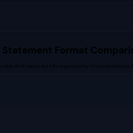
 Statement Format Comparis
 side. Both banks are fully supported by StatementVision's 