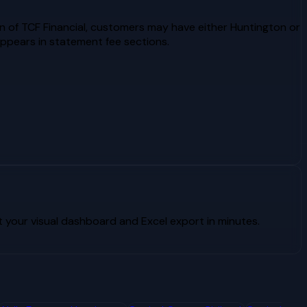
n of TCF Financial, customers may have either Huntington or
ppears in statement fee sections.
your visual dashboard and Excel export in minutes.