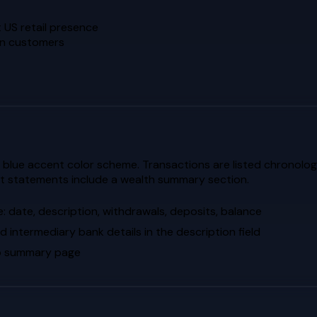
 US retail presence
ion customers
blue accent color scheme. Transactions are listed chronologica
nt statements include a wealth summary section.
: date, description, withdrawals, deposits, balance
d intermediary bank details in the description field
lio summary page