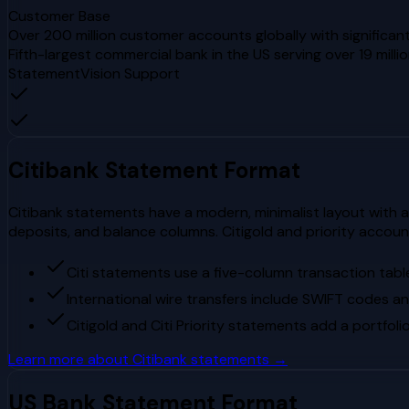
Customer Base
Over 200 million customer accounts globally with significant
Fifth-largest commercial bank in the US serving over 19 mill
StatementVision Support
Citibank
Statement Format
Citibank statements have a modern, minimalist layout with a 
deposits, and balance columns. Citigold and priority accou
Citi statements use a five-column transaction table
International wire transfers include SWIFT codes an
Citigold and Citi Priority statements add a portfo
Learn more about
Citibank
statements →
US Bank
Statement Format