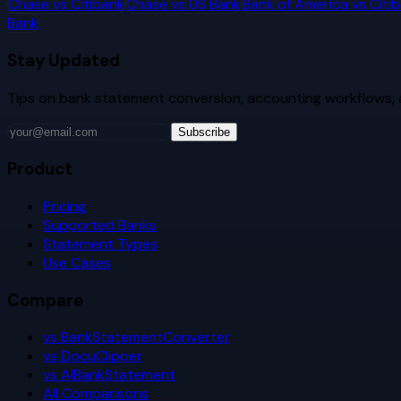
Chase
vs
Citibank
Chase
vs
US Bank
Bank of America
vs
Citi
Bank
Stay Updated
Tips on bank statement conversion, accounting workflows,
Subscribe
Product
Pricing
Supported Banks
Statement Types
Use Cases
Compare
vs BankStatementConverter
vs DocuClipper
vs AIBankStatement
All Comparisons