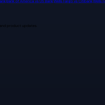
bank
Bank of America
vs
US Bank
Wells Fargo
vs
Citibank
Wells 
 and product updates.