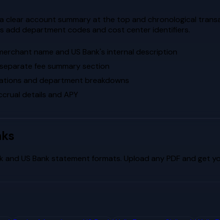
 a clear account summary at the top and chronological transac
s add department codes and cost center identifiers.
 merchant name and US Bank's internal description
a separate fee summary section
ocations and department breakdowns
crual details and APY
nks
k
and
US Bank
statement formats. Upload any PDF and get you