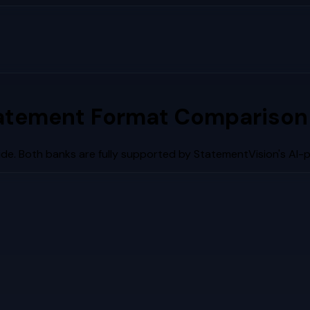
atement Format Comparison 
de. Both banks are fully supported by StatementVision's AI-