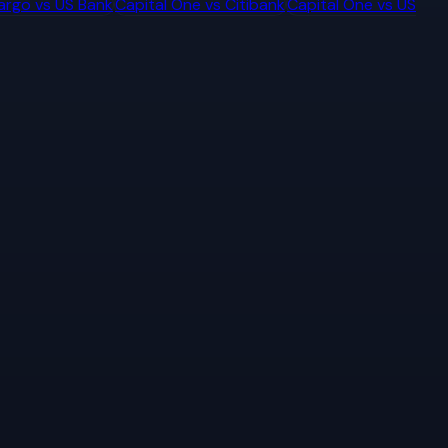
Fargo
vs
US Bank
Capital One
vs
Citibank
Capital One
vs
US