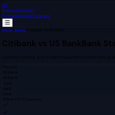
SV
StatementVision
Pricing
Sign In
Get Started
Home
/
Banks
/
Citibank
vs
US Bank
Citibank
vs
US Bank
Bank St
Compare
Citibank
and
US Bank
statement formats side by si
Feature
Citibank
US Bank
Type
bank
bank
Online PDF Download