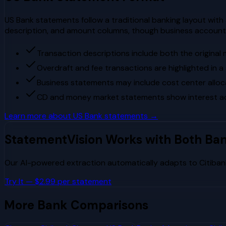
US Bank statements follow a traditional banking layout with
description, and amount columns, though business account
Transaction descriptions include both the original
Overdraft and fee transactions are highlighted in 
Business statements may include cost center all
CD and money market statements show interest ac
Learn more about
US Bank
statements →
StatementVision Works with Both Ba
Our AI-powered extraction automatically adapts to
Citiban
Try It — $2.99 per statement
More Bank Comparisons