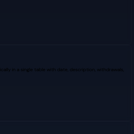
lly in a single table with date, description, withdrawals,