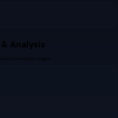
& Analysis
powered extraction engine.