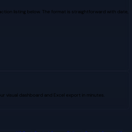
tion listing below. The format is straightforward with date,
r visual dashboard and Excel export in minutes.