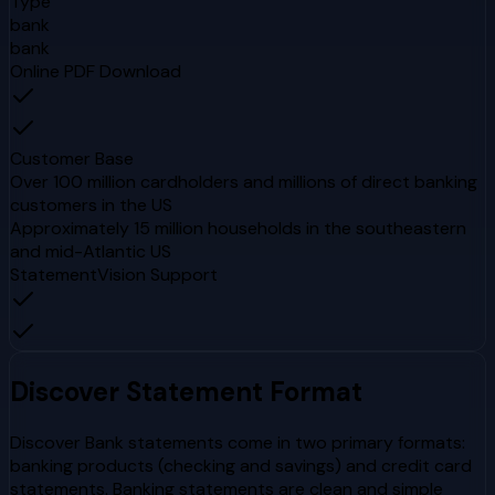
Type
bank
bank
Online PDF Download
Customer Base
Over 100 million cardholders and millions of direct banking
customers in the US
Approximately 15 million households in the southeastern
and mid-Atlantic US
StatementVision Support
Discover
Statement Format
Discover Bank statements come in two primary formats:
banking products (checking and savings) and credit card
statements. Banking statements are clean and simple