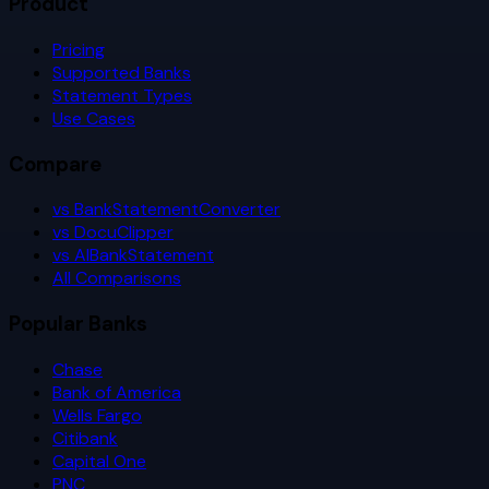
Product
Pricing
Supported Banks
Statement Types
Use Cases
Compare
vs BankStatementConverter
vs DocuClipper
vs AIBankStatement
All Comparisons
Popular Banks
Chase
Bank of America
Wells Fargo
Citibank
Capital One
PNC