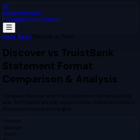
SV
StatementVision
Pricing
Sign In
Get Started
Home
/
Banks
/
Discover
vs
Truist
Discover
vs
Truist
Bank
Statement Format
Comparison & Analysis
Compare
Discover
and
Truist
statement formats side by
side. Both banks are fully supported by StatementVision's
AI-powered extraction engine.
Feature
Discover
Truist