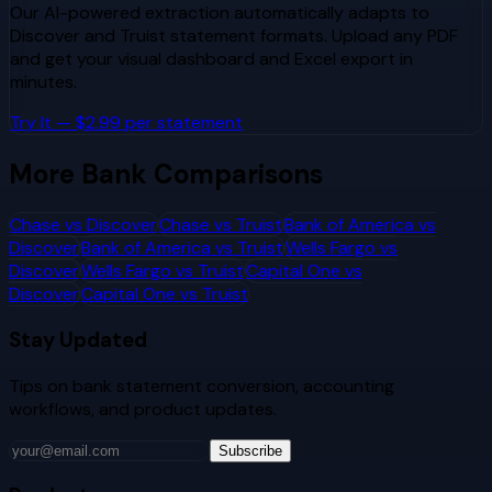
Our AI-powered extraction automatically adapts to
Discover
and
Truist
statement formats. Upload any PDF
and get your visual dashboard and Excel export in
minutes.
Try It — $2.99 per statement
More Bank Comparisons
Chase
vs
Discover
Chase
vs
Truist
Bank of America
vs
Discover
Bank of America
vs
Truist
Wells Fargo
vs
Discover
Wells Fargo
vs
Truist
Capital One
vs
Discover
Capital One
vs
Truist
Stay Updated
Tips on bank statement conversion, accounting
workflows, and product updates.
Subscribe