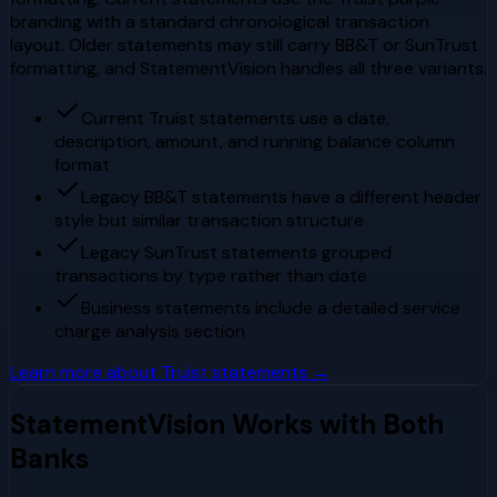
branding with a standard chronological transaction
layout. Older statements may still carry BB&T or SunTrust
formatting, and StatementVision handles all three variants.
Current Truist statements use a date,
description, amount, and running balance column
format
Legacy BB&T statements have a different header
style but similar transaction structure
Legacy SunTrust statements grouped
transactions by type rather than date
Business statements include a detailed service
charge analysis section
Learn more about
Truist
statements →
StatementVision Works with Both
Banks