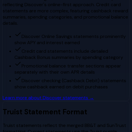
reflecting Discover's online-first approach. Credit card
statements are more complex, featuring cashback reward
summaries, spending categories, and promotional balance
details.
Discover Online Savings statements prominently
show APY and interest earned
Credit card statements include detailed
Cashback Bonus summaries by spending category
Promotional balance transfer sections appear
separately with their own APR details
Discover checking (Cashback Debit) statements
show cashback earned on debit purchases
Learn more about
Discover
statements →
Truist
Statement Format
Truist statements reflect the merged BB&T and SunTrust
formatting. Current statements use the Truist purple