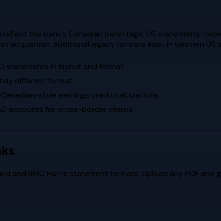
reflect the bank's Canadian parentage. US statements follo
t acquisition, additional legacy formats exist in western US 
O statements in layout and format
ely different format
 Canadian-style earnings credit calculations
 accounts for cross-border clients
nks
hird
and
BMO Harris
statement formats. Upload any PDF and ge