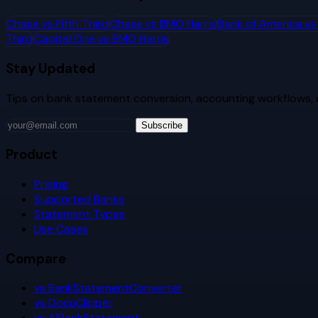
Chase
vs
Fifth Third
Chase
vs
BMO Harris
Bank of America
v
Third
Capital One
vs
BMO Harris
Stay Updated
Tips on bank statement conversion, accounting workflows,
Subscribe
Product
Pricing
Supported Banks
Statement Types
Use Cases
Compare
vs BankStatementConverter
vs DocuClipper
vs AIBankStatement