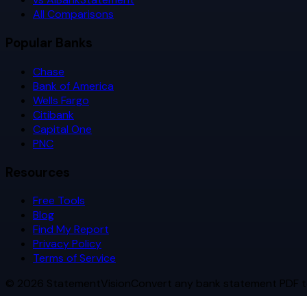
All Comparisons
Popular Banks
Chase
Bank of America
Wells Fargo
Citibank
Capital One
PNC
Resources
Free Tools
Blog
Find My Report
Privacy Policy
Terms of Service
©
2026
StatementVision
Convert any bank statement PDF t