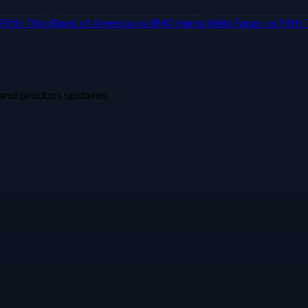
s
Fifth Third
Bank of America
vs
BMO Harris
Wells Fargo
vs
Fifth 
 and product updates.