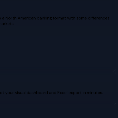
w a North American banking format with some differences
markets.
t your visual dashboard and Excel export in minutes.