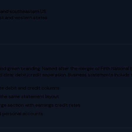
n and southeastern US
est and western states
and green branding. Named after the merger of Fifth National 
d clear debit/credit separation. Business statements include
ate debit and credit columns
 the same statement layout
rge section with earnings credit rates
ed personal accounts