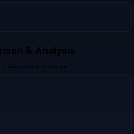
ison & Analysis
s AI-powered extraction engine.