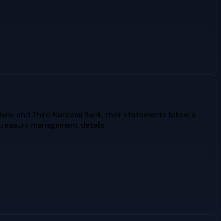
Bank and Third National Bank, their statements follow a
 treasury management details.