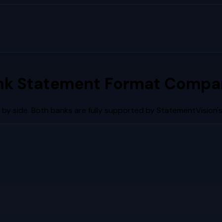
nk Statement Format Compar
by side. Both banks are fully supported by StatementVision'