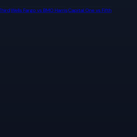
Third
Wells Fargo
vs
BMO Harris
Capital One
vs
Fifth