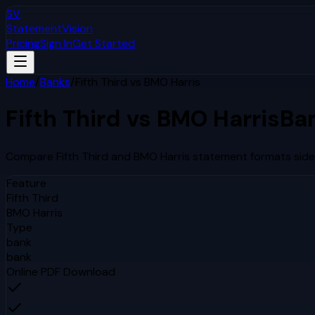
SV
StatementVision
Pricing
Sign In
Get Started
Home
/
Banks
/
Fifth Third
vs
BMO Harris
Fifth Third
vs
BMO Harris
Ba
Compare
Fifth Third
and
BMO Harris
statement formats side 
Feature
Fifth Third
BMO Harris
Type
bank
bank
Online PDF Download