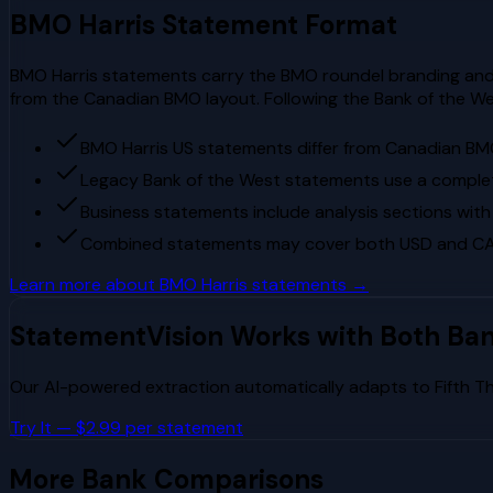
BMO Harris
Statement Format
BMO Harris statements carry the BMO roundel branding and 
from the Canadian BMO layout. Following the Bank of the Wes
BMO Harris US statements differ from Canadian BM
Legacy Bank of the West statements use a complet
Business statements include analysis sections with
Combined statements may cover both USD and CAD
Learn more about
BMO Harris
statements →
StatementVision Works with Both Ba
Our AI-powered extraction automatically adapts to
Fifth T
Try It — $2.99 per statement
More Bank Comparisons