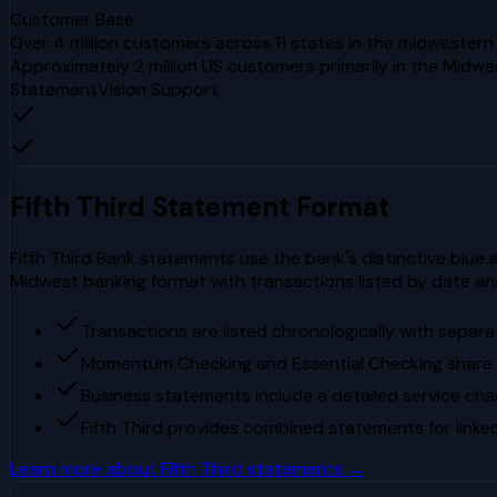
Customer Base
Over 4 million customers across 11 states in the midwester
Approximately 2 million US customers primarily in the Midw
StatementVision Support
Fifth Third
Statement Format
Fifth Third Bank statements use the bank's distinctive blue 
Midwest banking format with transactions listed by date an
Transactions are listed chronologically with separ
Momentum Checking and Essential Checking share
Business statements include a detailed service cha
Fifth Third provides combined statements for link
Learn more about
Fifth Third
statements →