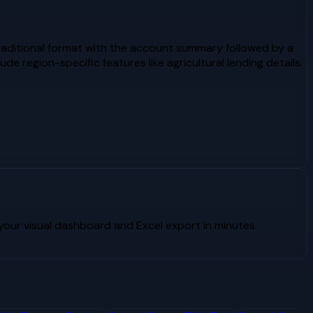
raditional format with the account summary followed by a
 region-specific features like agricultural lending details.
our visual dashboard and Excel export in minutes.