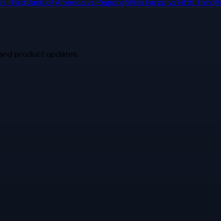
th Third
Bank of America
vs
Regions
Wells Fargo
vs
Fifth Third
W
 and product updates.