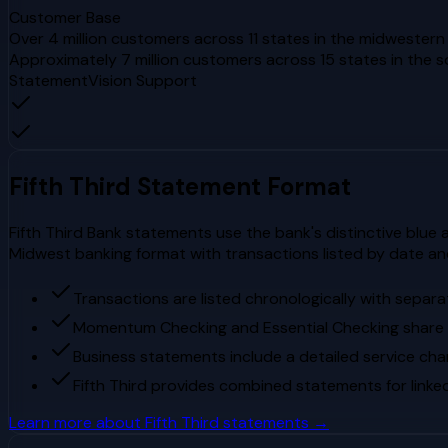
Customer Base
Over 4 million customers across 11 states in the midwester
Approximately 7 million customers across 15 states in the
StatementVision Support
Fifth Third
Statement Format
Fifth Third Bank statements use the bank's distinctive blue 
Midwest banking format with transactions listed by date an
Transactions are listed chronologically with separ
Momentum Checking and Essential Checking share
Business statements include a detailed service cha
Fifth Third provides combined statements for link
Learn more about
Fifth Third
statements →