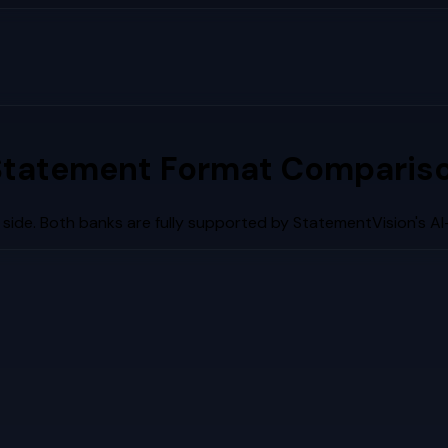
Statement Format Compariso
side. Both banks are fully supported by StatementVision's A