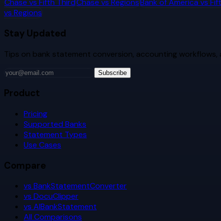
Chase
vs
Fifth Third
Chase
vs
Regions
Bank of America
vs
Fif
vs
Regions
Stay Updated
Tips on bank statement conversion, accounting workflows,
Subscribe
Product
Pricing
Supported Banks
Statement Types
Use Cases
Compare
vs BankStatementConverter
vs DocuClipper
vs AIBankStatement
All Comparisons