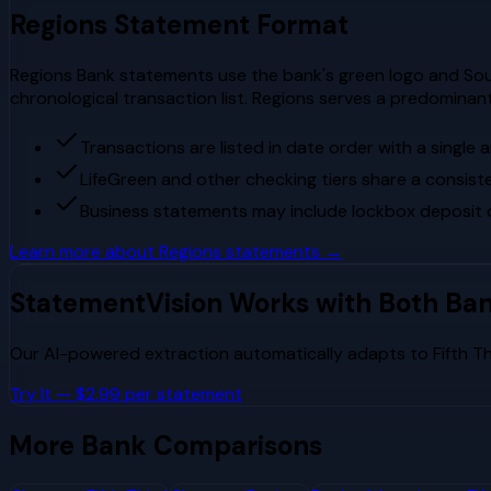
Regions
Statement Format
Regions Bank statements use the bank's green logo and Sout
chronological transaction list. Regions serves a predominant
Transactions are listed in date order with a single
LifeGreen and other checking tiers share a consis
Business statements may include lockbox deposit d
Learn more about
Regions
statements →
StatementVision Works with Both Ba
Our AI-powered extraction automatically adapts to
Fifth T
Try It — $2.99 per statement
More Bank Comparisons