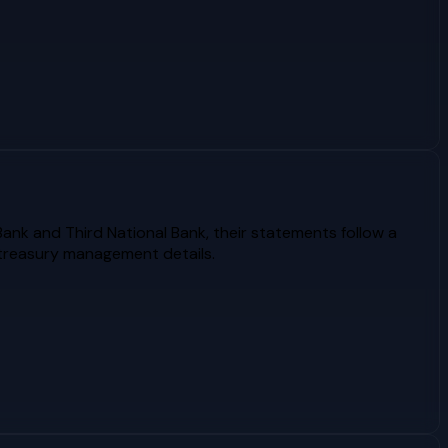
Bank and Third National Bank, their statements follow a
 treasury management details.