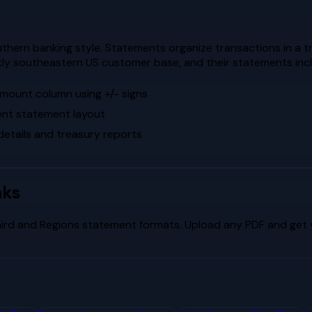
hern banking style. Statements organize transactions in a t
ly southeastern US customer base, and their statements include
 amount column using +/- signs
tent statement layout
etails and treasury reports
nks
hird
and
Regions
statement formats. Upload any PDF and get y