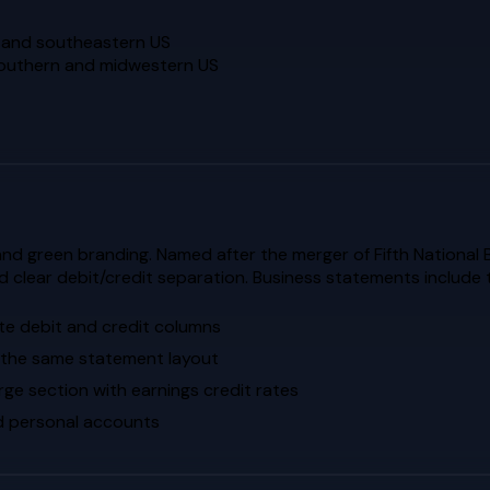
n and southeastern US
 southern and midwestern US
and green branding. Named after the merger of Fifth National 
d clear debit/credit separation. Business statements include
ate debit and credit columns
 the same statement layout
rge section with earnings credit rates
ed personal accounts