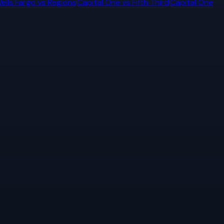
ells Fargo
vs
Regions
Capital One
vs
Fifth Third
Capital One