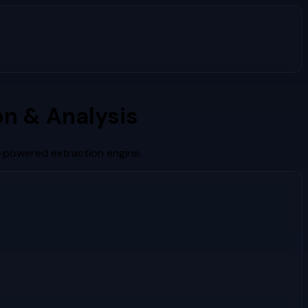
n & Analysis
I-powered extraction engine.