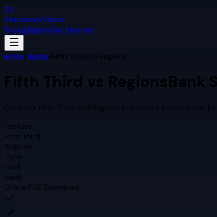
SV
StatementVision
Pricing
Sign In
Get Started
Home
/
Banks
/
Fifth Third
vs
Regions
Fifth Third
vs
Regions
Bank 
Compare
Fifth Third
and
Regions
statement formats side by 
Feature
Fifth Third
Regions
Type
bank
bank
Online PDF Download