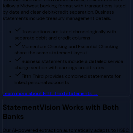
follow a Midwest banking format with transactions listed
by date and clear debit/credit separation. Business
statements include treasury management details.
Transactions are listed chronologically with
separate debit and credit columns
Momentum Checking and Essential Checking
share the same statement layout
Business statements include a detailed service
charge section with earnings credit rates
Fifth Third provides combined statements for
linked personal accounts
Learn more about
Fifth Third
statements →
StatementVision Works with Both
Banks
Our AI-powered extraction automatically adapts to
HSBC