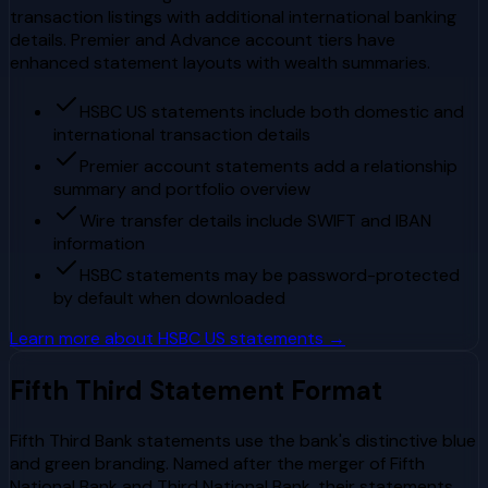
transaction listings with additional international banking
details. Premier and Advance account tiers have
enhanced statement layouts with wealth summaries.
HSBC US statements include both domestic and
international transaction details
Premier account statements add a relationship
summary and portfolio overview
Wire transfer details include SWIFT and IBAN
information
HSBC statements may be password-protected
by default when downloaded
Learn more about
HSBC US
statements →
Fifth Third
Statement Format
Fifth Third Bank statements use the bank's distinctive blue
and green branding. Named after the merger of Fifth
National Bank and Third National Bank, their statements