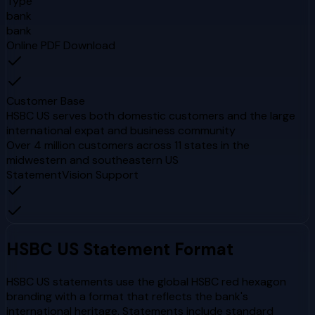
Type
bank
bank
Online PDF Download
Customer Base
HSBC US serves both domestic customers and the large
international expat and business community
Over 4 million customers across 11 states in the
midwestern and southeastern US
StatementVision Support
HSBC US
Statement Format
HSBC US statements use the global HSBC red hexagon
branding with a format that reflects the bank's
international heritage. Statements include standard