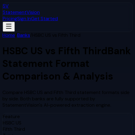
SV
StatementVision
Pricing
Sign In
Get Started
Home
/
Banks
/
HSBC US
vs
Fifth Third
HSBC US
vs
Fifth Third
Bank
Statement Format
Comparison & Analysis
Compare
HSBC US
and
Fifth Third
statement formats side
by side. Both banks are fully supported by
StatementVision's AI-powered extraction engine.
Feature
HSBC US
Fifth Third