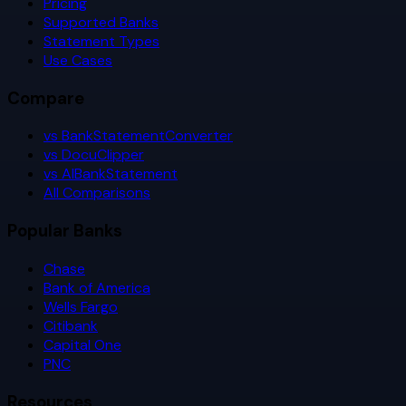
Pricing
Supported Banks
Statement Types
Use Cases
Compare
vs BankStatementConverter
vs DocuClipper
vs AIBankStatement
All Comparisons
Popular Banks
Chase
Bank of America
Wells Fargo
Citibank
Capital One
PNC
Resources