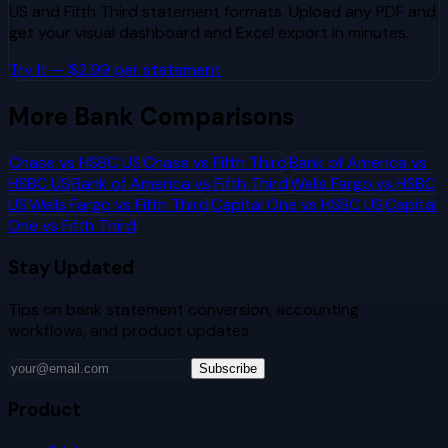
US
and
Fifth Third
statement formats. Upload any PDF and
get your visual dashboard and Excel export in minutes.
Try It — $2.99 per statement
More Bank Comparisons
Chase
vs
HSBC US
Chase
vs
Fifth Third
Bank of America
vs
HSBC US
Bank of America
vs
Fifth Third
Wells Fargo
vs
HSBC
US
Wells Fargo
vs
Fifth Third
Capital One
vs
HSBC US
Capital
One
vs
Fifth Third
Stay Updated
Tips on bank statement conversion, accounting
workflows, and product updates.
Subscribe
Product