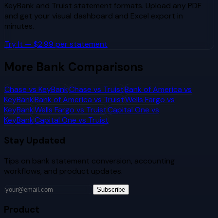
KeyBank
and
Truist
statement formats. Upload any PDF
and get your visual dashboard and Excel export in
minutes.
Try It — $2.99 per statement
More Bank Comparisons
Chase
vs
KeyBank
Chase
vs
Truist
Bank of America
vs
KeyBank
Bank of America
vs
Truist
Wells Fargo
vs
KeyBank
Wells Fargo
vs
Truist
Capital One
vs
KeyBank
Capital One
vs
Truist
Stay Updated
Tips on bank statement conversion, accounting
workflows, and product updates.
Subscribe
Product