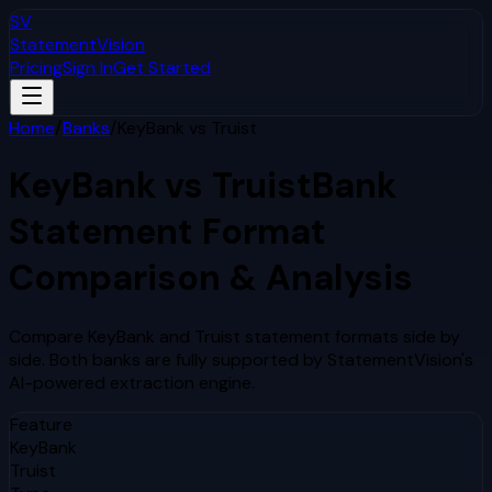
SV
StatementVision
Pricing
Sign In
Get Started
Home
/
Banks
/
KeyBank
vs
Truist
KeyBank
vs
Truist
Bank
Statement Format
Comparison & Analysis
Compare
KeyBank
and
Truist
statement formats side by
side. Both banks are fully supported by StatementVision's
AI-powered extraction engine.
Feature
KeyBank
Truist