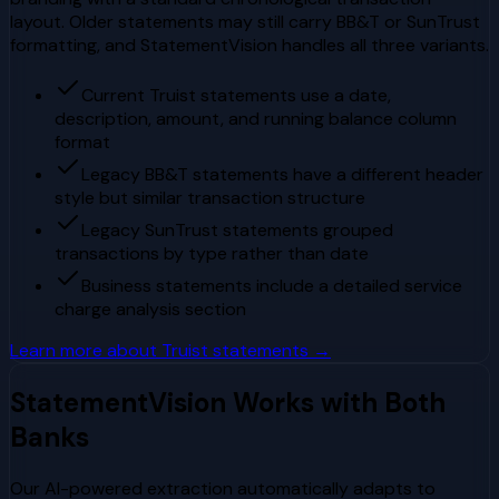
layout. Older statements may still carry BB&T or SunTrust
formatting, and StatementVision handles all three variants.
Current Truist statements use a date,
description, amount, and running balance column
format
Legacy BB&T statements have a different header
style but similar transaction structure
Legacy SunTrust statements grouped
transactions by type rather than date
Business statements include a detailed service
charge analysis section
Learn more about
Truist
statements →
StatementVision Works with Both
Banks
Our AI-powered extraction automatically adapts to