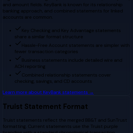
and amount fields. KeyBank is known for its relationship
banking approach, and combined statements for linked
accounts are common.
Key Checking and Key Advantage statements
share a similar format structure
Hassle-Free Account statements are simpler with
fewer transaction categories
Business statements include detailed wire and
ACH reporting
Combined relationship statements cover
checking, savings, and CD accounts
Learn more about
KeyBank
statements →
Truist
Statement Format
Truist statements reflect the merged BB&T and SunTrust
formatting. Current statements use the Truist purple
branding with a standard chronological transaction