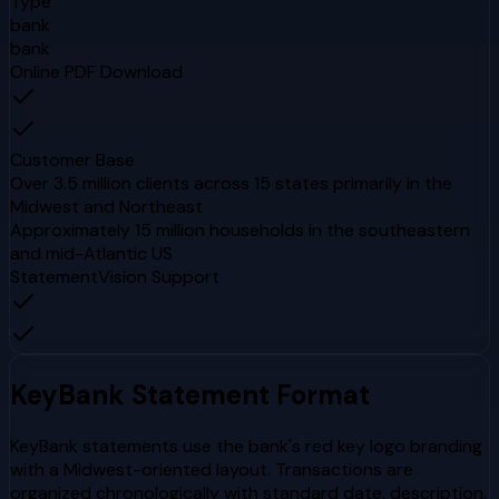
Type
bank
bank
Online PDF Download
Customer Base
Over 3.5 million clients across 15 states primarily in the
Midwest and Northeast
Approximately 15 million households in the southeastern
and mid-Atlantic US
StatementVision Support
KeyBank
Statement Format
KeyBank statements use the bank's red key logo branding
with a Midwest-oriented layout. Transactions are
organized chronologically with standard date, description,