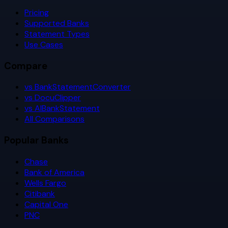
Pricing
Supported Banks
Statement Types
Use Cases
Compare
vs BankStatementConverter
vs DocuClipper
vs AIBankStatement
All Comparisons
Popular Banks
Chase
Bank of America
Wells Fargo
Citibank
Capital One
PNC