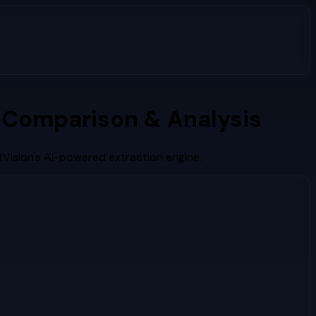
 Comparison & Analysis
Vision's AI-powered extraction engine.