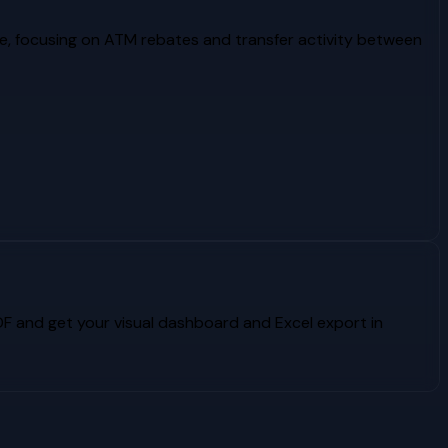
e, focusing on ATM rebates and transfer activity between
 and get your visual dashboard and Excel export in