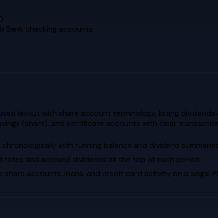
D
ab Bank checking accounts
d layout with share account terminology, listing dividends ea
avings (share), and certificate accounts with clear transact
s chronologically with running balance and dividend summarie
d rates and accrued dividends at the top of each period
hare accounts, loans, and credit card activity on a single 