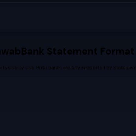
hwab
Bank Statement Format
ts side by side. Both banks are fully supported by Statement