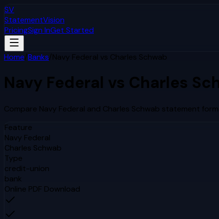
SV
StatementVision
Pricing
Sign In
Get Started
Home
/
Banks
/
Navy Federal
vs
Charles Schwab
Navy Federal
vs
Charles Sc
Compare
Navy Federal
and
Charles Schwab
statement forma
Feature
Navy Federal
Charles Schwab
Type
credit-union
bank
Online PDF Download