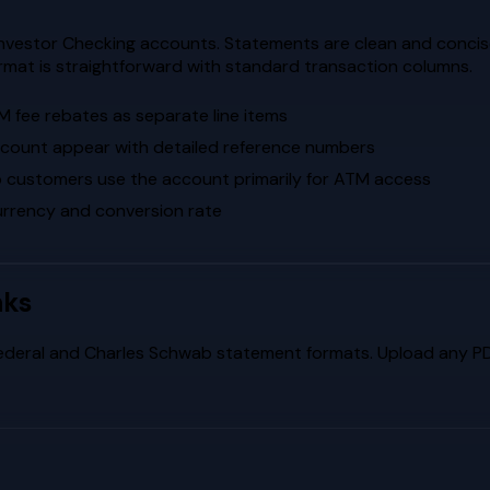
nvestor Checking accounts. Statements are clean and concis
rmat is straightforward with standard transaction columns.
 fee rebates as separate line items
count appear with detailed reference numbers
 customers use the account primarily for ATM access
currency and conversion rate
nks
ederal
and
Charles Schwab
statement formats. Upload any PDF