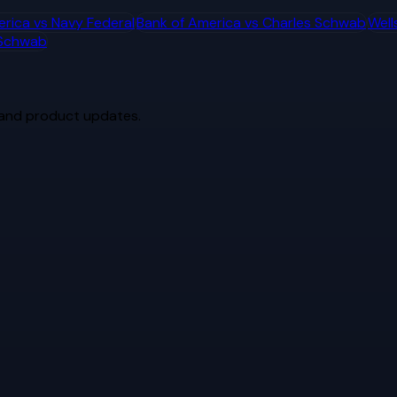
erica
vs
Navy Federal
Bank of America
vs
Charles Schwab
Well
 Schwab
 and product updates.