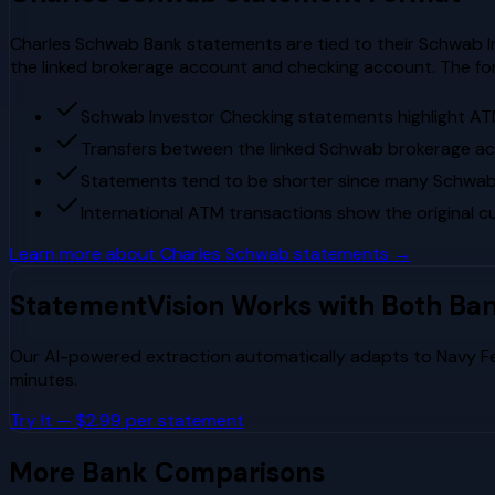
Charles Schwab Bank statements are tied to their Schwab I
the linked brokerage account and checking account. The fo
Schwab Investor Checking statements highlight ATM
Transfers between the linked Schwab brokerage ac
Statements tend to be shorter since many Schwab
International ATM transactions show the original 
Learn more about
Charles Schwab
statements →
StatementVision Works with Both Ba
Our AI-powered extraction automatically adapts to
Navy F
minutes.
Try It — $2.99 per statement
More Bank Comparisons