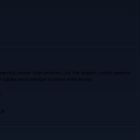
rned rather than interest. As the largest credit union in
ion tables and member number references.
s
PDF