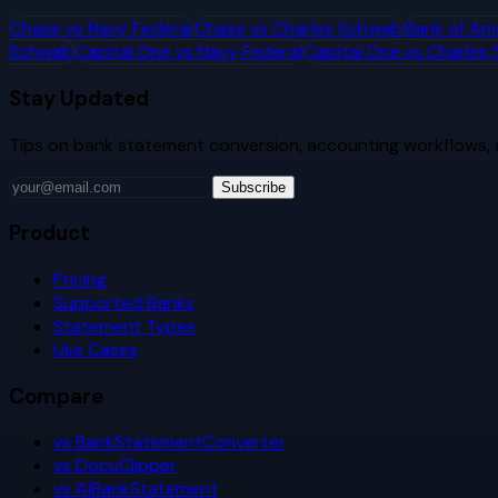
Chase
vs
Navy Federal
Chase
vs
Charles Schwab
Bank of Am
Schwab
Capital One
vs
Navy Federal
Capital One
vs
Charles
Stay Updated
Tips on bank statement conversion, accounting workflows,
Subscribe
Product
Pricing
Supported Banks
Statement Types
Use Cases
Compare
vs BankStatementConverter
vs DocuClipper
vs AIBankStatement