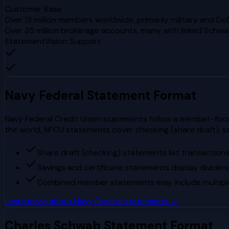
Customer Base
Over 13 million members worldwide, primarily military and Do
Over 35 million brokerage accounts, many with linked Schw
StatementVision Support
Navy Federal
Statement Format
Navy Federal Credit Union statements follow a member-focuse
the world, NFCU statements cover checking (share draft), s
Share draft (checking) statements list transaction
Savings and certificate statements display dividen
Combined member statements may include multiple s
Learn more about
Navy Federal
statements →
Charles Schwab
Statement Format