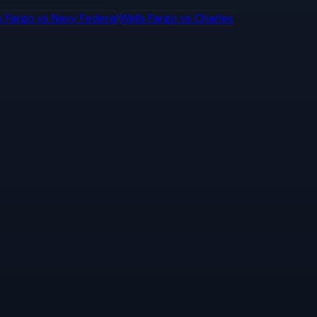
s Fargo
vs
Navy Federal
Wells Fargo
vs
Charles