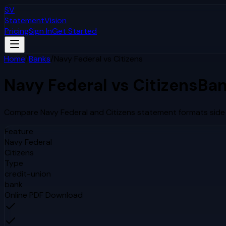
SV
StatementVision
Pricing
Sign In
Get Started
Home
/
Banks
/
Navy Federal
vs
Citizens
Navy Federal
vs
Citizens
Ban
Compare
Navy Federal
and
Citizens
statement formats side 
Feature
Navy Federal
Citizens
Type
credit-union
bank
Online PDF Download