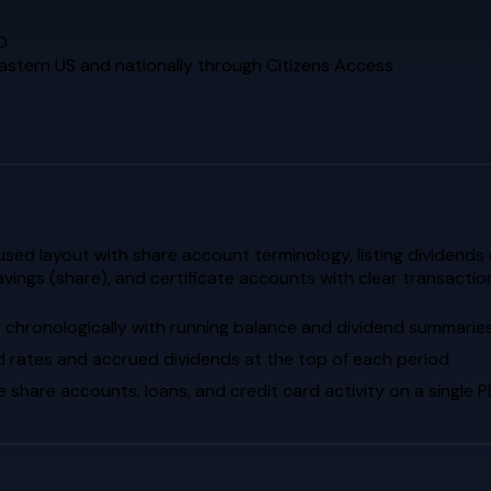
D
eastern US and nationally through Citizens Access
d layout with share account terminology, listing dividends ea
avings (share), and certificate accounts with clear transact
s chronologically with running balance and dividend summarie
d rates and accrued dividends at the top of each period
hare accounts, loans, and credit card activity on a single 