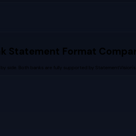
k Statement Format Compar
by side. Both banks are fully supported by StatementVision'