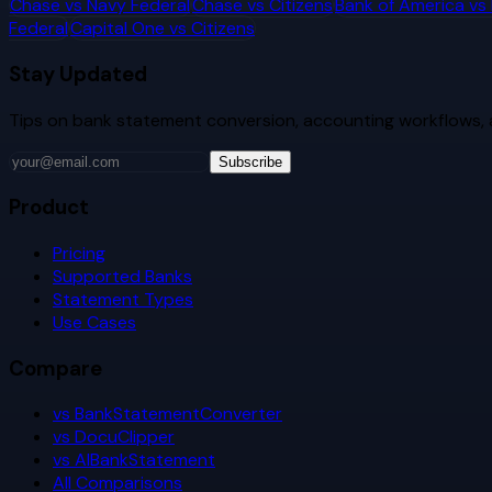
Chase
vs
Navy Federal
Chase
vs
Citizens
Bank of America
vs
Federal
Capital One
vs
Citizens
Stay Updated
Tips on bank statement conversion, accounting workflows,
Subscribe
Product
Pricing
Supported Banks
Statement Types
Use Cases
Compare
vs BankStatementConverter
vs DocuClipper
vs AIBankStatement
All Comparisons