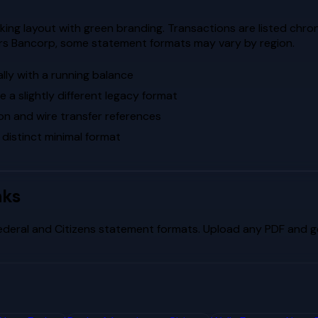
ng layout with green branding. Transactions are listed chrono
ors Bancorp, some statement formats may vary by region.
lly with a running balance
a slightly different legacy format
on and wire transfer references
 distinct minimal format
nks
ederal
and
Citizens
statement formats. Upload any PDF and get