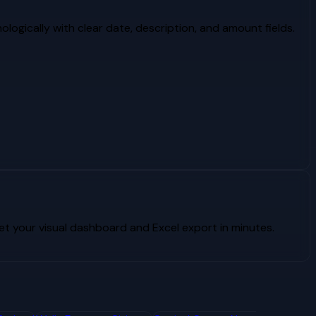
logically with clear date, description, and amount fields.
 your visual dashboard and Excel export in minutes.