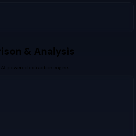
ison & Analysis
s AI-powered extraction engine.