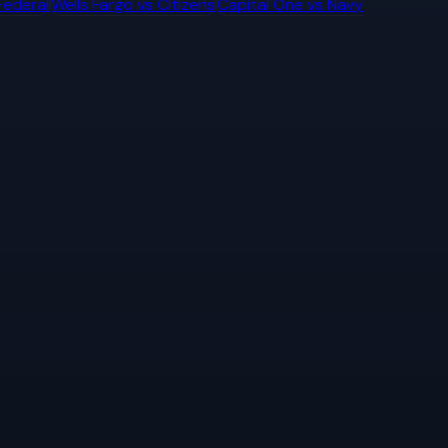
Federal
Wells Fargo
vs
Citizens
Capital One
vs
Navy