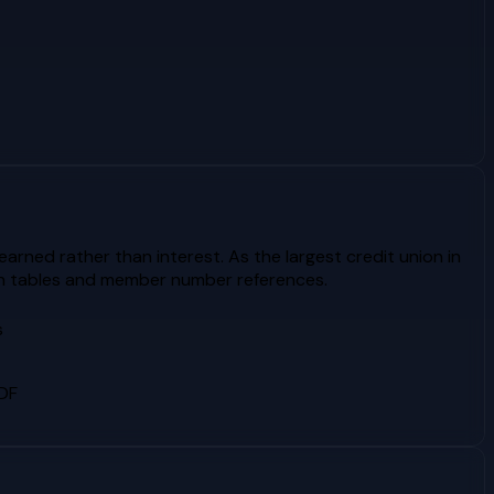
rned rather than interest. As the largest credit union in
ion tables and member number references.
s
PDF