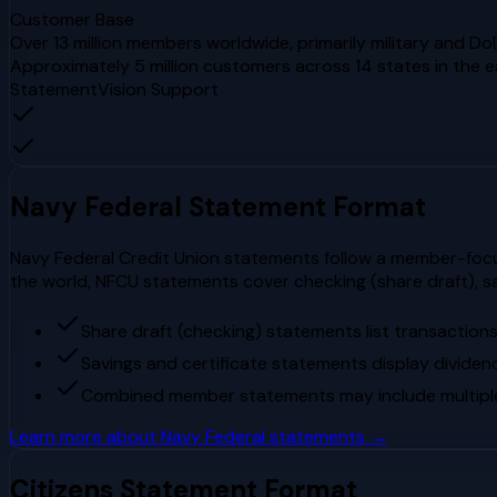
Customer Base
Over 13 million members worldwide, primarily military and Do
Approximately 5 million customers across 14 states in the 
StatementVision Support
Navy Federal
Statement Format
Navy Federal Credit Union statements follow a member-focuse
the world, NFCU statements cover checking (share draft), s
Share draft (checking) statements list transaction
Savings and certificate statements display dividen
Combined member statements may include multiple s
Learn more about
Navy Federal
statements →
Citizens
Statement Format