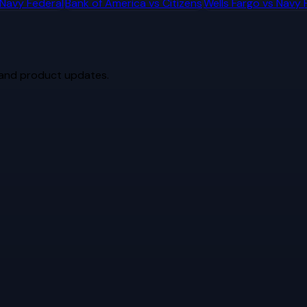
Navy Federal
Bank of America
vs
Citizens
Wells Fargo
vs
Navy 
 and product updates.