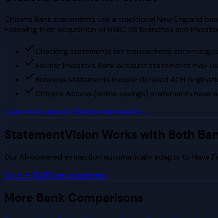
Citizens Bank statements use a traditional New England banki
Following their acquisition of HSBC US branches and Invest
Checking statements list transactions chronologica
Former Investors Bank account statements may use 
Business statements include detailed ACH originati
Citizens Access (online savings) statements have a
Learn more about
Citizens
statements →
StatementVision Works with Both Ba
Our AI-powered extraction automatically adapts to
Navy F
Try It — $2.99 per statement
More Bank Comparisons