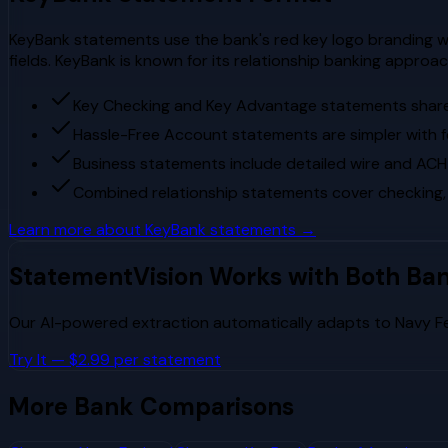
KeyBank statements use the bank's red key logo branding wi
fields. KeyBank is known for its relationship banking appr
Key Checking and Key Advantage statements share 
Hassle-Free Account statements are simpler with 
Business statements include detailed wire and ACH
Combined relationship statements cover checking,
Learn more about
KeyBank
statements →
StatementVision Works with Both Ba
Our AI-powered extraction automatically adapts to
Navy F
Try It — $2.99 per statement
More Bank Comparisons