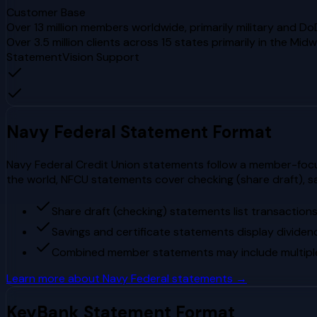
Customer Base
Over 13 million members worldwide, primarily military and Do
Over 3.5 million clients across 15 states primarily in the Mi
StatementVision Support
Navy Federal
Statement Format
Navy Federal Credit Union statements follow a member-focuse
the world, NFCU statements cover checking (share draft), s
Share draft (checking) statements list transaction
Savings and certificate statements display dividen
Combined member statements may include multiple s
Learn more about
Navy Federal
statements →
KeyBank
Statement Format