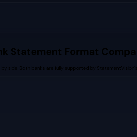
nk Statement Format Compar
by side. Both banks are fully supported by StatementVision'