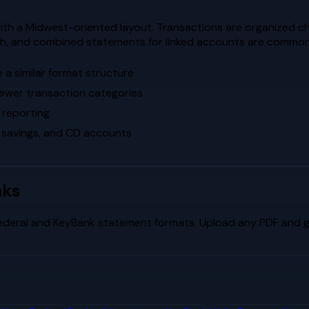
th a Midwest-oriented layout. Transactions are organized ch
oach, and combined statements for linked accounts are common
a similar format structure
fewer transaction categories
 reporting
 savings, and CD accounts
nks
ederal
and
KeyBank
statement formats. Upload any PDF and ge