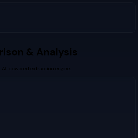
ison & Analysis
s AI-powered extraction engine.