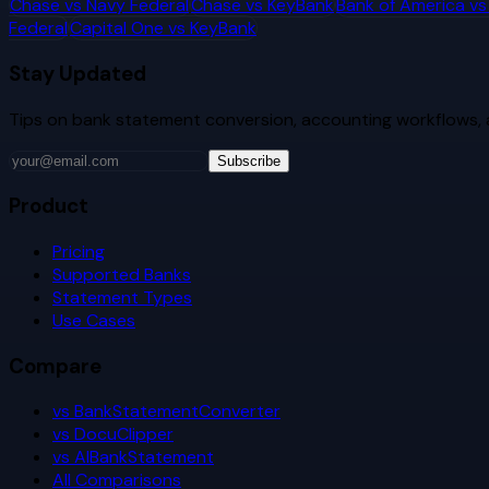
Chase
vs
Navy Federal
Chase
vs
KeyBank
Bank of America
v
Federal
Capital One
vs
KeyBank
Stay Updated
Tips on bank statement conversion, accounting workflows,
Subscribe
Product
Pricing
Supported Banks
Statement Types
Use Cases
Compare
vs BankStatementConverter
vs DocuClipper
vs AIBankStatement
All Comparisons