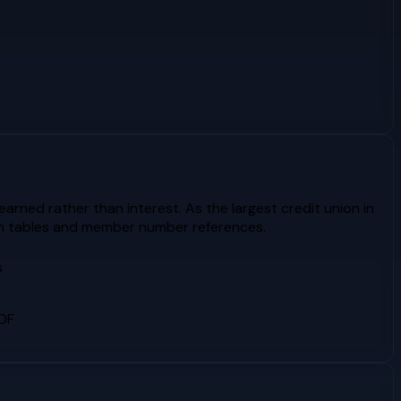
rned rather than interest. As the largest credit union in
ion tables and member number references.
s
PDF