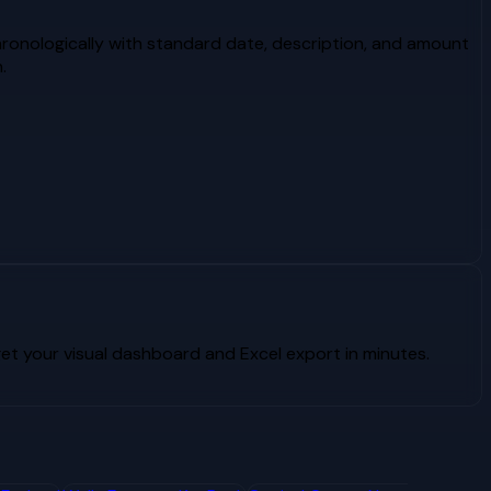
ronologically with standard date, description, and amount
.
t your visual dashboard and Excel export in minutes.