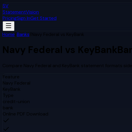
SV
StatementVision
Pricing
Sign In
Get Started
Home
/
Banks
/
Navy Federal
vs
KeyBank
Navy Federal
vs
KeyBank
Ba
Compare
Navy Federal
and
KeyBank
statement formats side 
Feature
Navy Federal
KeyBank
Type
credit-union
bank
Online PDF Download