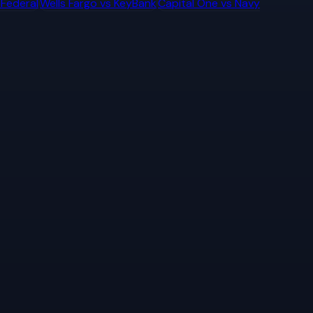
 Federal
Wells Fargo
vs
KeyBank
Capital One
vs
Navy