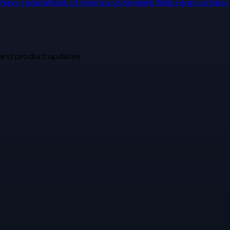
s
Navy Federal
Bank of America
vs
KeyBank
Wells Fargo
vs
Navy
 and product updates.