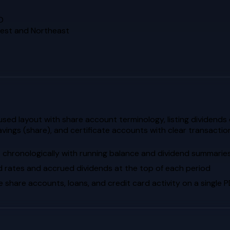
D
dwest and Northeast
d layout with share account terminology, listing dividends ea
avings (share), and certificate accounts with clear transact
s chronologically with running balance and dividend summarie
d rates and accrued dividends at the top of each period
hare accounts, loans, and credit card activity on a single 