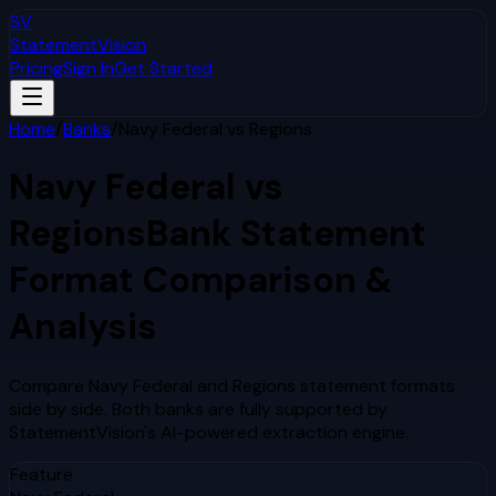
SV
StatementVision
Pricing
Sign In
Get Started
Home
/
Banks
/
Navy Federal
vs
Regions
Navy Federal
vs
Regions
Bank Statement
Format Comparison &
Analysis
Compare
Navy Federal
and
Regions
statement formats
side by side. Both banks are fully supported by
StatementVision's AI-powered extraction engine.
Feature