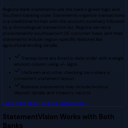
Regions Bank statements use the bank's green logo and
Southern banking style. Statements organize transactions
in a traditional format with the account summary followed
by a chronological transaction list. Regions serves a
predominantly southeastern US customer base, and their
statements include region-specific features like
agricultural lending details.
Transactions are listed in date order with a single
amount column using +/- signs
LifeGreen and other checking tiers share a
consistent statement layout
Business statements may include lockbox
deposit details and treasury reports
Learn more about
Regions
statements →
StatementVision Works with Both
Banks