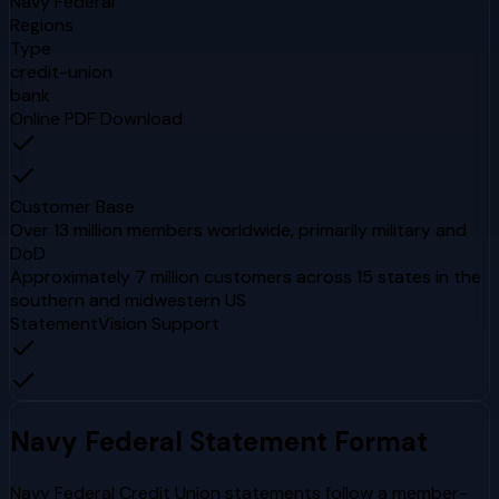
Navy Federal
Regions
Type
credit-union
bank
Online PDF Download
Customer Base
Over 13 million members worldwide, primarily military and
DoD
Approximately 7 million customers across 15 states in the
southern and midwestern US
StatementVision Support
Navy Federal
Statement Format
Navy Federal Credit Union statements follow a member-