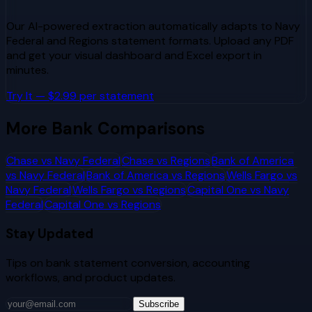
Our AI-powered extraction automatically adapts to
Navy
Federal
and
Regions
statement formats. Upload any PDF
and get your visual dashboard and Excel export in
minutes.
Try It — $2.99 per statement
More Bank Comparisons
Chase
vs
Navy Federal
Chase
vs
Regions
Bank of America
vs
Navy Federal
Bank of America
vs
Regions
Wells Fargo
vs
Navy Federal
Wells Fargo
vs
Regions
Capital One
vs
Navy
Federal
Capital One
vs
Regions
Stay Updated
Tips on bank statement conversion, accounting
workflows, and product updates.
Subscribe