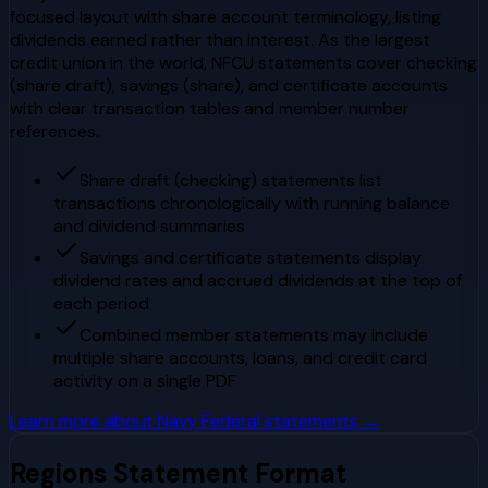
focused layout with share account terminology, listing
dividends earned rather than interest. As the largest
credit union in the world, NFCU statements cover checking
(share draft), savings (share), and certificate accounts
with clear transaction tables and member number
references.
Share draft (checking) statements list
transactions chronologically with running balance
and dividend summaries
Savings and certificate statements display
dividend rates and accrued dividends at the top of
each period
Combined member statements may include
multiple share accounts, loans, and credit card
activity on a single PDF
Learn more about
Navy Federal
statements →
Regions
Statement Format