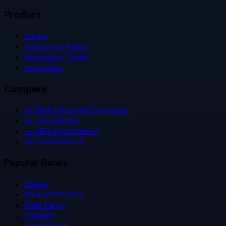
Product
Pricing
Supported Banks
Statement Types
Use Cases
Compare
vs BankStatementConverter
vs DocuClipper
vs AIBankStatement
All Comparisons
Popular Banks
Chase
Bank of America
Wells Fargo
Citibank