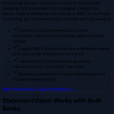
formatting. Current statements use the Truist purple
branding with a standard chronological transaction
layout. Older statements may still carry BB&T or SunTrust
formatting, and StatementVision handles all three variants.
Current Truist statements use a date,
description, amount, and running balance column
format
Legacy BB&T statements have a different header
style but similar transaction structure
Legacy SunTrust statements grouped
transactions by type rather than date
Business statements include a detailed service
charge analysis section
Learn more about
Truist
statements →
StatementVision Works with Both
Banks