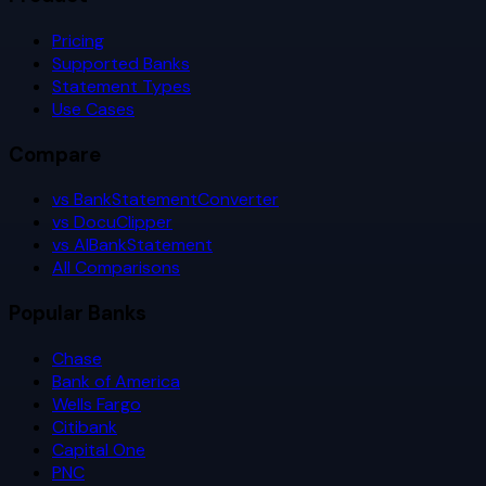
Pricing
Supported Banks
Statement Types
Use Cases
Compare
vs BankStatementConverter
vs DocuClipper
vs AIBankStatement
All Comparisons
Popular Banks
Chase
Bank of America
Wells Fargo
Citibank
Capital One
PNC