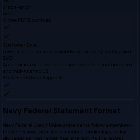
Type
credit-union
bank
Online PDF Download
Customer Base
Over 13 million members worldwide, primarily military and
DoD
Approximately 15 million households in the southeastern
and mid-Atlantic US
StatementVision Support
Navy Federal
Statement Format
Navy Federal Credit Union statements follow a member-
focused layout with share account terminology, listing
dividends earned rather than interest. As the largest