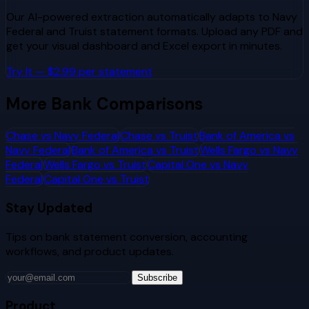
Our AI-powered extraction automatically adapts to
Navy
Federal
and
Truist
statement formats. Upload any PDF and
get your visual dashboard and Excel export in minutes.
Try It — $2.99 per statement
More Bank Comparisons
Chase
vs
Navy Federal
Chase
vs
Truist
Bank of America
vs
Navy Federal
Bank of America
vs
Truist
Wells Fargo
vs
Navy
Federal
Wells Fargo
vs
Truist
Capital One
vs
Navy
Federal
Capital One
vs
Truist
Stay Updated
Tips on bank statement conversion, accounting
workflows, and product updates.
Subscribe
Product