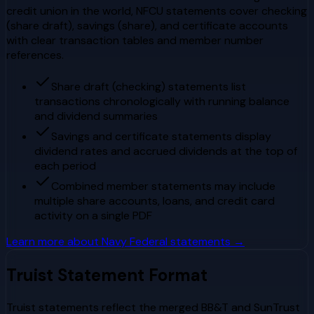
credit union in the world, NFCU statements cover checking
(share draft), savings (share), and certificate accounts
with clear transaction tables and member number
references.
Share draft (checking) statements list
transactions chronologically with running balance
and dividend summaries
Savings and certificate statements display
dividend rates and accrued dividends at the top of
each period
Combined member statements may include
multiple share accounts, loans, and credit card
activity on a single PDF
Learn more about
Navy Federal
statements →
Truist
Statement Format
Truist statements reflect the merged BB&T and SunTrust