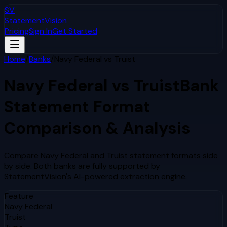
SV
StatementVision
Pricing
Sign In
Get Started
Home
/
Banks
/
Navy Federal
vs
Truist
Navy Federal
vs
Truist
Bank
Statement Format
Comparison & Analysis
Compare
Navy Federal
and
Truist
statement formats side
by side. Both banks are fully supported by
StatementVision's AI-powered extraction engine.
Feature
Navy Federal
Truist