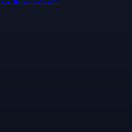
ne
vs
PNC
Capital One
vs
Ally