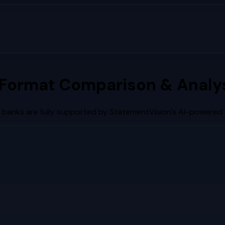
Format Comparison & Analy
 banks are fully supported by StatementVision's AI-powered 