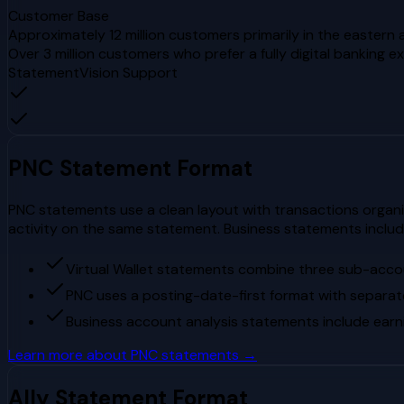
Customer Base
Approximately 12 million customers primarily in the easter
Over 3 million customers who prefer a fully digital banking e
StatementVision Support
PNC
Statement Format
PNC statements use a clean layout with transactions organi
activity on the same statement. Business statements include
Virtual Wallet statements combine three sub-acc
PNC uses a posting-date-first format with separat
Business account analysis statements include earni
Learn more about
PNC
statements →
Ally
Statement Format