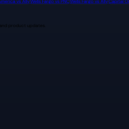
America
vs
Ally
Wells Fargo
vs
PNC
Wells Fargo
vs
Ally
Capital O
 and product updates.