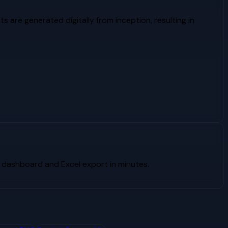
ts are generated digitally from inception, resulting in
 dashboard and Excel export in minutes.