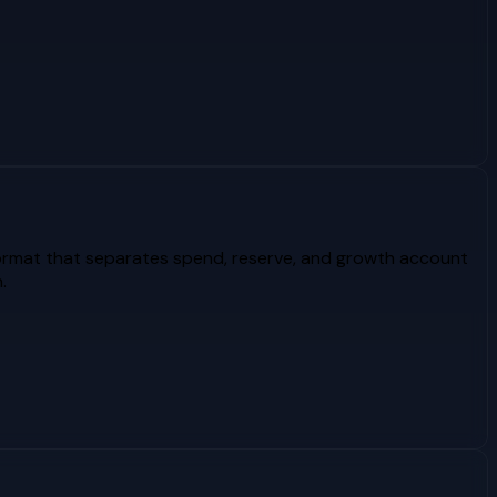
format that separates spend, reserve, and growth account
.