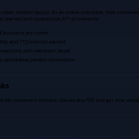
 a clean, modern layout. As an online-only bank, their statemen
st earned and competitive APY prominently.
l accounts are online
thly and YTD interest earned
sactions with merchant detail
ly withdrawal penalty information
nks
nd
Ally
statement formats. Upload any PDF and get your visual