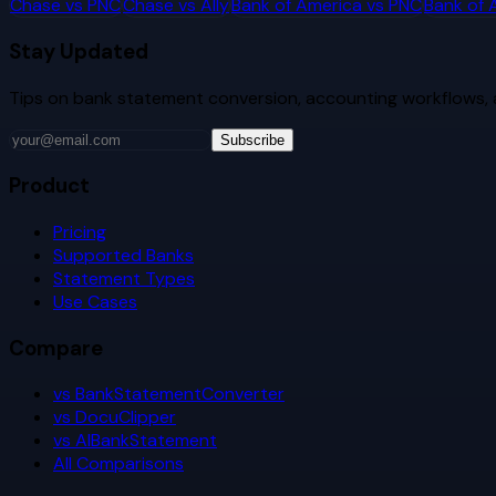
Chase
vs
PNC
Chase
vs
Ally
Bank of America
vs
PNC
Bank of 
Stay Updated
Tips on bank statement conversion, accounting workflows,
Subscribe
Product
Pricing
Supported Banks
Statement Types
Use Cases
Compare
vs BankStatementConverter
vs DocuClipper
vs AIBankStatement
All Comparisons