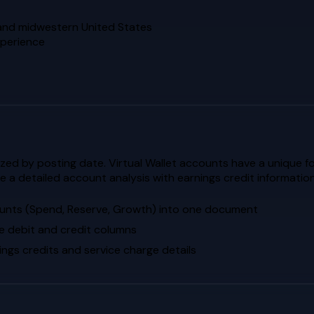
n and midwestern United States
xperience
zed by posting date. Virtual Wallet accounts have a unique 
 a detailed account analysis with earnings credit information
ounts (Spend, Reserve, Growth) into one document
e debit and credit columns
ngs credits and service charge details