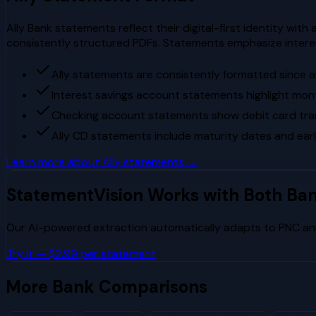
Ally Bank statements reflect their digital-first identity with
consistently structured PDFs. Statements emphasize intere
Ally statements are consistently formatted since al
Interest savings account statements highlight mon
Checking account statements show debit card tran
Ally CD statements include maturity dates and ear
Learn more about
Ally
statements →
StatementVision Works with Both Ba
Our AI-powered extraction automatically adapts to
PNC
a
Try It — $2.99 per statement
More Bank Comparisons