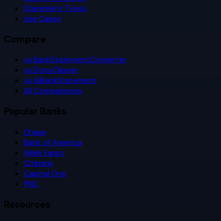
Statement Types
Use Cases
Compare
vs BankStatementConverter
vs DocuClipper
vs AIBankStatement
All Comparisons
Popular Banks
Chase
Bank of America
Wells Fargo
Citibank
Capital One
PNC
Resources