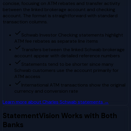
concise, focusing on ATM rebates and transfer activity
between the linked brokerage account and checking
account. The format is straightforward with standard
transaction columns.
Schwab Investor Checking statements highlight
ATM fee rebates as separate line items
Transfers between the linked Schwab brokerage
account appear with detailed reference numbers
Statements tend to be shorter since many
Schwab customers use the account primarily for
ATM access
International ATM transactions show the original
currency and conversion rate
Learn more about
Charles Schwab
statements →
StatementVision Works with Both
Banks