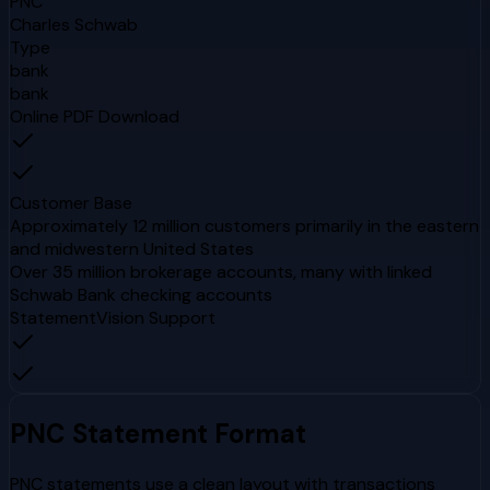
PNC
Charles Schwab
Type
bank
bank
Online PDF Download
Customer Base
Approximately 12 million customers primarily in the eastern
and midwestern United States
Over 35 million brokerage accounts, many with linked
Schwab Bank checking accounts
StatementVision Support
PNC
Statement Format
PNC statements use a clean layout with transactions