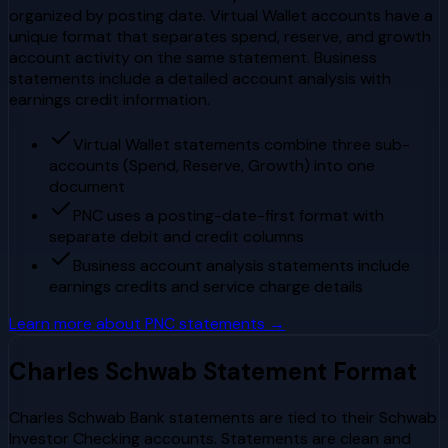
organized by posting date. Virtual Wallet accounts have a
unique format that separates spend, reserve, and growth
account activity on the same statement. Business
statements include a detailed account analysis with
earnings credit information.
Virtual Wallet statements combine three sub-
accounts (Spend, Reserve, Growth) into one
document
PNC uses a posting-date-first format with
separate debit and credit columns
Business account analysis statements include
earnings credits and service charge details
Learn more about
PNC
statements →
Charles Schwab
Statement Format
Charles Schwab Bank statements are tied to their Schwab
Investor Checking accounts. Statements are clean and