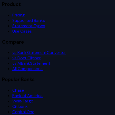
Product
Pricing
Supported Banks
Statement Types
Use Cases
Compare
vs BankStatementConverter
vs DocuClipper
vs AIBankStatement
All Comparisons
Popular Banks
Chase
Bank of America
Wells Fargo
Citibank
Capital One