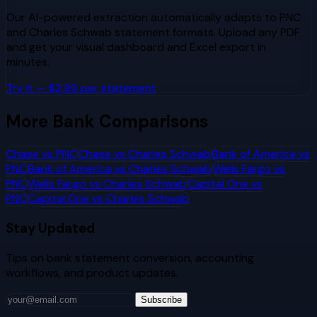
Our AI-powered extraction automatically adapts to
PNC
and
Charles Schwab
statement formats. Upload any PDF
and get your visual dashboard and Excel export in
minutes.
Try It — $2.99 per statement
More Bank Comparisons
Chase
vs
PNC
Chase
vs
Charles Schwab
Bank of America
vs
PNC
Bank of America
vs
Charles Schwab
Wells Fargo
vs
PNC
Wells Fargo
vs
Charles Schwab
Capital One
vs
PNC
Capital One
vs
Charles Schwab
Stay Updated
Tips on bank statement conversion, accounting
workflows, and product updates.
Subscribe