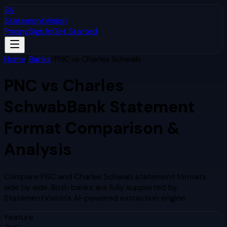
SV
StatementVision
Pricing
Sign In
Get Started
Home
/
Banks
/
PNC
vs
Charles Schwab
PNC
vs
Charles
Schwab
Bank Statement
Format Comparison &
Analysis
Compare
PNC
and
Charles Schwab
statement formats
side by side. Both banks are fully supported by
StatementVision's AI-powered extraction engine.
Feature