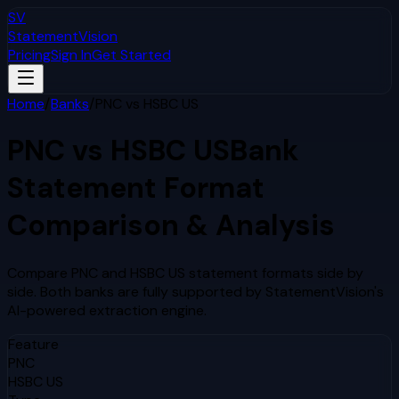
SV
StatementVision
Pricing
Sign In
Get Started
Home
/
Banks
/
PNC
vs
HSBC US
PNC
vs
HSBC US
Bank
Statement Format
Comparison & Analysis
Compare
PNC
and
HSBC US
statement formats side by
side. Both banks are fully supported by StatementVision's
AI-powered extraction engine.
Feature
PNC
HSBC US