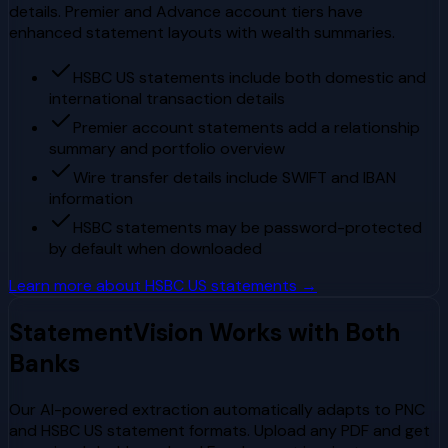
details. Premier and Advance account tiers have
enhanced statement layouts with wealth summaries.
HSBC US statements include both domestic and
international transaction details
Premier account statements add a relationship
summary and portfolio overview
Wire transfer details include SWIFT and IBAN
information
HSBC statements may be password-protected
by default when downloaded
Learn more about
HSBC US
statements →
StatementVision Works with Both
Banks
Our AI-powered extraction automatically adapts to
PNC
and
HSBC US
statement formats. Upload any PDF and get