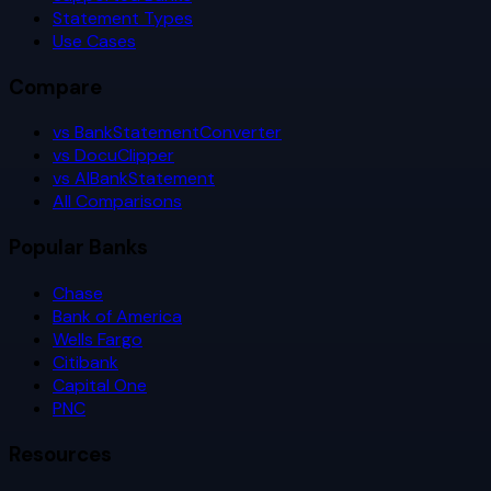
Statement Types
Use Cases
Compare
vs BankStatementConverter
vs DocuClipper
vs AIBankStatement
All Comparisons
Popular Banks
Chase
Bank of America
Wells Fargo
Citibank
Capital One
PNC
Resources