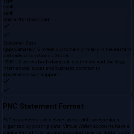
Type
bank
bank
Online PDF Download
Customer Base
Approximately 12 million customers primarily in the eastern
and midwestern United States
HSBC US serves both domestic customers and the large
international expat and business community
StatementVision Support
PNC
Statement Format
PNC statements use a clean layout with transactions
organized by posting date. Virtual Wallet accounts have a
unique format that separates spend, reserve, and growth