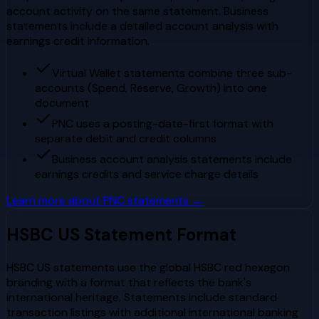
account activity on the same statement. Business
statements include a detailed account analysis with
earnings credit information.
Virtual Wallet statements combine three sub-
accounts (Spend, Reserve, Growth) into one
document
PNC uses a posting-date-first format with
separate debit and credit columns
Business account analysis statements include
earnings credits and service charge details
Learn more about
PNC
statements →
HSBC US
Statement Format
HSBC US statements use the global HSBC red hexagon
branding with a format that reflects the bank's
international heritage. Statements include standard
transaction listings with additional international banking