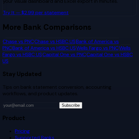
your visual dashboard and Excel export in minutes.
Try It — $2.99 per statement
More Bank Comparisons
Chase
vs
PNC
Chase
vs
HSBC US
Bank of America
vs
PNC
Bank of America
vs
HSBC US
Wells Fargo
vs
PNC
Wells
Fargo
vs
HSBC US
Capital One
vs
PNC
Capital One
vs
HSBC
US
Stay Updated
Tips on bank statement conversion, accounting
workflows, and product updates.
Subscribe
Product
Pricing
Supported Banks