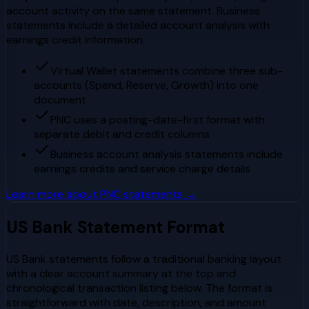
account activity on the same statement. Business
statements include a detailed account analysis with
earnings credit information.
Virtual Wallet statements combine three sub-
accounts (Spend, Reserve, Growth) into one
document
PNC uses a posting-date-first format with
separate debit and credit columns
Business account analysis statements include
earnings credits and service charge details
Learn more about
PNC
statements →
US Bank
Statement Format
US Bank statements follow a traditional banking layout
with a clear account summary at the top and
chronological transaction listing below. The format is
straightforward with date, description, and amount