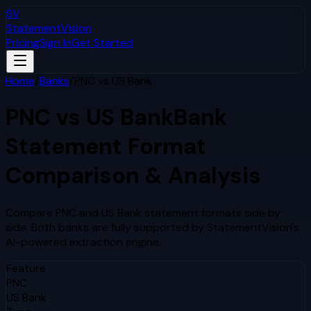
SV
StatementVision
Pricing
Sign In
Get Started
Home
/
Banks
/
PNC
vs
US Bank
PNC
vs
US Bank
Bank
Statement Format
Comparison & Analysis
Compare
PNC
and
US Bank
statement formats side by
side. Both banks are fully supported by StatementVision's
AI-powered extraction engine.
Feature
PNC
US Bank