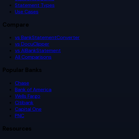
Statement Types
Use Cases
Compare
vs BankStatementConverter
vs DocuClipper
vs AIBankStatement
All Comparisons
Popular Banks
Chase
Bank of America
Wells Fargo
Citibank
Capital One
PNC
Resources