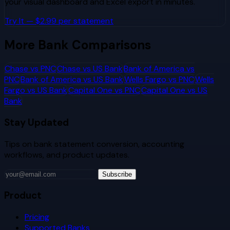
your visual dashboard and Excel export in minutes.
Try It — $2.99 per statement
More Bank Comparisons
Chase
vs
PNC
Chase
vs
US Bank
Bank of America
vs
PNC
Bank of America
vs
US Bank
Wells Fargo
vs
PNC
Wells
Fargo
vs
US Bank
Capital One
vs
PNC
Capital One
vs
US
Bank
Stay Updated
Tips on bank statement conversion, accounting
workflows, and product updates.
Subscribe
Product
Pricing
Supported Banks