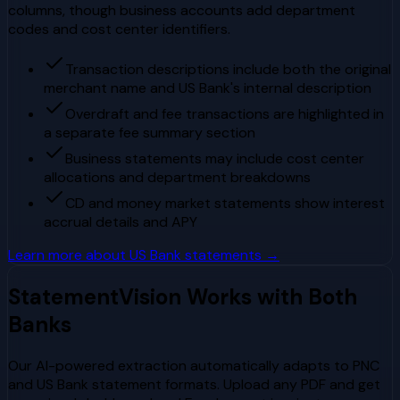
columns, though business accounts add department
codes and cost center identifiers.
Transaction descriptions include both the original
merchant name and US Bank's internal description
Overdraft and fee transactions are highlighted in
a separate fee summary section
Business statements may include cost center
allocations and department breakdowns
CD and money market statements show interest
accrual details and APY
Learn more about
US Bank
statements →
StatementVision Works with Both
Banks
Our AI-powered extraction automatically adapts to
PNC
and
US Bank
statement formats. Upload any PDF and get