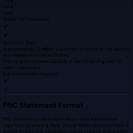
Type
bank
bank
Online PDF Download
Customer Base
Approximately 12 million customers primarily in the eastern
and midwestern United States
Fifth-largest commercial bank in the US serving over 19
million customers
StatementVision Support
PNC
Statement Format
PNC statements use a clean layout with transactions
organized by posting date. Virtual Wallet accounts have a
unique format that separates spend, reserve, and growth