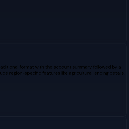
raditional format with the account summary followed by a
 region-specific features like agricultural lending details.