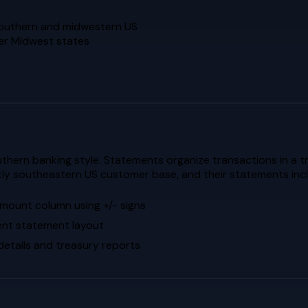
 southern and midwestern US
her Midwest states
hern banking style. Statements organize transactions in a t
ly southeastern US customer base, and their statements include
 amount column using +/- signs
tent statement layout
etails and treasury reports