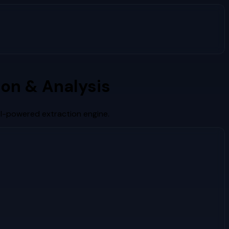
on & Analysis
AI-powered extraction engine.