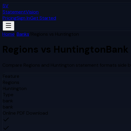
SV
StatementVision
Pricing
Sign In
Get Started
Home
/
Banks
/
Regions
vs
Huntington
Regions
vs
Huntington
Bank
Compare
Regions
and
Huntington
statement formats side by
Feature
Regions
Huntington
Type
bank
bank
Online PDF Download