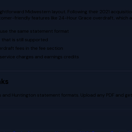
htforward Midwestern layout. Following their 2021 acquisitio
omer-friendly features like 24-Hour Grace overdraft, which a
s use the same statement format
that is still supported
raft fees in the fee section
 service charges and earnings credits
nks
s
and
Huntington
statement formats. Upload any PDF and get 