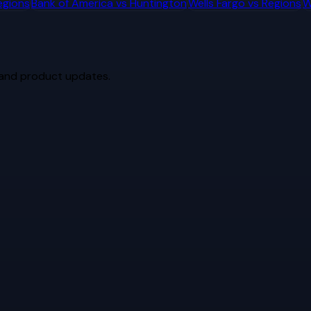
egions
Bank of America
vs
Huntington
Wells Fargo
vs
Regions
W
 and product updates.