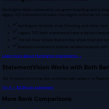
Huntington Bank statements use green branding and a straig
legacy TCF statement formats. Huntington is known for cust
Huntington Asterisk-Free Checking and other tier
Legacy TCF Bank statements have a distinct layout 
The 24-Hour Grace feature may show reversed overd
Business statements include detailed analysis with
Learn more about
Huntington
statements →
StatementVision Works with Both Ba
Our AI-powered extraction automatically adapts to
Region
Try It — $2.99 per statement
More Bank Comparisons