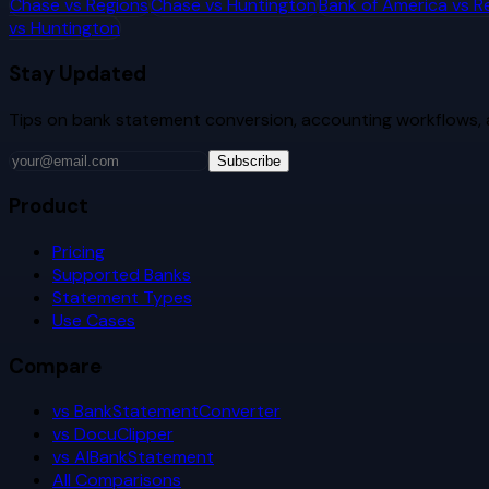
Chase
vs
Regions
Chase
vs
Huntington
Bank of America
vs
R
vs
Huntington
Stay Updated
Tips on bank statement conversion, accounting workflows,
Subscribe
Product
Pricing
Supported Banks
Statement Types
Use Cases
Compare
vs BankStatementConverter
vs DocuClipper
vs AIBankStatement
All Comparisons