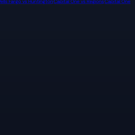
ells Fargo
vs
Huntington
Capital One
vs
Regions
Capital One