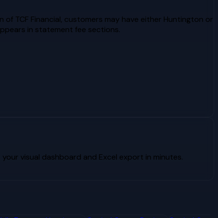
n of TCF Financial, customers may have either Huntington or
ppears in statement fee sections.
your visual dashboard and Excel export in minutes.