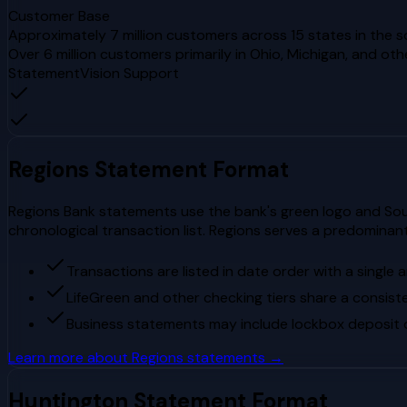
Customer Base
Approximately 7 million customers across 15 states in the
Over 6 million customers primarily in Ohio, Michigan, and ot
StatementVision Support
Regions
Statement Format
Regions Bank statements use the bank's green logo and Sout
chronological transaction list. Regions serves a predominant
Transactions are listed in date order with a single
LifeGreen and other checking tiers share a consis
Business statements may include lockbox deposit d
Learn more about
Regions
statements →
Huntington
Statement Format