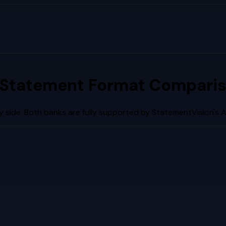
 Statement Format Comparis
 side. Both banks are fully supported by StatementVision's 