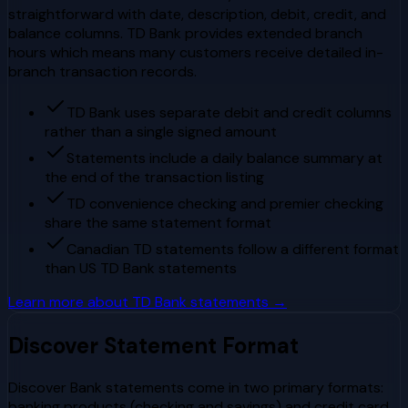
straightforward with date, description, debit, credit, and
balance columns. TD Bank provides extended branch
hours which means many customers receive detailed in-
branch transaction records.
TD Bank uses separate debit and credit columns
rather than a single signed amount
Statements include a daily balance summary at
the end of the transaction listing
TD convenience checking and premier checking
share the same statement format
Canadian TD statements follow a different format
than US TD Bank statements
Learn more about
TD Bank
statements →
Discover
Statement Format
Discover Bank statements come in two primary formats:
banking products (checking and savings) and credit card