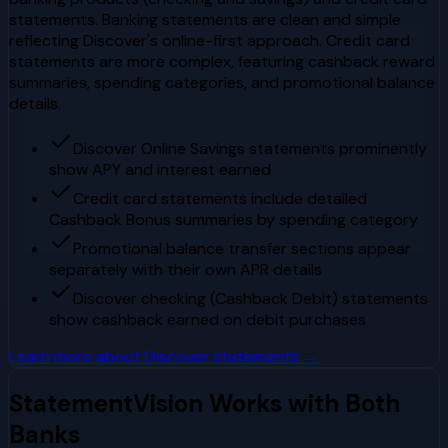
statements. Banking statements are clean and simple
reflecting Discover's online-first approach. Credit card
statements are more complex, featuring cashback reward
summaries, spending categories, and promotional balance
details.
Discover Online Savings statements prominently
show APY and interest earned
Credit card statements include detailed
Cashback Bonus summaries by spending category
Promotional balance transfer sections appear
separately with their own APR details
Discover checking (Cashback Debit) statements
show cashback earned on debit purchases
Learn more about
Discover
statements →
StatementVision Works with Both
Banks