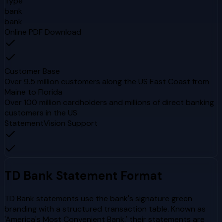
Type
bank
bank
Online PDF Download
Customer Base
Over 9.5 million customers along the US East Coast from
Maine to Florida
Over 100 million cardholders and millions of direct banking
customers in the US
StatementVision Support
TD Bank
Statement Format
TD Bank statements use the bank's signature green
branding with a structured transaction table. Known as
'America's Most Convenient Bank,' their statements are