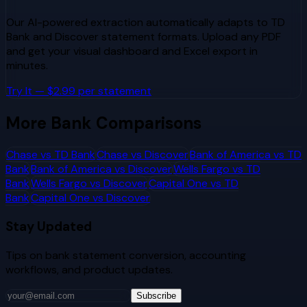
Our AI-powered extraction automatically adapts to
TD
Bank
and
Discover
statement formats. Upload any PDF
and get your visual dashboard and Excel export in
minutes.
Try It — $2.99 per statement
More Bank Comparisons
Chase
vs
TD Bank
Chase
vs
Discover
Bank of America
vs
TD
Bank
Bank of America
vs
Discover
Wells Fargo
vs
TD
Bank
Wells Fargo
vs
Discover
Capital One
vs
TD
Bank
Capital One
vs
Discover
Stay Updated
Tips on bank statement conversion, accounting
workflows, and product updates.
Subscribe