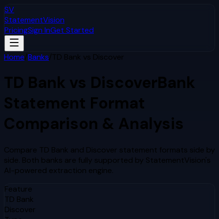
SV
StatementVision
Pricing
Sign In
Get Started
Home
/
Banks
/
TD Bank
vs
Discover
TD Bank
vs
Discover
Bank
Statement Format
Comparison & Analysis
Compare
TD Bank
and
Discover
statement formats side by
side. Both banks are fully supported by StatementVision's
AI-powered extraction engine.
Feature
TD Bank
Discover