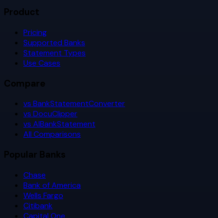
Product
Pricing
Supported Banks
Statement Types
Use Cases
Compare
vs BankStatementConverter
vs DocuClipper
vs AIBankStatement
All Comparisons
Popular Banks
Chase
Bank of America
Wells Fargo
Citibank
Capital One