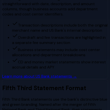
straightforward with date, description, and amount
columns, though business accounts add department
codes and cost center identifiers.
Transaction descriptions include both the original
merchant name and US Bank's internal description
Overdraft and fee transactions are highlighted in
a separate fee summary section
Business statements may include cost center
allocations and department breakdowns
CD and money market statements show interest
accrual details and APY
Learn more about
US Bank
statements →
Fifth Third
Statement Format
Fifth Third Bank statements use the bank's distinctive blue
and green branding. Named after the merger of Fifth
National Bank and Third National Bank, their statements