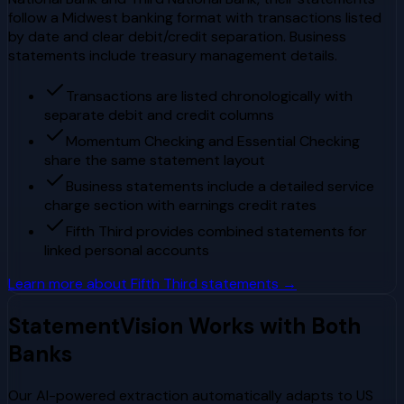
follow a Midwest banking format with transactions listed
by date and clear debit/credit separation. Business
statements include treasury management details.
Transactions are listed chronologically with
separate debit and credit columns
Momentum Checking and Essential Checking
share the same statement layout
Business statements include a detailed service
charge section with earnings credit rates
Fifth Third provides combined statements for
linked personal accounts
Learn more about
Fifth Third
statements →
StatementVision Works with Both
Banks
Our AI-powered extraction automatically adapts to
US