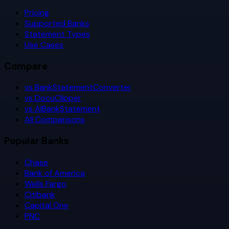
Pricing
Supported Banks
Statement Types
Use Cases
Compare
vs BankStatementConverter
vs DocuClipper
vs AIBankStatement
All Comparisons
Popular Banks
Chase
Bank of America
Wells Fargo
Citibank
Capital One
PNC