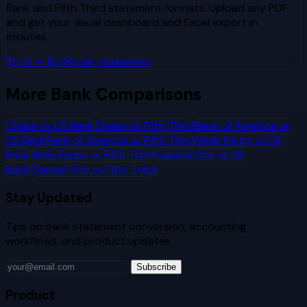
Bank
and
Fifth Third
statement formats. Upload any PDF
and get your visual dashboard and Excel export in
minutes.
Try It — $2.99 per statement
More Bank Comparisons
Chase
vs
US Bank
Chase
vs
Fifth Third
Bank of America
vs
US Bank
Bank of America
vs
Fifth Third
Wells Fargo
vs
US
Bank
Wells Fargo
vs
Fifth Third
Capital One
vs
US
Bank
Capital One
vs
Fifth Third
Stay Updated
Tips on bank statement conversion, accounting
workflows, and product updates.
Subscribe
Product