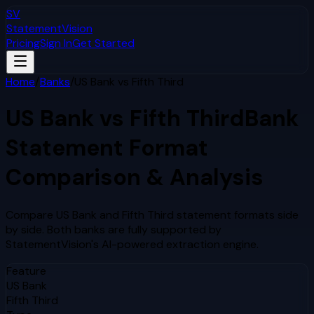
SV
StatementVision
Pricing
Sign In
Get Started
Home
/
Banks
/
US Bank
vs
Fifth Third
US Bank
vs
Fifth Third
Bank
Statement Format
Comparison & Analysis
Compare
US Bank
and
Fifth Third
statement formats side
by side. Both banks are fully supported by
StatementVision's AI-powered extraction engine.
Feature
US Bank
Fifth Third