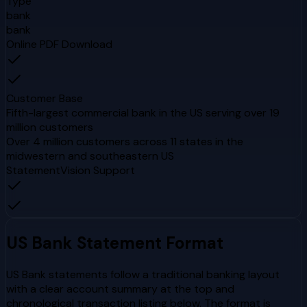
Type
bank
bank
Online PDF Download
Customer Base
Fifth-largest commercial bank in the US serving over 19
million customers
Over 4 million customers across 11 states in the
midwestern and southeastern US
StatementVision Support
US Bank
Statement Format
US Bank statements follow a traditional banking layout
with a clear account summary at the top and
chronological transaction listing below. The format is