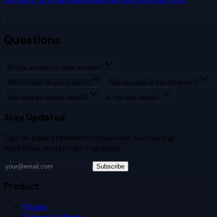
Questions
Do you access my bank account?
Which banks do you support?
How accurate is the extraction?
How long are reports stored?
Is my data secure?
Stay Updated
Tips on bank statement conversion, accounting
workflows, and product updates.
Subscribe
Product
Pricing
Supported Banks