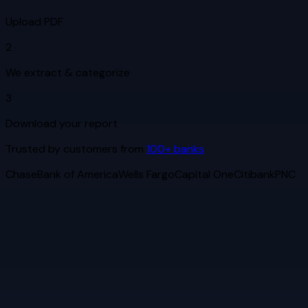
Upload PDF
2
We extract & categorize
3
Download your report
Trusted by customers from
100+ banks
Chase
Bank of America
Wells Fargo
Capital One
Citibank
PNC