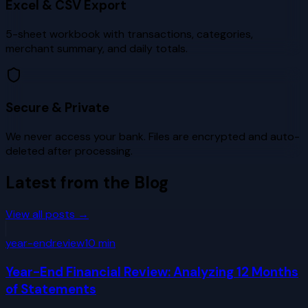
Excel & CSV Export
5-sheet workbook with transactions, categories,
merchant summary, and daily totals.
Secure & Private
We never access your bank. Files are encrypted and auto-
deleted after processing.
Latest from the Blog
View all posts →
year-end
review
10
min
Year-End Financial Review: Analyzing 12 Months
of Statements