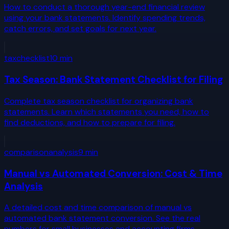
How to conduct a thorough year-end financial review
using your bank statements. Identify spending trends,
catch errors, and set goals for next year.
tax
checklist
10
min
Tax Season: Bank Statement Checklist for Filing
Complete tax season checklist for organizing bank
statements. Learn which statements you need, how to
find deductions, and how to prepare for filing.
comparison
analysis
9
min
Manual vs Automated Conversion: Cost & Time
Analysis
A detailed cost and time comparison of manual vs
automated bank statement conversion. See the real
numbers for small businesses and accounting firms.