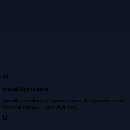
Visual Dashboard
Spending breakdown, top merchants, daily patterns, and
recurring charges — one clear view.