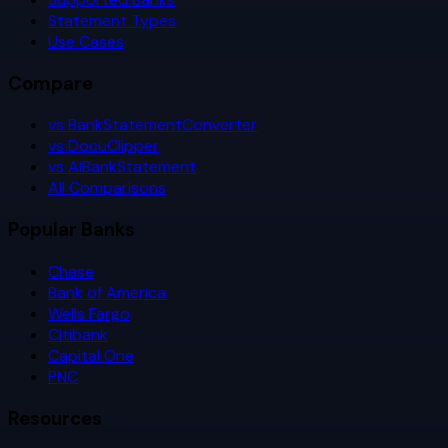
Statement Types
Use Cases
Compare
vs BankStatementConverter
vs DocuClipper
vs AIBankStatement
All Comparisons
Popular Banks
Chase
Bank of America
Wells Fargo
Citibank
Capital One
PNC
Resources