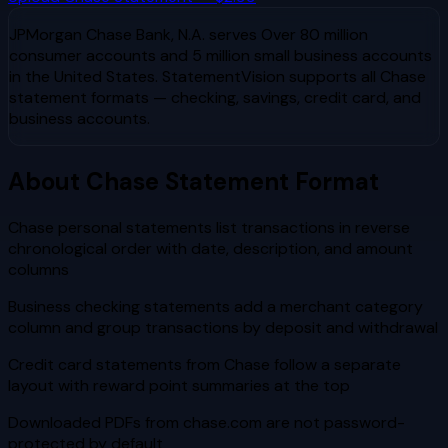
JPMorgan Chase Bank, N.A.
serves
Over 80 million
consumer accounts and 5 million small business accounts
in the United States
. StatementVision supports all
Chase
statement formats — checking, savings, credit card, and
business accounts.
About
Chase
Statement Format
Chase personal statements list transactions in reverse
chronological order with date, description, and amount
columns
Business checking statements add a merchant category
column and group transactions by deposit and withdrawal
Credit card statements from Chase follow a separate
layout with reward point summaries at the top
Downloaded PDFs from chase.com are not password-
protected by default