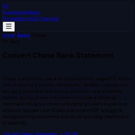
SV
StatementVision
Pricing
Sign In
Get Started
Home
/
Banks
/
Chase
US Bank
Convert
Chase
Bank Statement
to Excel & CSV
Chase statements use a structured multi-page PDF layout
with a summary section followed by detailed transaction
listings. Personal and business accounts share a similar
format, but business statements include additional
merchant category codes and running balances per sub-
account.
Upload your
Chase
statement PDF and get a
categorized spreadsheet and visual spending dashboard
in seconds.
Upload
Chase
Statement — $2.99