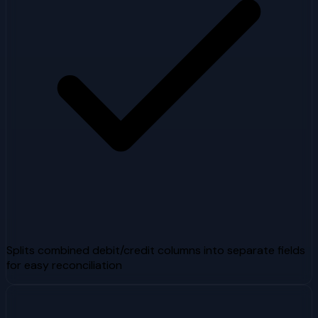
Splits combined debit/credit columns into separate fields
for easy reconciliation