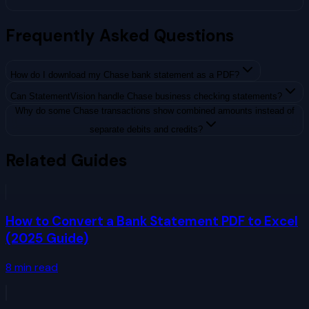
Frequently Asked Questions
How do I download my Chase bank statement as a PDF?
Can StatementVision handle Chase business checking statements?
Why do some Chase transactions show combined amounts instead of
separate debits and credits?
Related Guides
How to Convert a Bank Statement PDF to Excel
(2025 Guide)
8
min read