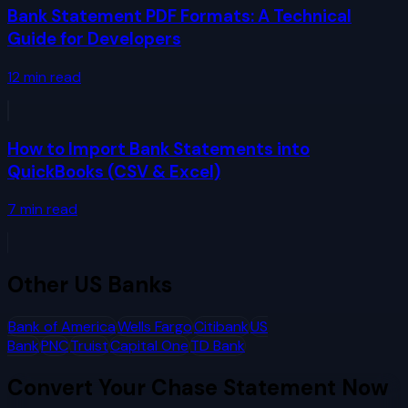
Bank Statement PDF Formats: A Technical
Guide for Developers
12
min read
How to Import Bank Statements into
QuickBooks (CSV & Excel)
7
min read
Other
US Banks
Bank of America
Wells Fargo
Citibank
US
Bank
PNC
Truist
Capital One
TD Bank
Convert Your
Chase
Statement Now