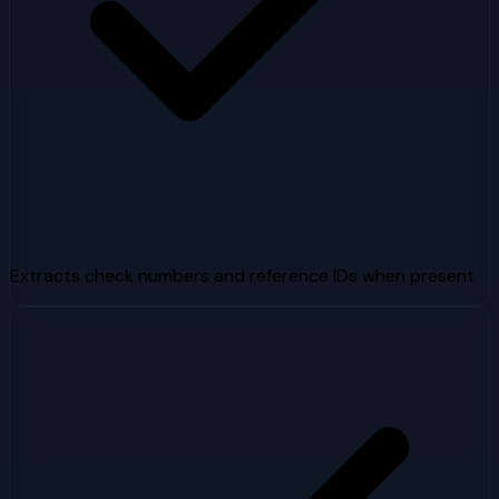
Extracts check numbers and reference IDs when present