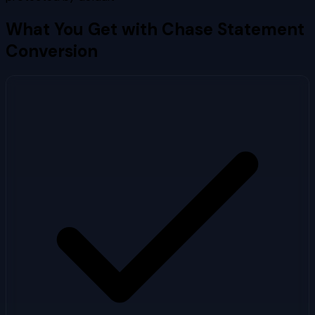
What You Get with
Chase
Statement
Conversion