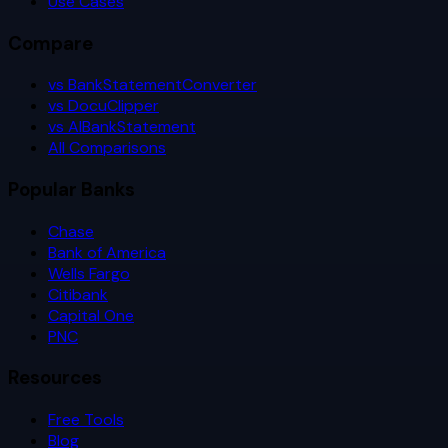
Use Cases
Compare
vs BankStatementConverter
vs DocuClipper
vs AIBankStatement
All Comparisons
Popular Banks
Chase
Bank of America
Wells Fargo
Citibank
Capital One
PNC
Resources
Free Tools
Blog