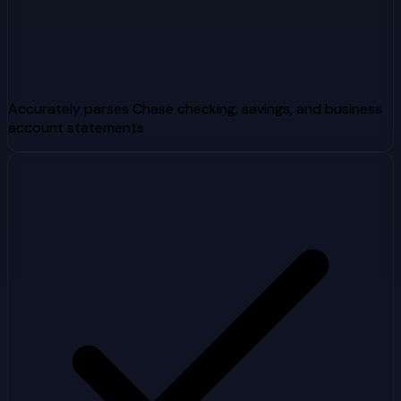
Accurately parses Chase checking, savings, and business
account statements