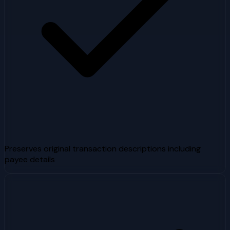
Preserves original transaction descriptions including
payee details