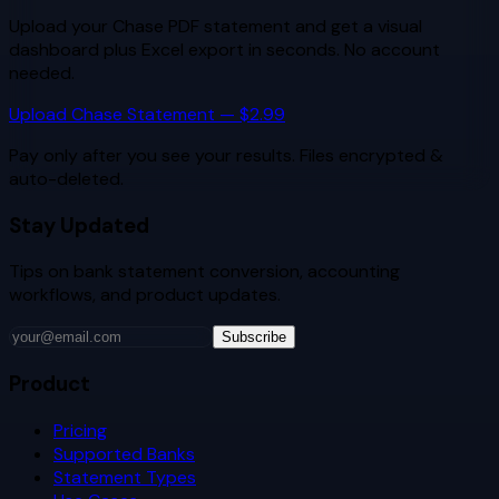
Upload your
Chase
PDF statement and get a visual
dashboard plus Excel export in seconds. No account
needed.
Upload
Chase
Statement — $2.99
Pay only after you see your results. Files encrypted &
auto-deleted.
Stay Updated
Tips on bank statement conversion, accounting
workflows, and product updates.
Subscribe
Product
Pricing
Supported Banks
Statement Types