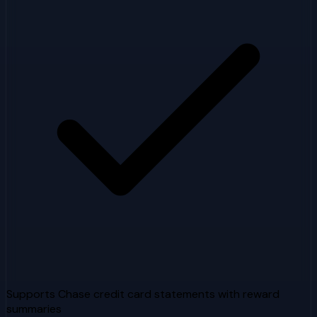
Supports Chase credit card statements with reward
summaries