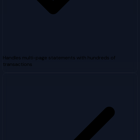
Handles multi-page statements with hundreds of
transactions