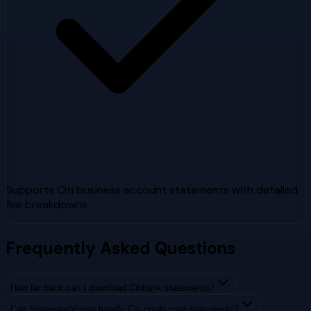
Supports Citi business account statements with detailed
fee breakdowns
Frequently Asked Questions
How far back can I download Citibank statements?
Can StatementVision handle Citi credit card statements?