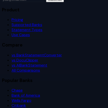
Product
Pricing
Supported Banks
Statement Types
Use Cases
Compare
vs BankStatementConverter
vs DocuClipper
vs AIBankStatement
All Comparisons
Popular Banks
Chase
Bank of America
Wells Fargo
Citibank