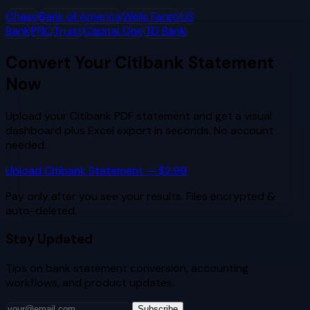
Chase
Bank of America
Wells Fargo
US
Bank
PNC
Truist
Capital One
TD Bank
Convert Your
Citibank
Statement
Now
Upload your
Citibank
PDF statement and get a visual
dashboard plus Excel export in seconds. No account
needed.
Upload
Citibank
Statement — $2.99
Pay only after you see your results. Files encrypted &
auto-deleted.
Stay Updated
Tips on bank statement conversion, accounting
workflows, and product updates.
Subscribe