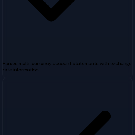
Parses multi-currency account statements with exchange
rate information