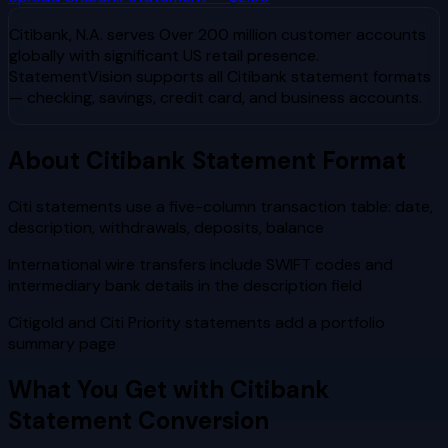
Citibank, N.A.
serves
Over 200 million customer accounts
globally with significant US retail presence
.
StatementVision supports all
Citibank
statement formats
— checking, savings, credit card, and business accounts.
About
Citibank
Statement Format
Citi statements use a five-column transaction table: date,
description, withdrawals, deposits, balance
International wire transfers include SWIFT codes and
intermediary bank details in the description field
Citigold and Citi Priority statements add a portfolio
summary page
What You Get with
Citibank
Statement Conversion