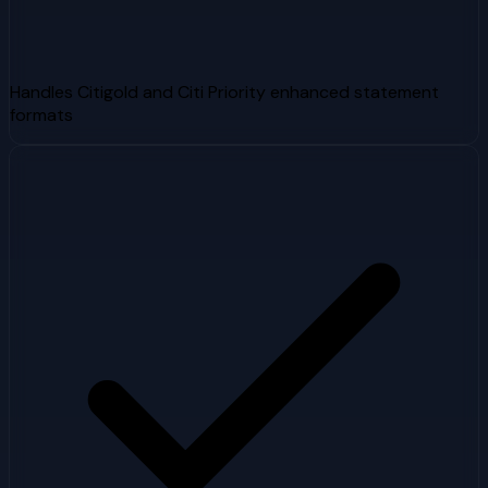
Handles Citigold and Citi Priority enhanced statement
formats