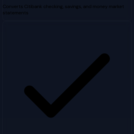
Converts Citibank checking, savings, and money market
statements