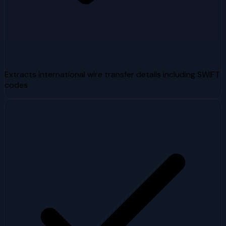
Extracts international wire transfer details including SWIFT
codes