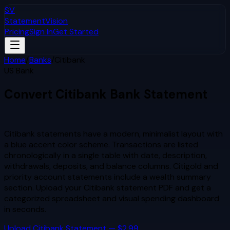
SV
StatementVision
Pricing
Sign In
Get Started
Home
/
Banks
/
Citibank
US Bank
Convert
Citibank
Bank Statement
to Excel & CSV
Citibank statements have a modern, minimalist layout with
a blue accent color scheme. Transactions are listed
chronologically in a single table with date, description,
withdrawals, deposits, and balance columns. Citigold and
priority account statements include a wealth summary
section.
Upload your
Citibank
statement PDF and get a
categorized spreadsheet and visual spending dashboard
in seconds.
Upload
Citibank
Statement — $2.99