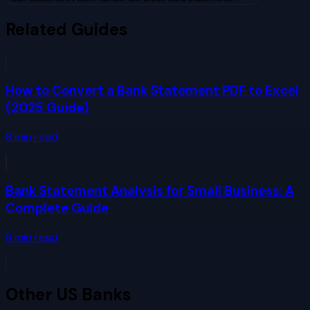
Related Guides
How to Convert a Bank Statement PDF to Excel
(2025 Guide)
8
min read
Bank Statement Analysis for Small Business: A
Complete Guide
8
min read
Other
US Banks