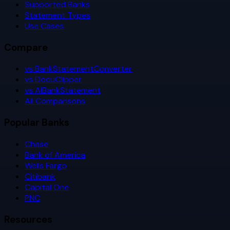
Supported Banks
Statement Types
Use Cases
Compare
vs BankStatementConverter
vs DocuClipper
vs AIBankStatement
All Comparisons
Popular Banks
Chase
Bank of America
Wells Fargo
Citibank
Capital One
PNC
Resources