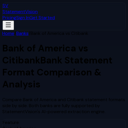
SV
StatementVision
Pricing
Sign In
Get Started
Home
/
Banks
/
Bank of America
vs
Citibank
Bank of America
vs
Citibank
Bank Statement
Format Comparison &
Analysis
Compare
Bank of America
and
Citibank
statement formats
side by side. Both banks are fully supported by
StatementVision's AI-powered extraction engine.
Feature