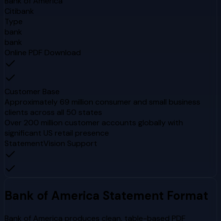
Bank of America
Citibank
Type
bank
bank
Online PDF Download
Customer Base
Approximately 69 million consumer and small business
clients across all 50 states
Over 200 million customer accounts globally with
significant US retail presence
StatementVision Support
Bank of America
Statement Format
Bank of America produces clean, table-based PDF