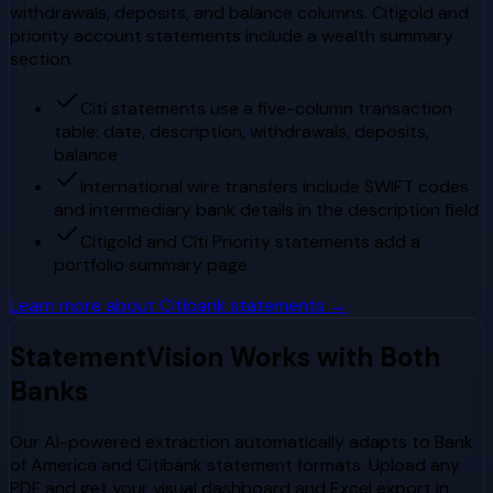
withdrawals, deposits, and balance columns. Citigold and
priority account statements include a wealth summary
section.
Citi statements use a five-column transaction
table: date, description, withdrawals, deposits,
balance
International wire transfers include SWIFT codes
and intermediary bank details in the description field
Citigold and Citi Priority statements add a
portfolio summary page
Learn more about
Citibank
statements →
StatementVision Works with Both
Banks
Our AI-powered extraction automatically adapts to
Bank
of America
and
Citibank
statement formats. Upload any
PDF and get your visual dashboard and Excel export in