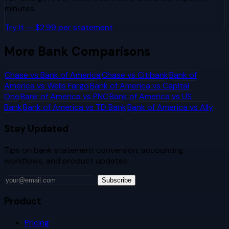
minutes.
Try It — $2.99 per statement
More Bank Comparisons
Chase
vs
Bank of America
Chase
vs
Citibank
Bank of
America
vs
Wells Fargo
Bank of America
vs
Capital
One
Bank of America
vs
PNC
Bank of America
vs
US
Bank
Bank of America
vs
TD Bank
Bank of America
vs
Ally
Stay Updated
Tips on bank statement conversion, accounting
workflows, and product updates.
Subscribe
Product
Pricing