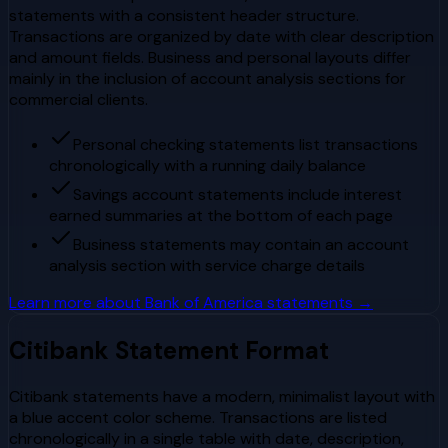
statements with a consistent header structure.
Transactions are organized by date with clear description
and amount fields. Business and personal layouts differ
mainly in the inclusion of account analysis sections for
commercial clients.
Personal checking statements list transactions
chronologically with a running daily balance
Savings account statements include interest
earned summaries at the bottom of each page
Business statements may contain an account
analysis section with service charge details
Learn more about
Bank of America
statements →
Citibank
Statement Format
Citibank statements have a modern, minimalist layout with
a blue accent color scheme. Transactions are listed
chronologically in a single table with date, description,