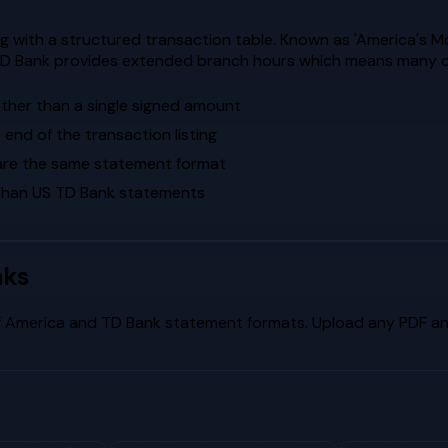
 with a structured transaction table. Known as 'America's M
s. TD Bank provides extended branch hours which means many c
ther than a single signed amount
end of the transaction listing
are the same statement format
 than US TD Bank statements
nks
f America
and
TD Bank
statement formats. Upload any PDF and