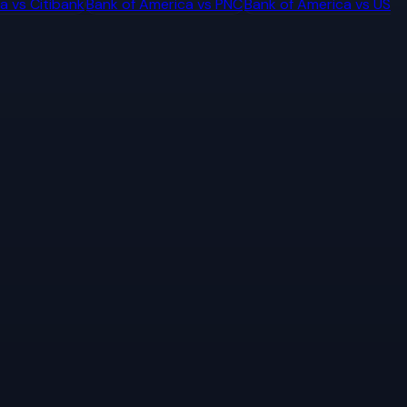
ca
vs
Citibank
Bank of America
vs
PNC
Bank of America
vs
US