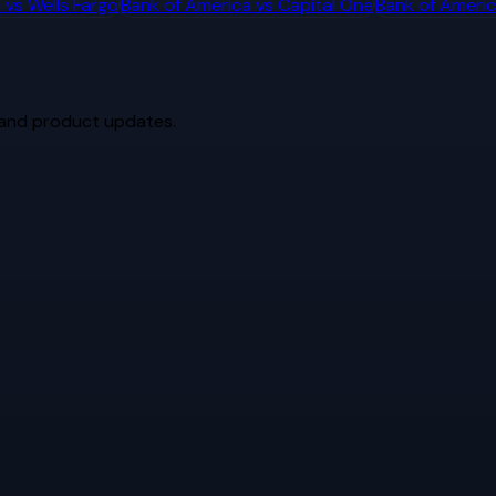
a
vs
Wells Fargo
Bank of America
vs
Capital One
Bank of Ameri
 and product updates.