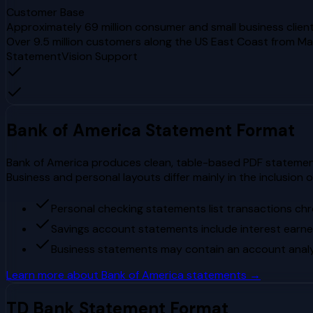
Customer Base
Approximately 69 million consumer and small business client
Over 9.5 million customers along the US East Coast from Mai
StatementVision Support
Bank of America
Statement Format
Bank of America produces clean, table-based PDF statements
Business and personal layouts differ mainly in the inclusion 
Personal checking statements list transactions chro
Savings account statements include interest earn
Business statements may contain an account analys
Learn more about
Bank of America
statements →
TD Bank
Statement Format