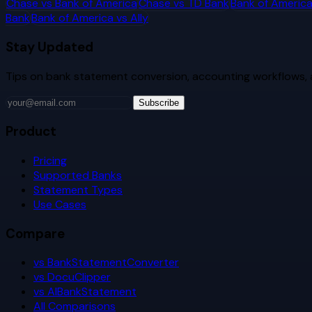
Chase
vs
Bank of America
Chase
vs
TD Bank
Bank of Americ
Bank
Bank of America
vs
Ally
Stay Updated
Tips on bank statement conversion, accounting workflows,
Subscribe
Product
Pricing
Supported Banks
Statement Types
Use Cases
Compare
vs BankStatementConverter
vs DocuClipper
vs AIBankStatement
All Comparisons