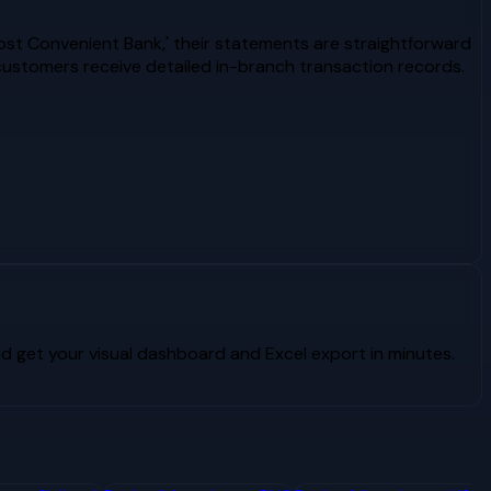
ost Convenient Bank,' their statements are straightforward
ustomers receive detailed in-branch transaction records.
 get your visual dashboard and Excel export in minutes.