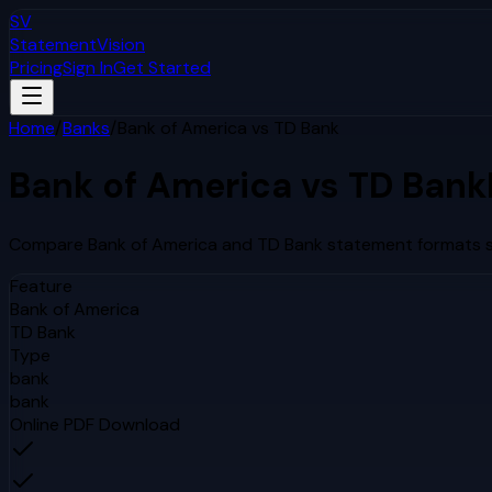
SV
StatementVision
Pricing
Sign In
Get Started
Home
/
Banks
/
Bank of America
vs
TD Bank
Bank of America
vs
TD Bank
Compare
Bank of America
and
TD Bank
statement formats si
Feature
Bank of America
TD Bank
Type
bank
bank
Online PDF Download