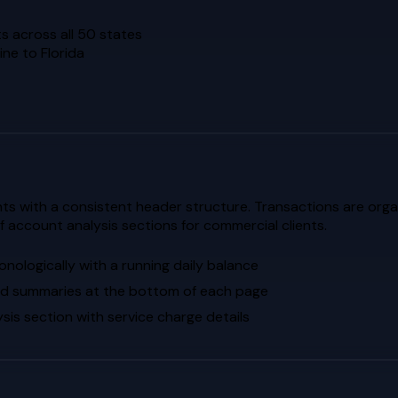
s across all 50 states
ne to Florida
 with a consistent header structure. Transactions are organ
of account analysis sections for commercial clients.
nologically with a running daily balance
ed summaries at the bottom of each page
is section with service charge details