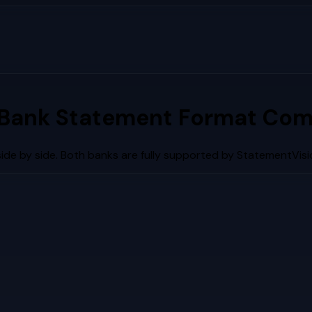
Bank Statement Format Com
de by side. Both banks are fully supported by StatementVisi