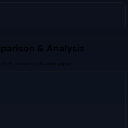
parison & Analysis
on's AI-powered extraction engine.