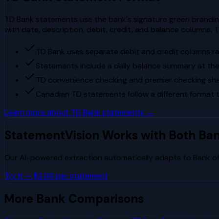
TD Bank statements use the bank's signature green branding
with date, description, debit, credit, and balance column
TD Bank uses separate debit and credit columns ra
Statements include a daily balance summary at the 
TD convenience checking and premier checking sh
Canadian TD statements follow a different format
Learn more about
TD Bank
statements →
StatementVision Works with Both Ba
Our AI-powered extraction automatically adapts to
Bank o
Try It — $2.99 per statement
More Bank Comparisons