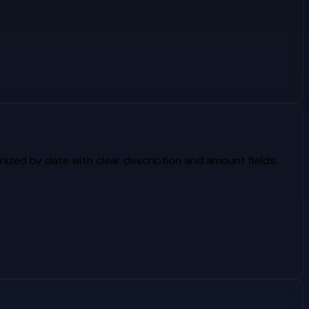
ized by date with clear description and amount fields.