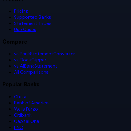
Pricing
Supported Banks
Statement Types
Use Cases
Compare
vs BankStatementConverter
vs DocuClipper
vs AIBankStatement
All Comparisons
Popular Banks
Chase
Bank of America
Wells Fargo
Citibank
Capital One
PNC