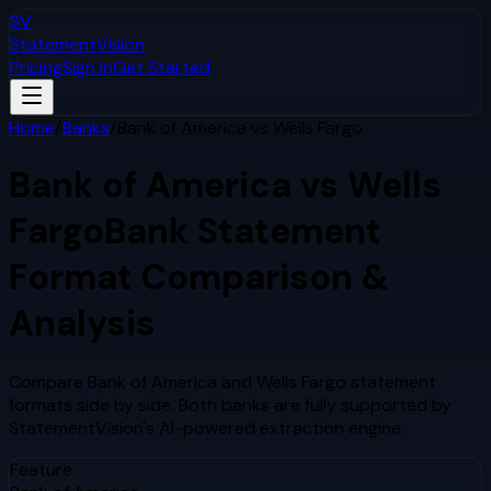
SV
StatementVision
Pricing
Sign In
Get Started
Home
/
Banks
/
Bank of America
vs
Wells Fargo
Bank of America
vs
Wells
Fargo
Bank Statement
Format Comparison &
Analysis
Compare
Bank of America
and
Wells Fargo
statement
formats side by side. Both banks are fully supported by
StatementVision's AI-powered extraction engine.
Feature