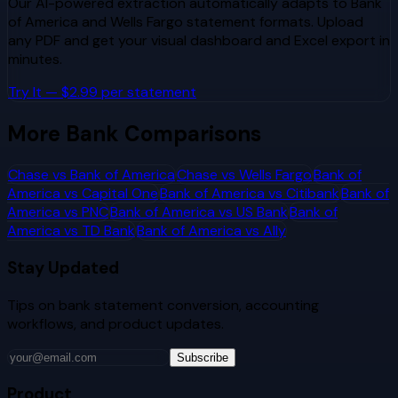
Our AI-powered extraction automatically adapts to
Bank
of America
and
Wells Fargo
statement formats. Upload
any PDF and get your visual dashboard and Excel export in
minutes.
Try It — $2.99 per statement
More Bank Comparisons
Chase
vs
Bank of America
Chase
vs
Wells Fargo
Bank of
America
vs
Capital One
Bank of America
vs
Citibank
Bank of
America
vs
PNC
Bank of America
vs
US Bank
Bank of
America
vs
TD Bank
Bank of America
vs
Ally
Stay Updated
Tips on bank statement conversion, accounting
workflows, and product updates.
Subscribe
Product