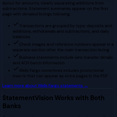
layout for amounts, clearly separating additions from
subtractions. Statement summaries appear on the first
page with detailed listings following.
Transactions are grouped by type: deposits and
additions, withdrawals and subtractions, and daily
balances
Check images and reference numbers appear in a
separate section after the main transaction listing
Business statements include wire transfer details
and ACH batch information
Wells Fargo sometimes includes promotional
inserts that can appear as extra pages in the PDF
Learn more about
Wells Fargo
statements →
StatementVision Works with Both
Banks