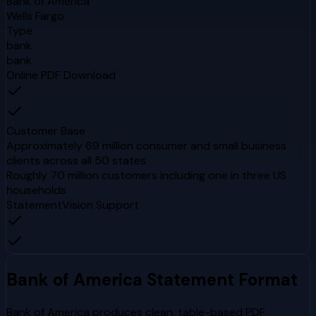
Bank of America
Wells Fargo
Type
bank
bank
Online PDF Download
Customer Base
Approximately 69 million consumer and small business
clients across all 50 states
Roughly 70 million customers including one in three US
households
StatementVision Support
Bank of America
Statement Format
Bank of America produces clean, table-based PDF