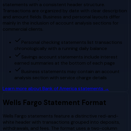
statements with a consistent header structure.
Transactions are organized by date with clear description
and amount fields. Business and personal layouts differ
mainly in the inclusion of account analysis sections for
commercial clients.
Personal checking statements list transactions
chronologically with a running daily balance
Savings account statements include interest
earned summaries at the bottom of each page
Business statements may contain an account
analysis section with service charge details
Learn more about
Bank of America
statements →
Wells Fargo
Statement Format
Wells Fargo statements feature a distinctive red-and-
white header with transactions grouped into deposits,
withdrawals, and fees. The format uses a two-column