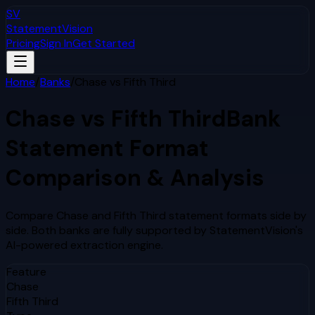
SV
StatementVision
Pricing
Sign In
Get Started
Home
/
Banks
/
Chase
vs
Fifth Third
Chase
vs
Fifth Third
Bank
Statement Format
Comparison & Analysis
Compare
Chase
and
Fifth Third
statement formats side by
side. Both banks are fully supported by StatementVision's
AI-powered extraction engine.
Feature
Chase
Fifth Third