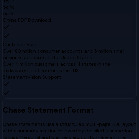
Type
bank
bank
Online PDF Download
Customer Base
Over 80 million consumer accounts and 5 million small
business accounts in the United States
Over 4 million customers across 11 states in the
midwestern and southeastern US
StatementVision Support
Chase
Statement Format
Chase statements use a structured multi-page PDF layout
with a summary section followed by detailed transaction
listings. Personal and business accounts share a similar