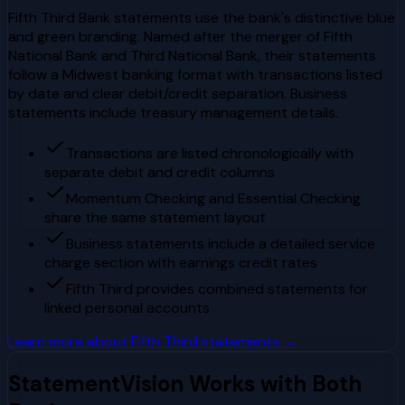
Fifth Third Bank statements use the bank's distinctive blue
and green branding. Named after the merger of Fifth
National Bank and Third National Bank, their statements
follow a Midwest banking format with transactions listed
by date and clear debit/credit separation. Business
statements include treasury management details.
Transactions are listed chronologically with
separate debit and credit columns
Momentum Checking and Essential Checking
share the same statement layout
Business statements include a detailed service
charge section with earnings credit rates
Fifth Third provides combined statements for
linked personal accounts
Learn more about
Fifth Third
statements →
StatementVision Works with Both