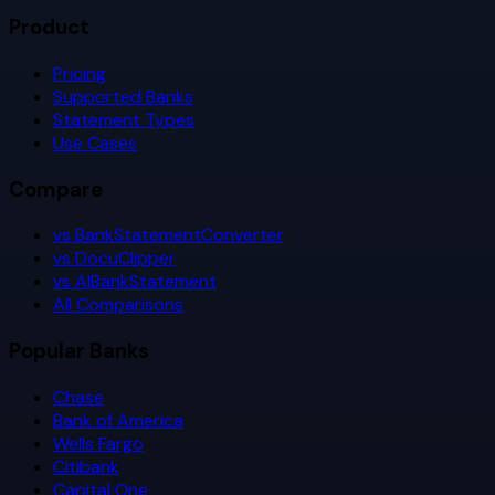
Product
Pricing
Supported Banks
Statement Types
Use Cases
Compare
vs BankStatementConverter
vs DocuClipper
vs AIBankStatement
All Comparisons
Popular Banks
Chase
Bank of America
Wells Fargo
Citibank
Capital One