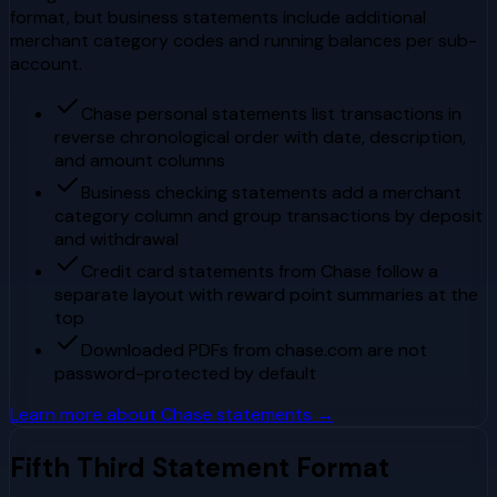
format, but business statements include additional
merchant category codes and running balances per sub-
account.
Chase personal statements list transactions in
reverse chronological order with date, description,
and amount columns
Business checking statements add a merchant
category column and group transactions by deposit
and withdrawal
Credit card statements from Chase follow a
separate layout with reward point summaries at the
top
Downloaded PDFs from chase.com are not
password-protected by default
Learn more about
Chase
statements →
Fifth Third
Statement Format