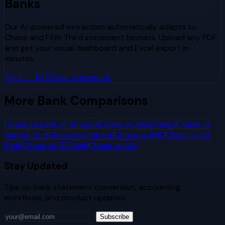
Banks
Our AI-powered extraction automatically adapts to
Chase
and
Fifth Third
statement formats. Upload any PDF
and get your visual dashboard and Excel export in
minutes.
Try It — $2.99 per statement
More Bank Comparisons
Chase
vs
Bank of America
Chase
vs
Wells Fargo
Chase
vs
Capital One
Chase
vs
Citibank
Chase
vs
PNC
Chase
vs
US
Bank
Chase
vs
TD Bank
Chase
vs
Ally
Stay Updated
Tips on bank statement conversion, accounting
workflows, and product updates.
Subscribe