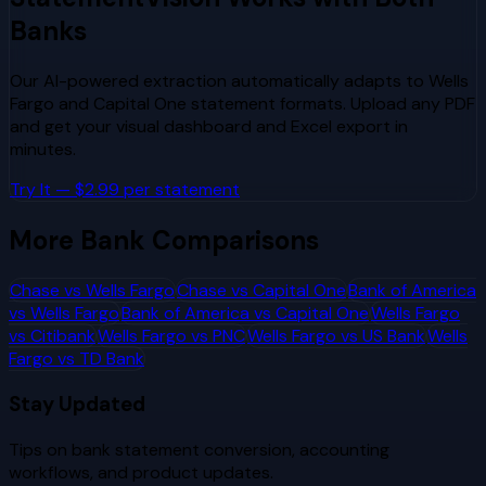
Banks
Our AI-powered extraction automatically adapts to
Wells
Fargo
and
Capital One
statement formats. Upload any PDF
and get your visual dashboard and Excel export in
minutes.
Try It — $2.99 per statement
More Bank Comparisons
Chase
vs
Wells Fargo
Chase
vs
Capital One
Bank of America
vs
Wells Fargo
Bank of America
vs
Capital One
Wells Fargo
vs
Citibank
Wells Fargo
vs
PNC
Wells Fargo
vs
US Bank
Wells
Fargo
vs
TD Bank
Stay Updated
Tips on bank statement conversion, accounting
workflows, and product updates.