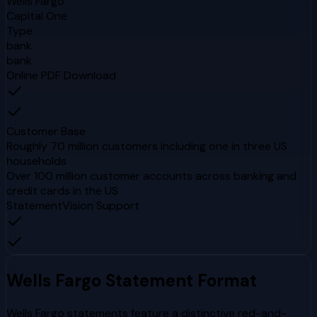
Wells Fargo
Capital One
Type
bank
bank
Online PDF Download
Customer Base
Roughly 70 million customers including one in three US
households
Over 100 million customer accounts across banking and
credit cards in the US
StatementVision Support
Wells Fargo
Statement Format
Wells Fargo statements feature a distinctive red-and-