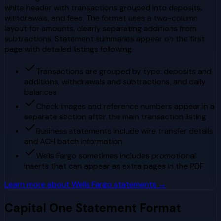
white header with transactions grouped into deposits,
withdrawals, and fees. The format uses a two-column
layout for amounts, clearly separating additions from
subtractions. Statement summaries appear on the first
page with detailed listings following.
Transactions are grouped by type: deposits and
additions, withdrawals and subtractions, and daily
balances
Check images and reference numbers appear in a
separate section after the main transaction listing
Business statements include wire transfer details
and ACH batch information
Wells Fargo sometimes includes promotional
inserts that can appear as extra pages in the PDF
Learn more about
Wells Fargo
statements →
Capital One
Statement Format