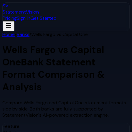
SV
StatementVision
Pricing
Sign In
Get Started
Home
/
Banks
/
Wells Fargo
vs
Capital One
Wells Fargo
vs
Capital
One
Bank Statement
Format Comparison &
Analysis
Compare
Wells Fargo
and
Capital One
statement formats
side by side. Both banks are fully supported by
StatementVision's AI-powered extraction engine.
Feature