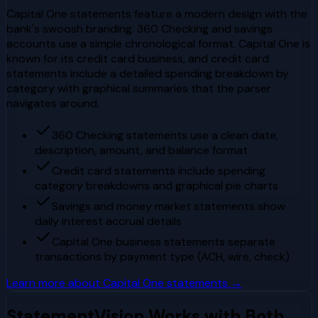
Capital One statements feature a modern design with the
bank's swoosh branding. 360 Checking and savings
accounts use a simple chronological format. Capital One is
known for its credit card business, and credit card
statements include a detailed spending breakdown by
category with graphical summaries that the parser
navigates around.
360 Checking statements use a clean date,
description, amount, and balance format
Credit card statements include spending
category breakdowns and graphical pie charts
Savings and money market statements show
daily interest accrual details
Capital One business statements separate
transactions by payment type (ACH, wire, check)
Learn more about
Capital One
statements →
StatementVision Works with Both