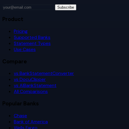
Subscribe
Product
Pricing
Supported Banks
Statement Types
Use Cases
Compare
vs BankStatementConverter
vs DocuClipper
vs AIBankStatement
All Comparisons
Popular Banks
Chase
Bank of America
Wells Fargo