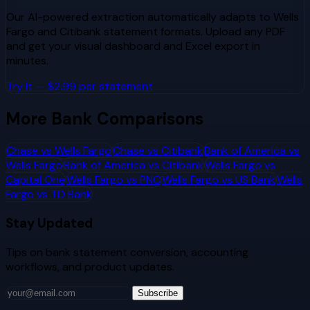
Our AI-powered extraction automatically adapts to
Wells
Fargo
and
Citibank
statement formats. Upload any PDF
and get your visual dashboard and Excel export in
minutes.
Try It — $2.99 per statement
More Bank Comparisons
Chase
vs
Wells Fargo
Chase
vs
Citibank
Bank of America
vs
Wells Fargo
Bank of America
vs
Citibank
Wells Fargo
vs
Capital One
Wells Fargo
vs
PNC
Wells Fargo
vs
US Bank
Wells
Fargo
vs
TD Bank
Stay Updated
Tips on bank statement conversion, accounting
workflows, and product updates.
Subscribe