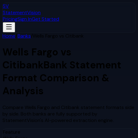
SV
StatementVision
Pricing
Sign In
Get Started
Home
/
Banks
/
Wells Fargo
vs
Citibank
Wells Fargo
vs
Citibank
Bank Statement
Format Comparison &
Analysis
Compare
Wells Fargo
and
Citibank
statement formats side
by side. Both banks are fully supported by
StatementVision's AI-powered extraction engine.
Feature