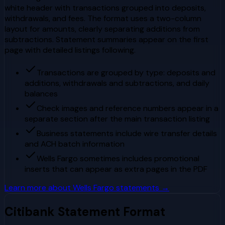
white header with transactions grouped into deposits,
withdrawals, and fees. The format uses a two-column
layout for amounts, clearly separating additions from
subtractions. Statement summaries appear on the first
page with detailed listings following.
Transactions are grouped by type: deposits and
additions, withdrawals and subtractions, and daily
balances
Check images and reference numbers appear in a
separate section after the main transaction listing
Business statements include wire transfer details
and ACH batch information
Wells Fargo sometimes includes promotional
inserts that can appear as extra pages in the PDF
Learn more about
Wells Fargo
statements →
Citibank
Statement Format