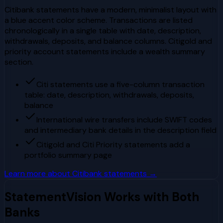
Citibank statements have a modern, minimalist layout with
a blue accent color scheme. Transactions are listed
chronologically in a single table with date, description,
withdrawals, deposits, and balance columns. Citigold and
priority account statements include a wealth summary
section.
Citi statements use a five-column transaction
table: date, description, withdrawals, deposits,
balance
International wire transfers include SWIFT codes
and intermediary bank details in the description field
Citigold and Citi Priority statements add a
portfolio summary page
Learn more about
Citibank
statements →
StatementVision Works with Both
Banks