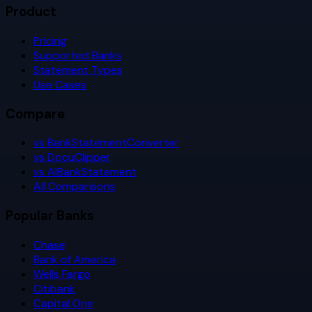
Product
Pricing
Supported Banks
Statement Types
Use Cases
Compare
vs BankStatementConverter
vs DocuClipper
vs AIBankStatement
All Comparisons
Popular Banks
Chase
Bank of America
Wells Fargo
Citibank
Capital One