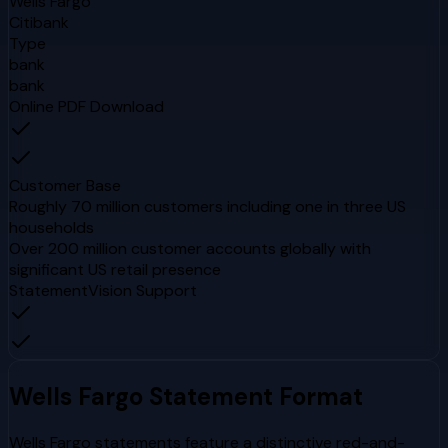
Wells Fargo
Citibank
Type
bank
bank
Online PDF Download
Customer Base
Roughly 70 million customers including one in three US
households
Over 200 million customer accounts globally with
significant US retail presence
StatementVision Support
Wells Fargo
Statement Format
Wells Fargo statements feature a distinctive red-and-