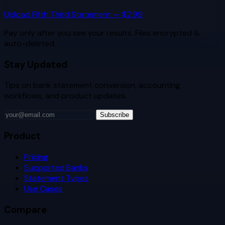
Upload
Fifth Third
Statement — $2.99
Pay only after you see your results. Files encrypted &
auto-deleted.
Stay Updated
Tips on bank statement conversion, accounting
workflows, and product updates.
Subscribe
Product
Pricing
Supported Banks
Statement Types
Use Cases
Compare