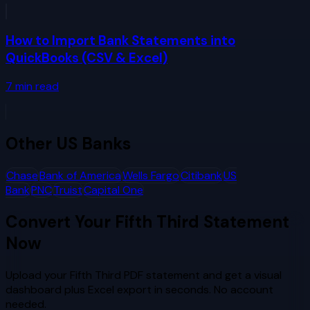
How to Import Bank Statements into
QuickBooks (CSV & Excel)
7
min read
Other
US Banks
Chase
Bank of America
Wells Fargo
Citibank
US
Bank
PNC
Truist
Capital One
Convert Your
Fifth Third
Statement
Now
Upload your
Fifth Third
PDF statement and get a visual
dashboard plus Excel export in seconds. No account
needed.