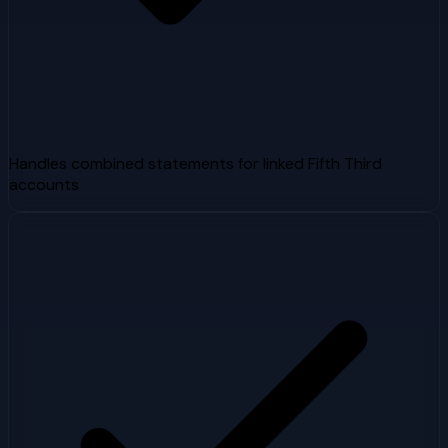
Handles combined statements for linked Fifth Third
accounts