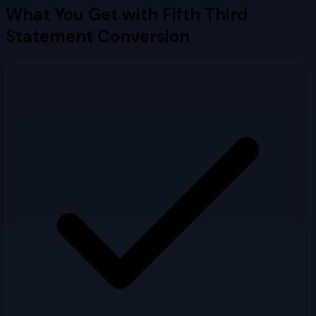
What You Get with
Fifth Third
Statement Conversion