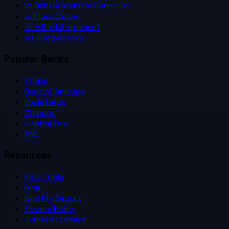
vs BankStatementConverter
vs DocuClipper
vs AIBankStatement
All Comparisons
Popular Banks
Chase
Bank of America
Wells Fargo
Citibank
Capital One
PNC
Resources
Free Tools
Blog
Find My Report
Privacy Policy
Terms of Service