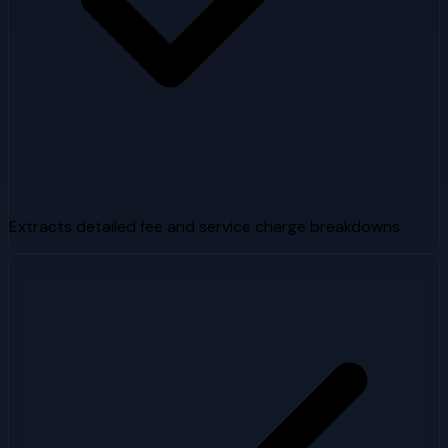
Extracts detailed fee and service charge breakdowns