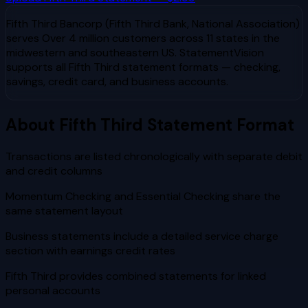
Fifth Third Bancorp (Fifth Third Bank, National Association)
serves
Over 4 million customers across 11 states in the
midwestern and southeastern US
. StatementVision
supports all
Fifth Third
statement formats — checking,
savings, credit card, and business accounts.
About
Fifth Third
Statement Format
Transactions are listed chronologically with separate debit
and credit columns
Momentum Checking and Essential Checking share the
same statement layout
Business statements include a detailed service charge
section with earnings credit rates
Fifth Third provides combined statements for linked
personal accounts