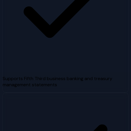
Supports Fifth Third business banking and treasury
management statements