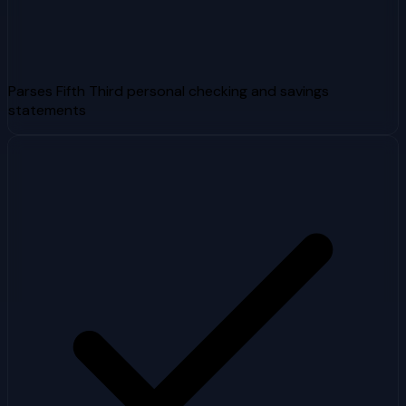
Parses Fifth Third personal checking and savings
statements