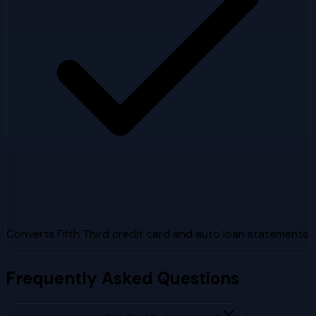
Converts Fifth Third credit card and auto loan statements
Frequently Asked Questions