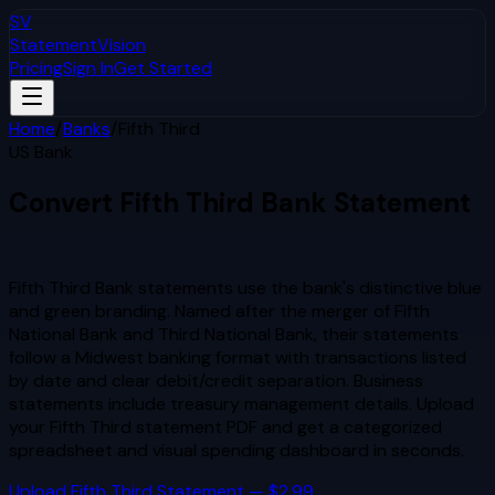
SV
StatementVision
Pricing
Sign In
Get Started
Home
/
Banks
/
Fifth Third
US Bank
Convert
Fifth Third
Bank Statement
to Excel & CSV
Fifth Third Bank statements use the bank's distinctive blue
and green branding. Named after the merger of Fifth
National Bank and Third National Bank, their statements
follow a Midwest banking format with transactions listed
by date and clear debit/credit separation. Business
statements include treasury management details.
Upload
your
Fifth Third
statement PDF and get a categorized
spreadsheet and visual spending dashboard in seconds.
Upload
Fifth Third
Statement — $2.99