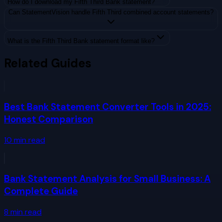
How do I download my Fifth Third Bank statement?
Can StatementVision handle Fifth Third combined account statements?
What is the Fifth Third Bank statement format like?
Related Guides
Best Bank Statement Converter Tools in 2025:
Honest Comparison
10
min read
Bank Statement Analysis for Small Business: A
Complete Guide
8
min read