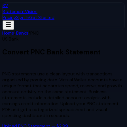
SV
StatementVision
Pricing
Sign In
Get Started
Home
/
Banks
/
PNC
US Bank
Convert
PNC
Bank Statement
to Excel & CSV
PNC statements use a clean layout with transactions
organized by posting date. Virtual Wallet accounts have a
unique format that separates spend, reserve, and growth
account activity on the same statement. Business
statements include a detailed account analysis with
earnings credit information.
Upload your
PNC
statement
PDF and get a categorized spreadsheet and visual
spending dashboard in seconds.
Upload
PNC
Statement — $2.99