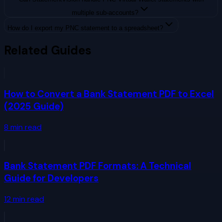
multiple sub-accounts?
How do I export my PNC statement to a spreadsheet?
Related Guides
How to Convert a Bank Statement PDF to Excel
(2025 Guide)
8
min read
Bank Statement PDF Formats: A Technical
Guide for Developers
12
min read