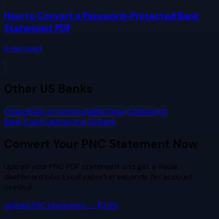
How to Convert a Password-Protected Bank
Statement PDF
6
min read
Other
US Banks
Chase
Bank of America
Wells Fargo
Citibank
US
Bank
Truist
Capital One
TD Bank
Convert Your
PNC
Statement Now
Upload your
PNC
PDF statement and get a visual
dashboard plus Excel export in seconds. No account
needed.
Upload
PNC
Statement — $2.99