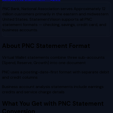
PNC Bank, National Association
serves
Approximately 12
million customers primarily in the eastern and midwestern
United States
. StatementVision supports all
PNC
statement formats — checking, savings, credit card, and
business accounts.
About
PNC
Statement Format
Virtual Wallet statements combine three sub-accounts
(Spend, Reserve, Growth) into one document
PNC uses a posting-date-first format with separate debit
and credit columns
Business account analysis statements include earnings
credits and service charge details
What You Get with
PNC
Statement
Conversion