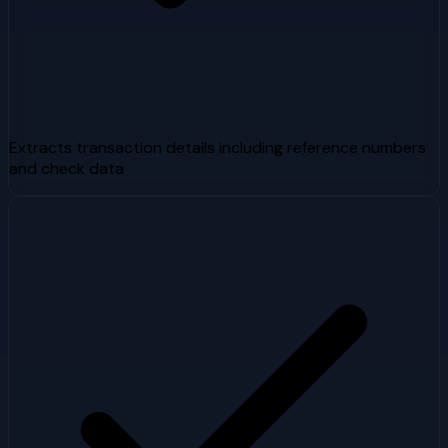
Extracts transaction details including reference numbers
and check data