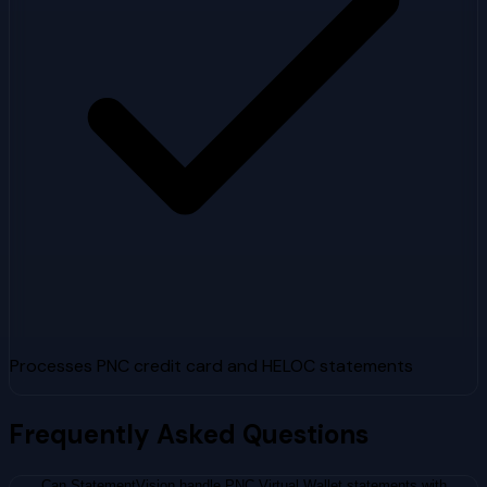
Processes PNC credit card and HELOC statements
Frequently Asked Questions
Can StatementVision handle PNC Virtual Wallet statements with