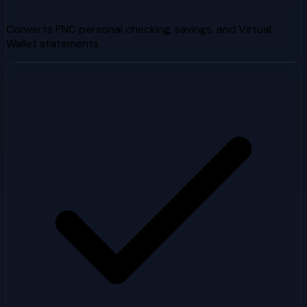
Converts PNC personal checking, savings, and Virtual
Wallet statements