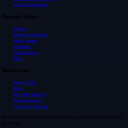
All Comparisons
Popular Banks
Chase
Bank of America
Wells Fargo
Citibank
Capital One
PNC
Resources
Free Tools
Blog
Find My Report
Privacy Policy
Terms of Service
©
2026
StatementVision
Convert any bank statement PDF
to Excel