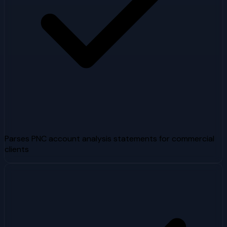
Parses PNC account analysis statements for commercial
clients