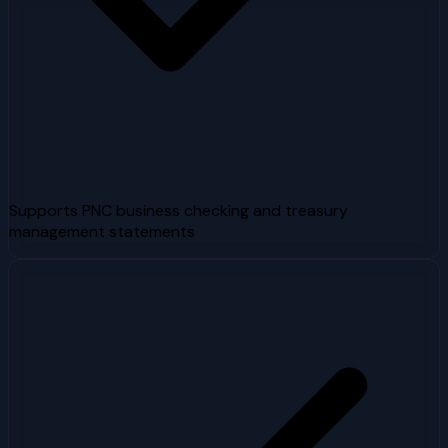
Supports PNC business checking and treasury
management statements