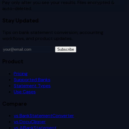
Pay only after you see your results. Files encrypted &
auto-deleted.
Stay Updated
Tips on bank statement conversion, accounting
workflows, and product updates.
Subscribe
Product
Pricing
Supported Banks
Statement Types
Use Cases
Compare
vs BankStatementConverter
vs DocuClipper
vs AIBankStatement