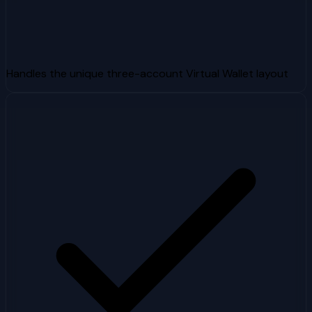
Handles the unique three-account Virtual Wallet layout