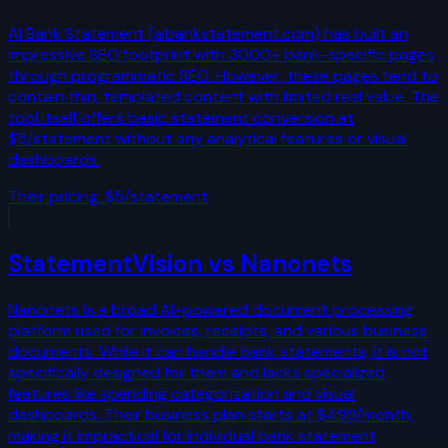
AI Bank Statement (aibankstatement.com) has built an
impressive SEO footprint with 3000+ bank-specific pages
through programmatic SEO. However, these pages tend to
contain thin, templated content with limited real value. The
tool itself offers basic statement conversion at
$5/statement without any analytical features or visual
dashboards.
Their pricing:
$5/statement
StatementVision vs
Nanonets
Nanonets is a broad AI-powered document processing
platform used for invoices, receipts, and various business
documents. While it can handle bank statements, it is not
specifically designed for them and lacks specialized
features like spending categorization and visual
dashboards. Their business plan starts at $499/month,
making it impractical for individual bank statement