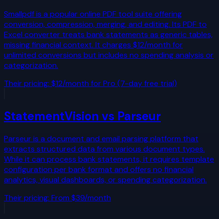
Smallpdf is a popular online PDF tool suite offering
conversion, compression, merging, and editing. Its PDF to
Excel converter treats bank statements as generic tables,
missing financial context. It charges $12/month for
unlimited conversions but includes no spending analysis or
categorization.
Their pricing:
$12/month for Pro (7-day free trial)
StatementVision vs
Parseur
Parseur is a document and email parsing platform that
extracts structured data from various document types.
While it can process bank statements, it requires template
configuration per bank format and offers no financial
analytics, visual dashboards, or spending categorization.
Their pricing:
From $39/month