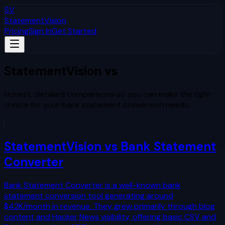
SV
StatementVision
Pricing
Sign In
Get Started
StatementVision vs
The Competition
Honest, detailed comparisons so you can make the right
choice for your bank statement conversion needs.
StatementVision vs
Bank Statement
Converter
Bank Statement Converter is a well-known bank
statement conversion tool generating around
$42K/month in revenue. They grew primarily through blog
content and Hacker News visibility, offering basic CSV and