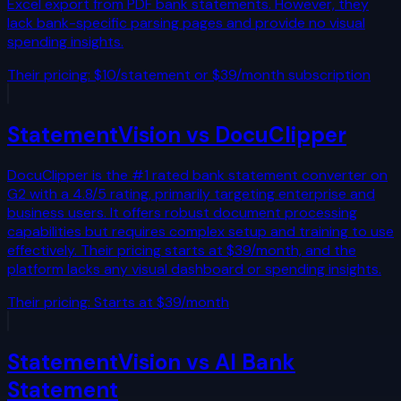
Excel export from PDF bank statements. However, they
lack bank-specific parsing pages and provide no visual
spending insights.
Their pricing:
$10/statement or $39/month subscription
StatementVision vs
DocuClipper
DocuClipper is the #1 rated bank statement converter on
G2 with a 4.8/5 rating, primarily targeting enterprise and
business users. It offers robust document processing
capabilities but requires complex setup and training to use
effectively. Their pricing starts at $39/month, and the
platform lacks any visual dashboard or spending insights.
Their pricing:
Starts at $39/month
StatementVision vs
AI Bank
Statement