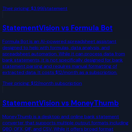
Their pricing:
$3.99/statement
StatementVision vs
Formula Bot
Formula Bot is an AI-powered spreadsheet assistant
designed to help with formulas, data analysis, and
spreadsheet automation. While it can process data from
bank statements, it is not specifically designed for bank
statement parsing and requires manual formatting of
extracted data. It costs $12/month as a subscription.
Their pricing:
$12/month subscription
StatementVision vs
MoneyThumb
MoneyThumb is a desktop and online bank statement
converter that supports multiple output formats including
QBO, OFX, QIF, and CSV. While it offers broad format