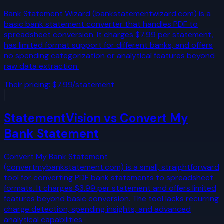
Bank Statement Wizard (bankstatementwizard.com) is a
basic bank statement converter that handles PDF to
spreadsheet conversion. It charges $7.99 per statement,
has limited format support for different banks, and offers
no spending categorization or analytical features beyond
raw data extraction.
Their pricing:
$7.99/statement
StatementVision vs
Convert My
Bank Statement
Convert My Bank Statement
(convertmybankstatement.com) is a small, straightforward
tool for converting PDF bank statements to spreadsheet
formats. It charges $3.99 per statement and offers limited
features beyond basic conversion. The tool lacks recurring
charge detection, spending insights, and advanced
analytical capabilities.