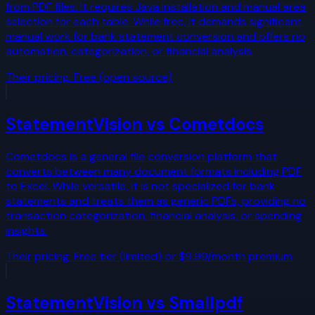
from PDF files. It requires Java installation and manual area
selection for each table. While free, it demands significant
manual work for bank statement conversion and offers no
automation, categorization, or financial analysis.
Their pricing:
Free (open source)
StatementVision vs
Cometdocs
Cometdocs is a general file conversion platform that
converts between many document formats including PDF
to Excel. While versatile, it is not specialized for bank
statements and treats them as generic PDFs, providing no
transaction categorization, financial analysis, or spending
insights.
Their pricing:
Free tier (limited) or $9.99/month premium
StatementVision vs
Smallpdf