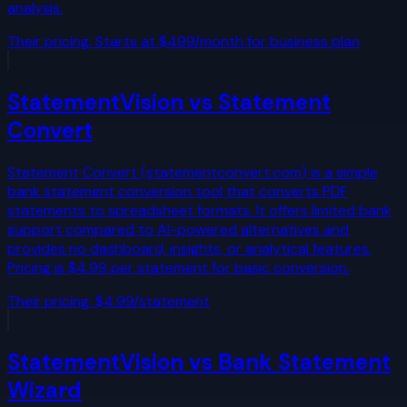
analysis.
Their pricing:
Starts at $499/month for business plan
StatementVision vs
Statement
Convert
Statement Convert (statementconvert.com) is a simple
bank statement conversion tool that converts PDF
statements to spreadsheet formats. It offers limited bank
support compared to AI-powered alternatives and
provides no dashboard, insights, or analytical features.
Pricing is $4.99 per statement for basic conversion.
Their pricing:
$4.99/statement
StatementVision vs
Bank Statement
Wizard