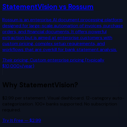
StatementVision vs
Rossum
Rossum is an enterprise AI document processing platform
designed for large-scale automation of invoices, purchase
orders, and financial documents. It offers powerful
extraction but is aimed at enterprise customers with
custom pricing, complex setup requirements, and
workflows that are overkill for bank statement analysis.
Their pricing:
Custom enterprise pricing (typically
$10,000+/year)
Why StatementVision?
$2.99 per statement. Visual dashboard. 12-category auto-
categorization. 100+ banks supported. No subscription
required.
Try It Free — $2.99