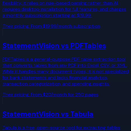
flexibility, it relies on rule-based parsing rather than AI,
requires desktop installation for full features, and charges
a monthly subscription starting at $19.99.
Their pricing:
From $19.99/month subscription
StatementVision vs
PDFTables
PDFTables is a general-purpose PDF table extraction tool
that converts tables from any PDF into Excel, CSV, or XML.
While it handles many document types, it is not specialized
for bank statements and lacks financial analytics,
transaction categorization, and spending insights.
Their pricing:
From $20/month for 250 pages
StatementVision vs
Tabula
Tabula is a free, open-source tool for extracting tables