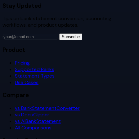
Stay Updated
Tips on bank statement conversion, accounting
workflows, and product updates.
Subscribe
Product
Pricing
Supported Banks
Statement Types
Use Cases
Compare
vs BankStatementConverter
vs DocuClipper
vs AIBankStatement
All Comparisons