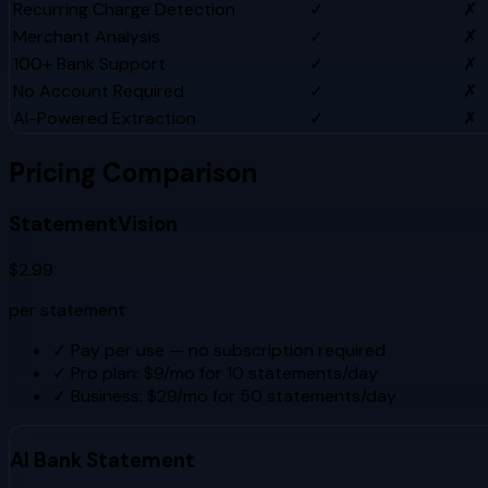
Recurring Charge Detection
✓
✗
Merchant Analysis
✓
✗
100+ Bank Support
✓
✗
No Account Required
✓
✗
AI-Powered Extraction
✓
✗
Pricing Comparison
StatementVision
$2.99
per statement
✓
Pay per use — no subscription required
✓
Pro plan: $9/mo for 10 statements/day
✓
Business: $29/mo for 50 statements/day
AI Bank Statement