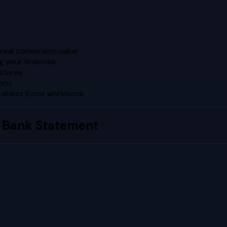
real conversion value
g your finances
atures
ions
5-sheet Excel workbook
 Bank Statement