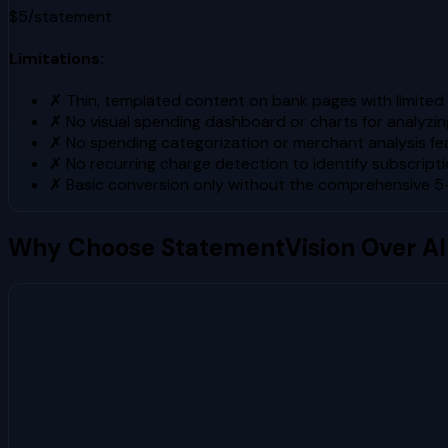
$5/statement
Limitations:
✗
Thin, templated content on bank pages with limited 
✗
No visual spending dashboard or charts for analyzin
✗
No spending categorization or merchant analysis fe
✗
No recurring charge detection to identify subscript
✗
Basic conversion only without the comprehensive 
Why Choose StatementVision Over
AI