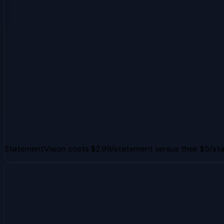
StatementVision costs $2.99/statement versus their $5/s