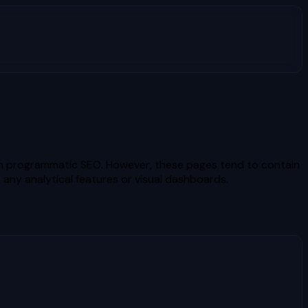
gh programmatic SEO. However, these pages tend to contain
 any analytical features or visual dashboards.