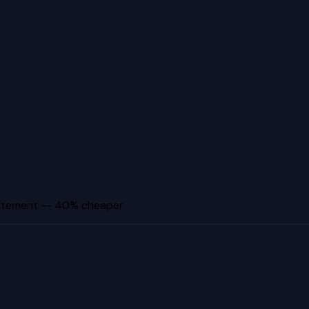
tatement -- 40% cheaper