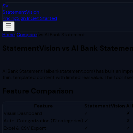
SV
StatementVision
Pricing
Sign In
Get Started
Home
/
Compare
/
vs
AI Bank Statement
StatementVision vs
AI Bank Statemen
Which Is Better?
AI Bank Statement (aibankstatement.com) has built an imp
thin, templated content with limited real value. The tool it
Feature Comparison
Feature
StatementVision
AI
Visual Dashboard
✓
✗
Auto-Categorization (12 categories)
✓
✗
Excel & CSV Export
✓
✓