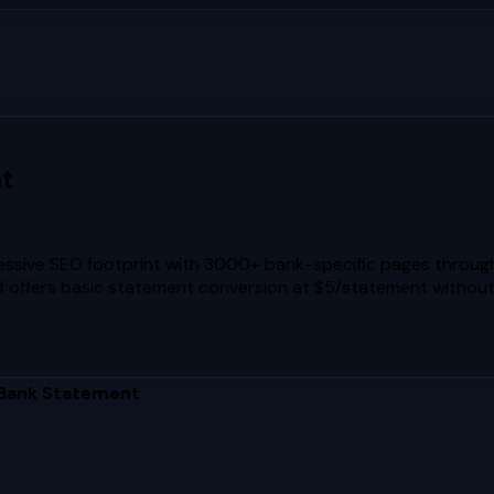
t
ressive SEO footprint with 3000+ bank-specific pages throu
self offers basic statement conversion at $5/statement without
 Bank Statement