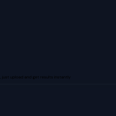
just upload and get results instantly