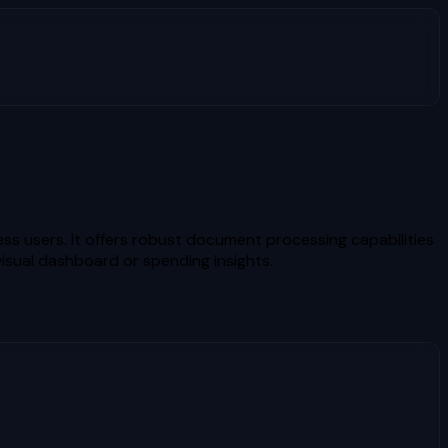
ess users. It offers robust document processing capabilities
visual dashboard or spending insights.