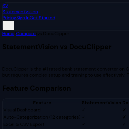
SV
StatementVision
Pricing
Sign In
Get Started
Home
/
Compare
/
vs
DocuClipper
StatementVision vs
DocuClipper
Which Is Better?
DocuClipper is the #1 rated bank statement converter on G2 
but requires complex setup and training to use effectively. 
Feature Comparison
Feature
StatementVision
Do
Visual Dashboard
✓
✗
Auto-Categorization (12 categories)
✓
✗
Excel & CSV Export
✓
✓