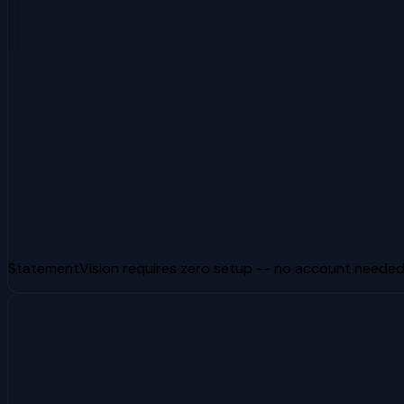
StatementVision requires zero setup -- no account needed, 