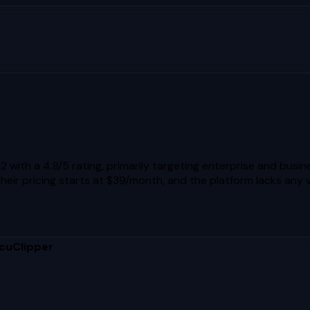
with a 4.8/5 rating, primarily targeting enterprise and busin
Their pricing starts at $39/month, and the platform lacks any 
cuClipper