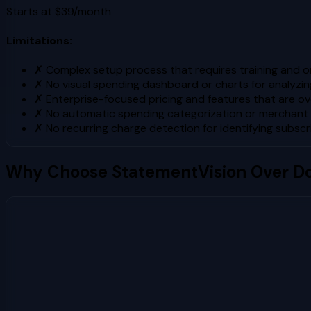
Starts at $39/month
Limitations:
✗
Complex setup process that requires training and 
✗
No visual spending dashboard or charts for analyzi
✗
Enterprise-focused pricing and features that are over
✗
No automatic spending categorization or merchant 
✗
No recurring charge detection for identifying subscr
Why Choose StatementVision Over
D