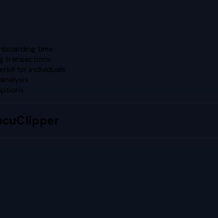
onboarding time
ng transactions
kill for individuals
analysis
iptions
ocuClipper