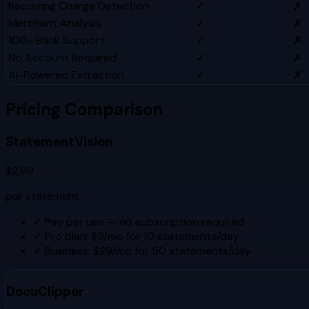
Recurring Charge Detection
✓
✗
Merchant Analysis
✓
✗
100+ Bank Support
✓
✗
No Account Required
✓
✗
AI-Powered Extraction
✓
✗
Pricing Comparison
StatementVision
$2.99
per statement
✓
Pay per use — no subscription required
✓
Pro plan: $9/mo for 10 statements/day
✓
Business: $29/mo for 50 statements/day
DocuClipper