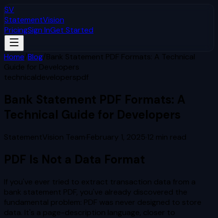
SV
StatementVision
Pricing
Sign In
Get Started
Home
/
Blog
/
Bank Statement PDF Formats: A Technical
Guide for Developers
technical
developers
pdf
Bank Statement PDF Formats: A
Technical Guide for Developers
StatementVision Team
·
February 1, 2025
·
12
min read
PDF Is Not a Data Format
If you've ever tried to extract transaction data from a
bank statement PDF, you've already discovered the
fundamental problem: PDF was never designed to store
data. It's a page-description language, closer to