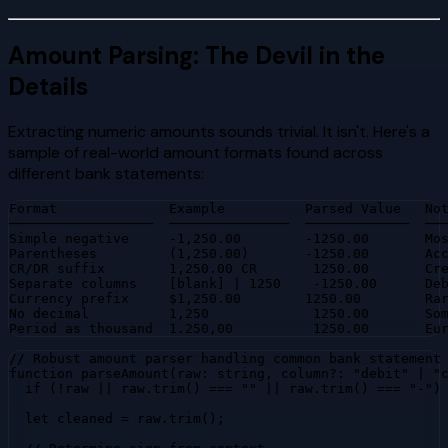
Amount Parsing: The Devil in the
Details
Extracting numeric amounts sounds trivial. It isn't. Here's a
sample of real-world amount formats found across
different bank statements:
Format              Example          Parsed Value   Not
──────────────────  ───────────────  ─────────────  ───
Simple negative     -1,250.00        -1250.00       Mos
Parentheses         (1,250.00)       -1250.00       Acc
CR/DR suffix        1,250.00 CR       1250.00       Cre
Separate columns    [blank] | 1250    -1250.00      Deb
Currency prefix     $1,250.00        1250.00        Rar
No decimal          1,250             1250.00       Som
Period as thousand  1.250,00          1250.00       Eu
// Robust amount parser handling common bank statement 
function parseAmount(raw: string, column?: "debit" | "c
  if (!raw || raw.trim() === "" || raw.trim() === "-") 
  let cleaned = raw.trim();
