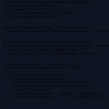
  /^\s*Date\s+Description\s+Amount\s+Balance/i,

  /^\s*CHECKING\s+STATEMENT/i,

  /^\s*Page\s+\d+\s+of\s+\d+/i,

  /^\s*Account\s+Number[:\s]+[*X\d]+/i,

  /^\s*Continued\s+(from|on)/i,

];

function isPageHeader(line: string): boolean {

  return PAGE_HEADER_PATTERNS.some((pattern) => pattern
}

// Stitch transactions across page boundaries

function stitchPages(pages: ExtractedLine[][]): Transac
  const allLines = pages.flatMap((page) =>

    page.filter((line) => !isPageHeader(line.text))

  );

  const transactions: Transaction[] = [];

  let current: Transaction | null = null;

  for (const line of allLines) {

    if (isTransactionStart(line)) {

      if (current) transactions.push(current);

      current = parseTransactionStart(line);

    } else if (current) {

      // Continuation line -- append to description

      current.description += " " + line.text.trim();

    }

  }
