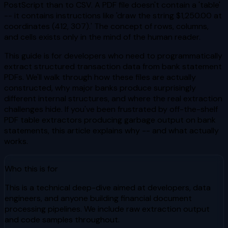
PostScript than to CSV. A PDF file doesn't contain a 'table'
-- it contains instructions like 'draw the string $1,250.00 at
coordinates (412, 307).' The concept of rows, columns,
and cells exists only in the mind of the human reader.
This guide is for developers who need to programmatically
extract structured transaction data from bank statement
PDFs. We'll walk through how these files are actually
constructed, why major banks produce surprisingly
different internal structures, and where the real extraction
challenges hide. If you've been frustrated by off-the-shelf
PDF table extractors producing garbage output on bank
statements, this article explains why -- and what actually
works.
Who this is for
This is a technical deep-dive aimed at developers, data
engineers, and anyone building financial document
processing pipelines. We include raw extraction output
and code samples throughout.