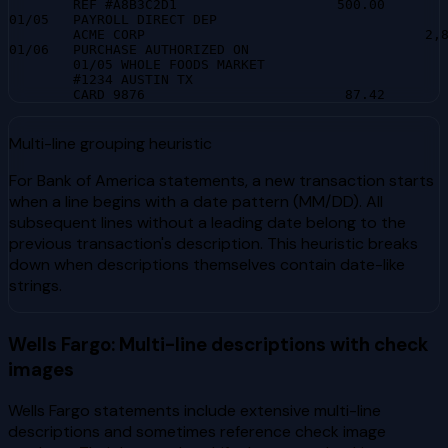
        REF #A8B3C2D1                    500.00        
01/05   PAYROLL DIRECT DEP

        ACME CORP                                   2,8
01/06   PURCHASE AUTHORIZED ON

        01/05 WHOLE FOODS MARKET

        #1234 AUSTIN TX

        CARD 9876                         87.42       
Multi-line grouping heuristic
For Bank of America statements, a new transaction starts
when a line begins with a date pattern (MM/DD). All
subsequent lines without a leading date belong to the
previous transaction's description. This heuristic breaks
down when descriptions themselves contain date-like
strings.
Wells Fargo: Multi-line descriptions with check
images
Wells Fargo statements include extensive multi-line
descriptions and sometimes reference check image