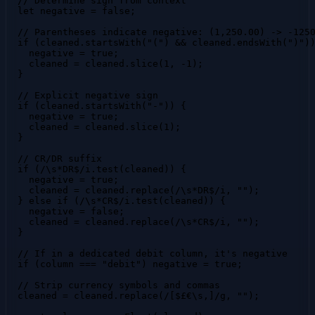
  // Determine sign from context

  let negative = false;

  // Parentheses indicate negative: (1,250.00) -> -1250
  if (cleaned.startsWith("(") && cleaned.endsWith(")"))
    negative = true;

    cleaned = cleaned.slice(1, -1);

  }

  // Explicit negative sign

  if (cleaned.startsWith("-")) {

    negative = true;

    cleaned = cleaned.slice(1);

  }

  // CR/DR suffix

  if (/\s*DR$/i.test(cleaned)) {

    negative = true;

    cleaned = cleaned.replace(/\s*DR$/i, "");

  } else if (/\s*CR$/i.test(cleaned)) {

    negative = false;

    cleaned = cleaned.replace(/\s*CR$/i, "");

  }

  // If in a dedicated debit column, it's negative

  if (column === "debit") negative = true;

  // Strip currency symbols and commas

  cleaned = cleaned.replace(/[$£€\s,]/g, "");
