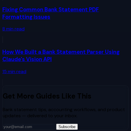
Fixing Common Bank Statement PDF
Formatting Issues
8
min read
How We Built a Bank Statement Parser Using
Claude's Vision API
15
min read
Get More Guides Like This
Bank statement tips, accounting workflows, and product
updates — delivered to your inbox.
Subscribe