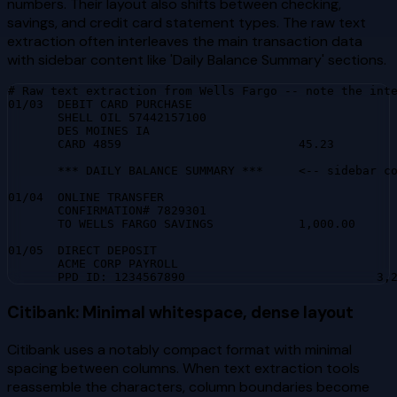
numbers. Their layout also shifts between checking,
savings, and credit card statement types. The raw text
extraction often interleaves the main transaction data
with sidebar content like 'Daily Balance Summary' sections.
# Raw text extraction from Wells Fargo -- note the inte
01/03  DEBIT CARD PURCHASE

       SHELL OIL 57442157100

       DES MOINES IA

       CARD 4859                         45.23

       *** DAILY BALANCE SUMMARY ***     <-- sidebar co
01/04  ONLINE TRANSFER

       CONFIRMATION# 7829301

       TO WELLS FARGO SAVINGS            1,000.00

01/05  DIRECT DEPOSIT

       ACME CORP PAYROLL

       PPD ID: 1234567890                           3,
Citibank: Minimal whitespace, dense layout
Citibank uses a notably compact format with minimal
spacing between columns. When text extraction tools
reassemble the characters, column boundaries become