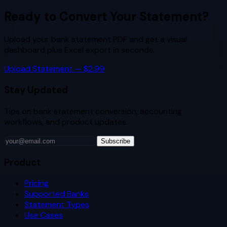
Ready to Convert Your Statement?
Upload your bank statement PDF and get a visual
dashboard plus Excel export in seconds.
Upload Statement — $2.99
Stay Updated
Tips on bank statement conversion, accounting
workflows, and product updates.
Subscribe
Product
Pricing
Supported Banks
Statement Types
Use Cases