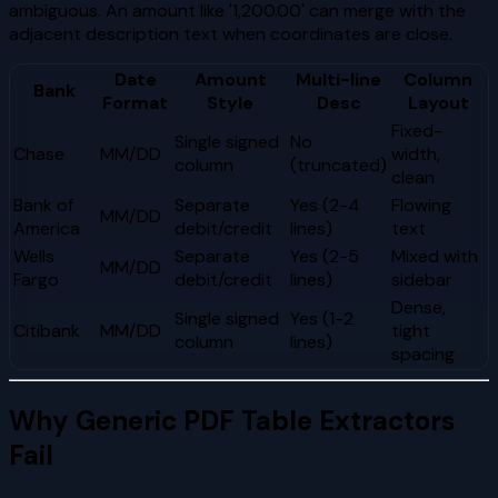
ambiguous. An amount like '1,200.00' can merge with the
adjacent description text when coordinates are close.
Date
Amount
Multi-line
Column
Bank
Format
Style
Desc
Layout
Fixed-
Single signed
No
Chase
MM/DD
width,
column
(truncated)
clean
Bank of
Separate
Yes (2-4
Flowing
MM/DD
America
debit/credit
lines)
text
Wells
Separate
Yes (2-5
Mixed with
MM/DD
Fargo
debit/credit
lines)
sidebar
Dense,
Single signed
Yes (1-2
Citibank
MM/DD
tight
column
lines)
spacing
Why Generic PDF Table Extractors
Fail