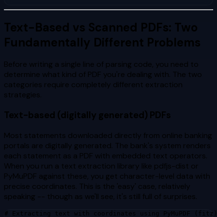
Text-Based vs Scanned PDFs: Two
Fundamentally Different Problems
Before writing a single line of parsing code, you need to
determine what kind of PDF you're dealing with. The two
categories require completely different extraction
strategies.
Text-based (digitally generated) PDFs
Most statements downloaded directly from online banking
portals are digitally generated. The bank's system renders
each statement as a PDF with embedded text operators.
When you run a text extraction library like pdfjs-dist or
PyMuPDF against these, you get character-level data with
precise coordinates. This is the 'easy' case, relatively
speaking -- though as we'll see, it's still full of surprises.
# Extracting text with coordinates using PyMuPDF (fitz)