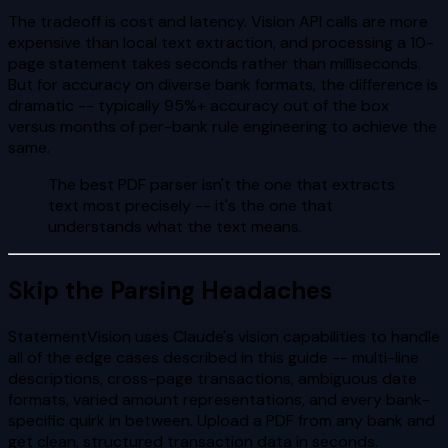
The tradeoff is cost and latency. Vision API calls are more
expensive than local text extraction, and processing a 10-
page statement takes seconds rather than milliseconds.
But for accuracy on diverse bank formats, the difference is
dramatic -- typically 95%+ accuracy out of the box
versus months of per-bank rule engineering to achieve the
same.
The best PDF parser isn't the one that extracts
text most precisely -- it's the one that
understands what the text means.
Skip the Parsing Headaches
StatementVision uses Claude's vision capabilities to handle
all of the edge cases described in this guide -- multi-line
descriptions, cross-page transactions, ambiguous date
formats, varied amount representations, and every bank-
specific quirk in between. Upload a PDF from any bank and
get clean, structured transaction data in seconds.