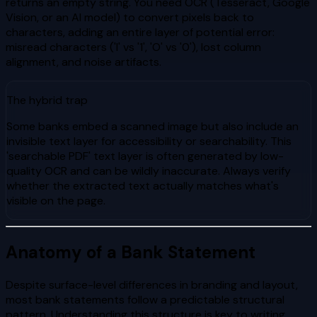
returns an empty string. You need OCR (Tesseract, Google
Vision, or an AI model) to convert pixels back to
characters, adding an entire layer of potential error:
misread characters ('l' vs '1', 'O' vs '0'), lost column
alignment, and noise artifacts.
The hybrid trap
Some banks embed a scanned image but also include an
invisible text layer for accessibility or searchability. This
'searchable PDF' text layer is often generated by low-
quality OCR and can be wildly inaccurate. Always verify
whether the extracted text actually matches what's
visible on the page.
Anatomy of a Bank Statement
Despite surface-level differences in branding and layout,
most bank statements follow a predictable structural
pattern. Understanding this structure is key to writing