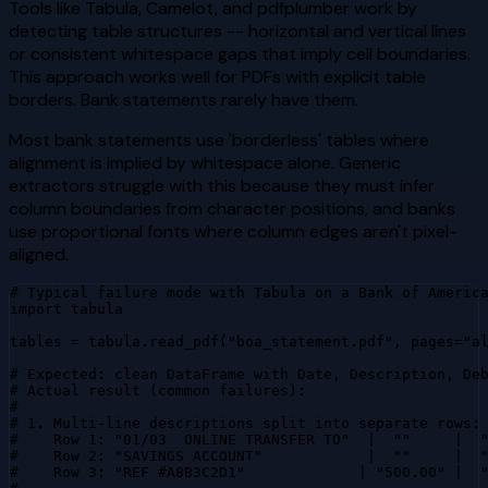
Tools like Tabula, Camelot, and pdfplumber work by
detecting table structures -- horizontal and vertical lines
or consistent whitespace gaps that imply cell boundaries.
This approach works well for PDFs with explicit table
borders. Bank statements rarely have them.
Most bank statements use 'borderless' tables where
alignment is implied by whitespace alone. Generic
extractors struggle with this because they must infer
column boundaries from character positions, and banks
use proportional fonts where column edges aren't pixel-
aligned.
# Typical failure mode with Tabula on a Bank of America
import tabula

tables = tabula.read_pdf("boa_statement.pdf", pages="al
# Expected: clean DataFrame with Date, Description, Deb
# Actual result (common failures):

#

# 1. Multi-line descriptions split into separate rows:

#    Row 1: "01/03  ONLINE TRANSFER TO"  |  ""     |  "
#    Row 2: "SAVINGS ACCOUNT"            |  ""     |  "
#    Row 3: "REF #A8B3C2D1"             | "500.00" |  "