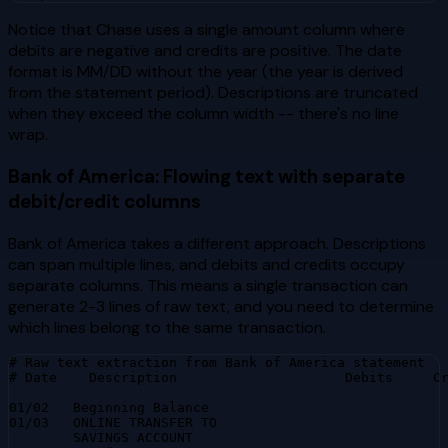
Notice that Chase uses a single amount column where
debits are negative and credits are positive. The date
format is MM/DD without the year (the year is derived
from the statement period). Descriptions are truncated
when they exceed the column width -- there's no line
wrap.
Bank of America: Flowing text with separate
debit/credit columns
Bank of America takes a different approach. Descriptions
can span multiple lines, and debits and credits occupy
separate columns. This means a single transaction can
generate 2-3 lines of raw text, and you need to determine
which lines belong to the same transaction.
# Raw text extraction from Bank of America statement

# Date    Description                     Debits     Cr
01/02   Beginning Balance                              
01/03   ONLINE TRANSFER TO

        SAVINGS ACCOUNT
