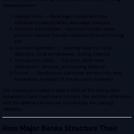
reliable parsers.
Header block -- Bank logo, statement title,
statement period dates, and page numbers
Account information -- Account holder name,
account number (usually masked), branch/routing
info
Account summary -- Opening balance, total
deposits, total withdrawals, closing balance
Transaction table -- The core data: date,
description, amount, and running balance
Footer -- Disclosures, customer service info, and
sometimes a repeat of the account summary
The transaction table is where 90% of the extraction
complexity lives. Each bank formats this section differently,
and the differences matter enormously for parsing
reliability.
How Major Banks Structure Their