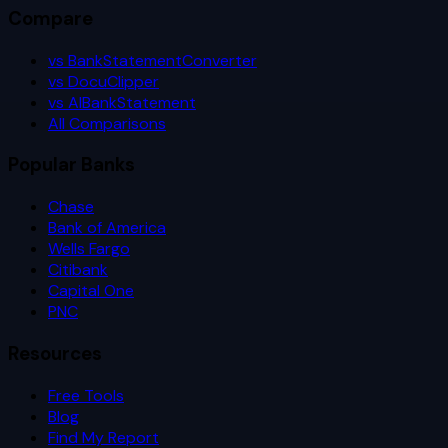
Compare
vs BankStatementConverter
vs DocuClipper
vs AIBankStatement
All Comparisons
Popular Banks
Chase
Bank of America
Wells Fargo
Citibank
Capital One
PNC
Resources
Free Tools
Blog
Find My Report