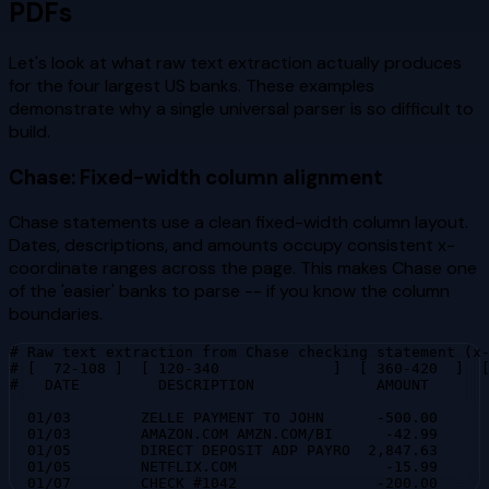
PDFs
Let's look at what raw text extraction actually produces
for the four largest US banks. These examples
demonstrate why a single universal parser is so difficult to
build.
Chase: Fixed-width column alignment
Chase statements use a clean fixed-width column layout.
Dates, descriptions, and amounts occupy consistent x-
coordinate ranges across the page. This makes Chase one
of the 'easier' banks to parse -- if you know the column
boundaries.
# Raw text extraction from Chase checking statement (x-
# [  72-108 ]  [ 120-340             ]  [ 360-420  ]  [
#   DATE         DESCRIPTION              AMOUNT       
  01/03        ZELLE PAYMENT TO JOHN      -500.00      
  01/03        AMAZON.COM AMZN.COM/BI      -42.99      
  01/05        DIRECT DEPOSIT ADP PAYRO  2,847.63      
  01/05        NETFLIX.COM                 -15.99      
  01/07        CHECK #1042                -200.00     