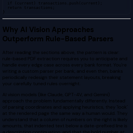
  if (current) transactions.push(current);

  return transactions;

}
Why AI Vision Approaches
Outperform Rule-Based Parsers
After reading the sections above, the pattern is clear:
rule-based PDF extraction requires you to anticipate and
handle every edge case across every bank format. You're
writing a custom parser per bank, and even then, banks
periodically redesign their statement layouts, breaking
your carefully tuned rules overnight.
AI vision models (like Claude, GPT-4V, and Gemini)
approach the problem fundamentally differently. Instead
of parsing coordinates and applying heuristics, they 'look'
at the rendered page the same way a human would. They
understand that a column of numbers on the right is likely
amounts, that indented text below a date-prefixed line is
a description continuation, and that the bold number at