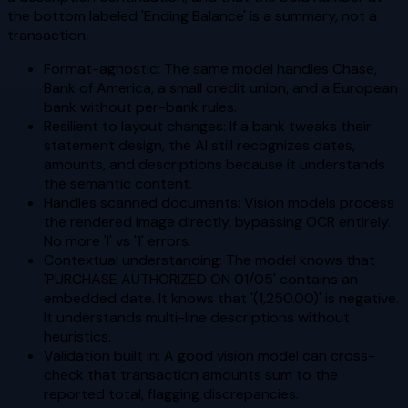
the bottom labeled 'Ending Balance' is a summary, not a
transaction.
Format-agnostic: The same model handles Chase,
Bank of America, a small credit union, and a European
bank without per-bank rules.
Resilient to layout changes: If a bank tweaks their
statement design, the AI still recognizes dates,
amounts, and descriptions because it understands
the semantic content.
Handles scanned documents: Vision models process
the rendered image directly, bypassing OCR entirely.
No more 'l' vs '1' errors.
Contextual understanding: The model knows that
'PURCHASE AUTHORIZED ON 01/05' contains an
embedded date. It knows that '(1,250.00)' is negative.
It understands multi-line descriptions without
heuristics.
Validation built in: A good vision model can cross-
check that transaction amounts sum to the
reported total, flagging discrepancies.