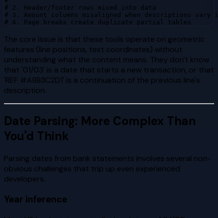
#

# 2. Header/footer rows mixed into data

# 3. Amount columns misaligned when descriptions vary i
# 4. Page breaks create duplicate partial tables
The core issue is that these tools operate on geometric
features (line positions, text coordinates) without
understanding what the content means. They don't know
that '01/03' is a date that starts a new transaction, or that
'REF #A8B3C2D1' is a continuation of the previous line's
description.
Date Parsing: More Complex Than
You'd Think
Parsing dates from bank statements involves several non-
obvious challenges that trip up even experienced
developers.
Year inference