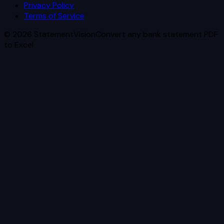
Privacy Policy
Terms of Service
©
2026
StatementVision
Convert any bank statement PDF
to Excel