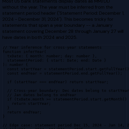
Most US bank statements display dates as MM/DD
without the year. The year must be inferred from the
statement period header ('Statement Period: December 1,
2024 - December 31, 2024'). This becomes tricky for
statements that span a year boundary -- a January
statement covering December 28 through January 27 will
have dates in both 2024 and 2025.
// Year inference for cross-year statements

function inferYear(

  txDate: { month: number; day: number },

  statementPeriod: { start: Date; end: Date }

): number {

  const startYear = statementPeriod.start.getFullYear()
  const endYear = statementPeriod.end.getFullYear();

  if (startYear === endYear) return startYear;

  // Cross-year boundary: Dec dates belong to startYear
  // Jan dates belong to endYear

  if (txDate.month >= statementPeriod.start.getMonth() 
    return startYear;

  }

  return endYear;

}

// Edge case: statement period Dec 15, 2024 - Jan 14, 2