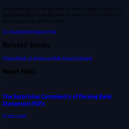
Stop building custom parsers for every bank format. Let
StatementVision handle the extraction so you can focus
on what you do with the data.
Try StatementVision Free
Related Banks
Chase
Bank of America
Wells Fargo
Citibank
Read Next
The Surprising Complexity of Parsing Bank
Statement PDFs
10
min read