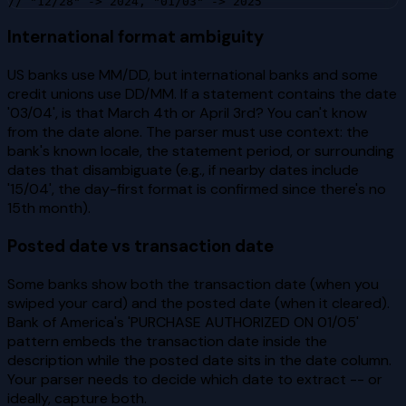
// "12/28" -> 2024, "01/03" -> 2025
International format ambiguity
US banks use MM/DD, but international banks and some
credit unions use DD/MM. If a statement contains the date
'03/04', is that March 4th or April 3rd? You can't know
from the date alone. The parser must use context: the
bank's known locale, the statement period, or surrounding
dates that disambiguate (e.g., if nearby dates include
'15/04', the day-first format is confirmed since there's no
15th month).
Posted date vs transaction date
Some banks show both the transaction date (when you
swiped your card) and the posted date (when it cleared).
Bank of America's 'PURCHASE AUTHORIZED ON 01/05'
pattern embeds the transaction date inside the
description while the posted date sits in the date column.
Your parser needs to decide which date to extract -- or
ideally, capture both.