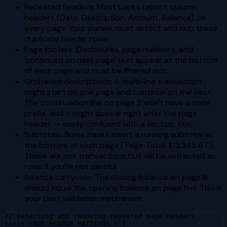
Repeated headers: Most banks reprint column
headers (Date, Description, Amount, Balance) on
every page. Your parser must detect and skip these
duplicate header rows.
Page footers: Disclosures, page numbers, and
'continued on next page' text appear at the bottom
of each page and must be filtered out.
Orphaned descriptions: A multi-line transaction
might start on one page and continue on the next.
The continuation line on page 2 won't have a date
prefix, and it might appear right after the page
header -- easily confused with a section title.
Subtotals: Some banks insert a running subtotal at
the bottom of each page ('Page Total: $12,345.67').
These are not transactions but will be extracted as
rows if you're not careful.
Balance carryover: The closing balance on page N
should equal the opening balance on page N+1. This is
your best validation mechanism.
// Detecting and removing repeated page headers

const PAGE_HEADER_PATTERNS = [
