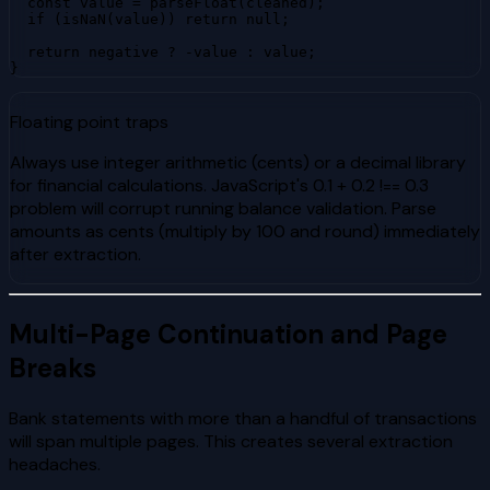
  const value = parseFloat(cleaned);

  if (isNaN(value)) return null;

  return negative ? -value : value;

}
Floating point traps
Always use integer arithmetic (cents) or a decimal library
for financial calculations. JavaScript's 0.1 + 0.2 !== 0.3
problem will corrupt running balance validation. Parse
amounts as cents (multiply by 100 and round) immediately
after extraction.
Multi-Page Continuation and Page
Breaks
Bank statements with more than a handful of transactions
will span multiple pages. This creates several extraction
headaches.