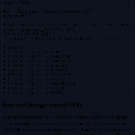
import fitz

doc = fitz.open("chase_statement.pdf")

page = doc[0]

# Get text as a list of (x0, y0, x1, y1, "text", block,
words = page.get_text("words")

for w in words[:10]:

    print(f"({w[0]:6.1f}, {w[1]:6.1f}) -> {w[4]}")

# Output:

# ( 72.0,  36.2) -> CHASE

# ( 72.0,  48.5) -> CHECKING

# ( 72.0,  48.5) -> STATEMENT

# ( 72.0,  85.3) -> Account

# (142.0,  85.3) -> Number:

# (201.5,  85.3) -> ****1234

# ( 72.0, 156.7) -> 01/03

# (142.0, 156.7) -> AMAZON.COM

# (380.5, 156.7) -> -42.99

# ( 72.0, 168.2) -> 01/03
Scanned (image-based) PDFs
Scanned statements -- common when users photograph
or scan paper statements -- contain no text data at all.
The PDF wraps one or more raster images. Text extraction