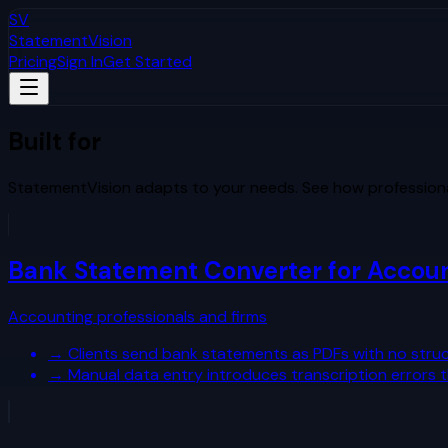
SV
StatementVision
Pricing
Sign In
Get Started
Built for
Your Workflow
StatementVision adapts to your needs. See how professiona
Bank Statement Converter for Accou
Accounting professionals and firms
→
Clients send bank statements as PDFs with no struc
→
Manual data entry introduces transcription errors 