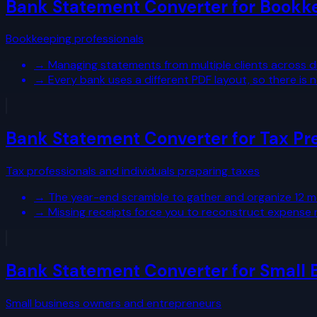
Bank Statement Converter for Bookk
Bookkeeping professionals
→
Managing statements from multiple clients across d
→
Every bank uses a different PDF layout, so there i
Bank Statement Converter for Tax Pr
Tax professionals and individuals preparing taxes
→
The year-end scramble to gather and organize 12 
→
Missing receipts force you to reconstruct expense
Bank Statement Converter for Small 
Small business owners and entrepreneurs