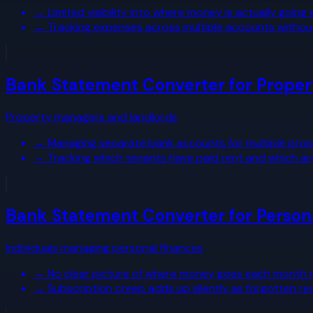
→
Limited visibility into where money is actually going
→
Tracking expenses across multiple accounts withou
Bank Statement Converter for Prope
Property managers and landlords
→
Managing separate bank accounts for multiple prope
→
Tracking which tenants have paid rent and which ar
Bank Statement Converter for Person
Individuals managing personal finances
→
No clear picture of where money goes each month ma
→
Subscription creep adds up silently as forgotten re