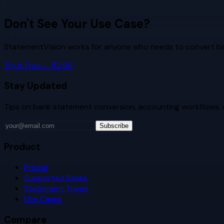
Don't See Your Use Case?
StatementVision works for anyone who needs to convert ban
Try It Free — $2.99
Stay Updated
Tips on bank statement conversion, accounting workflows,
Subscribe
Product
Pricing
Supported Banks
Statement Types
Use Cases
Compare