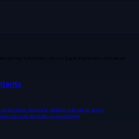
ls across industries use our bank statement converter.
ntants
tured data, requiring tedious manual re-entry
that cascade through reconciliation