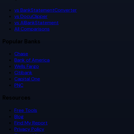
vs BankStatementConverter
vs DocuClipper
vs AIBankStatement
All Comparisons
Popular Banks
Chase
Bank of America
Wells Fargo
Citibank
Capital One
PNC
Resources
Free Tools
Blog
Find My Report
Privacy Policy