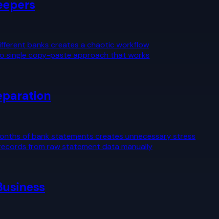
eepers
ifferent banks creates a chaotic workflow
s no single copy-paste approach that works
eparation
months of bank statements creates unnecessary stress
 records from raw statement data manually
Business