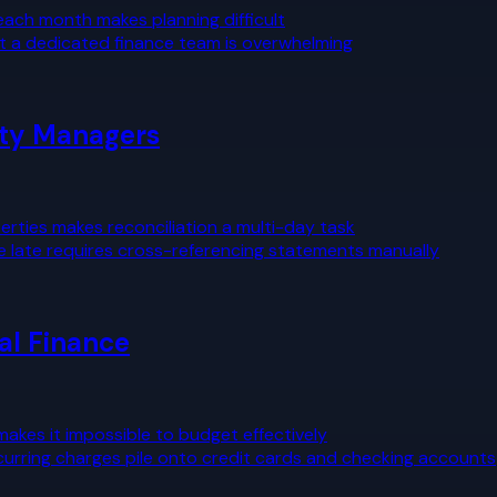
 each month makes planning difficult
t a dedicated finance team is overwhelming
rty Managers
rties makes reconciliation a multi-day task
e late requires cross-referencing statements manually
al Finance
kes it impossible to budget effectively
curring charges pile onto credit cards and checking accounts