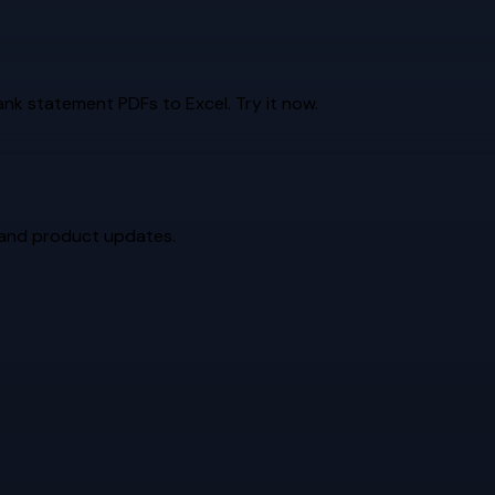
k statement PDFs to Excel. Try it now.
 and product updates.