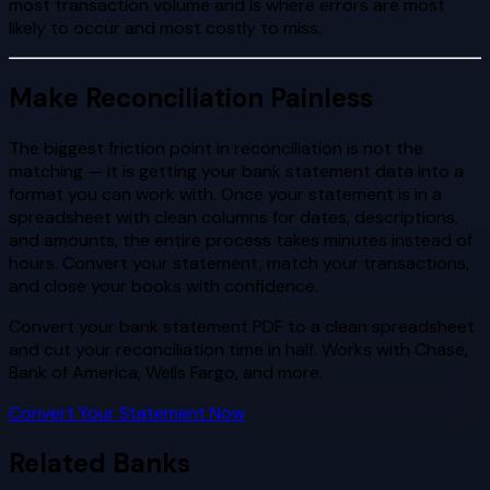
most transaction volume and is where errors are most
likely to occur and most costly to miss.
Make Reconciliation Painless
The biggest friction point in reconciliation is not the
matching — it is getting your bank statement data into a
format you can work with. Once your statement is in a
spreadsheet with clean columns for dates, descriptions,
and amounts, the entire process takes minutes instead of
hours. Convert your statement, match your transactions,
and close your books with confidence.
Convert your bank statement PDF to a clean spreadsheet
and cut your reconciliation time in half. Works with Chase,
Bank of America, Wells Fargo, and more.
Convert Your Statement Now
Related Banks