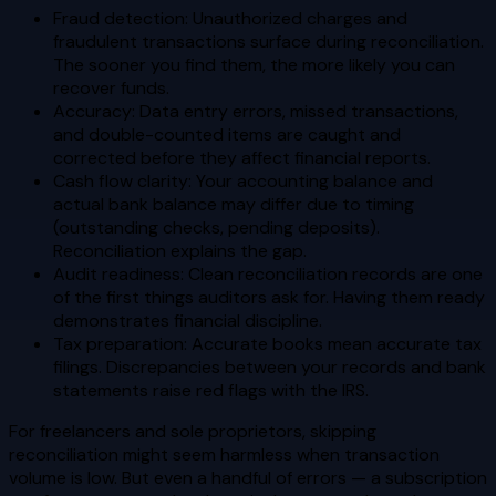
Fraud detection: Unauthorized charges and
fraudulent transactions surface during reconciliation.
The sooner you find them, the more likely you can
recover funds.
Accuracy: Data entry errors, missed transactions,
and double-counted items are caught and
corrected before they affect financial reports.
Cash flow clarity: Your accounting balance and
actual bank balance may differ due to timing
(outstanding checks, pending deposits).
Reconciliation explains the gap.
Audit readiness: Clean reconciliation records are one
of the first things auditors ask for. Having them ready
demonstrates financial discipline.
Tax preparation: Accurate books mean accurate tax
filings. Discrepancies between your records and bank
statements raise red flags with the IRS.
For freelancers and sole proprietors, skipping
reconciliation might seem harmless when transaction
volume is low. But even a handful of errors — a subscription