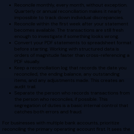
Reconcile monthly, every month, without exception.
Quarterly or annual reconciliation makes it nearly
impossible to track down individual discrepancies.
Reconcile within the first week after your statement
becomes available. The transactions are still fresh
enough to investigate if something looks wrong.
Convert your PDF statements to spreadsheet format
before starting. Working with structured data is
orders of magnitude faster than cross-referencing a
PDF visually.
Keep a reconciliation log that records the date you
reconciled, the ending balance, any outstanding
items, and any adjustments made. This creates an
audit trail.
Separate the person who records transactions from
the person who reconciles, if possible. This
segregation of duties is a basic internal control that
catches both errors and fraud.
For businesses with multiple bank accounts, prioritize
reconciling the primary operating account first. It sees the