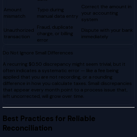
Correct the amount in
Amount
Typo during
your accounting
mismatch
manual data entry
system
Fraud, duplicate
Unauthorized
Dispute with your bank
charge, or billing
transaction
immediately
error
Do Not Ignore Small Differences
A recurring $0.50 discrepancy might seem trivial, but it
often indicates a systematic error — like a fee being
applied that you are not recording, or a rounding
difference in how you calculate taxes. Small discrepancies
that appear every month point to a process issue that,
left uncorrected, will grow over time.
Best Practices for Reliable
Reconciliation