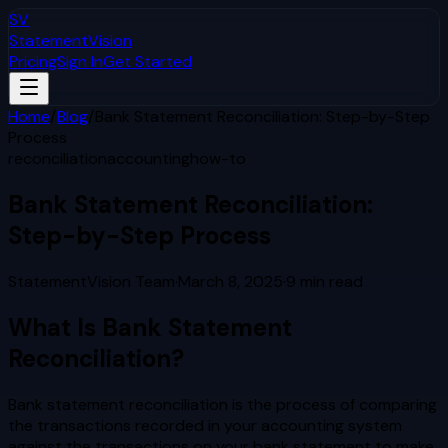
SV
StatementVision
Pricing
Sign In
Get Started
Home
/
Blog
/
Bank Statement Reconciliation: Step-by-Step
Process
reconciliation
accounting
how-to
Bank Statement Reconciliation:
Step-by-Step Process
StatementVision Team
·
March 8, 2025
·
9
min read
What Is Bank Statement
Reconciliation?
Bank statement reconciliation is the process of comparing
the transactions recorded in your accounting system
against the transactions on your bank statement to make