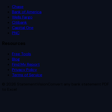
Chase
Bank of America
Wells Fargo
Citibank
Capital One
PNC
Resources
Free Tools
Blog
Find My Report
Privacy Policy
Terms of Service
©
2026
StatementVision
Convert any bank statement PDF
to Excel