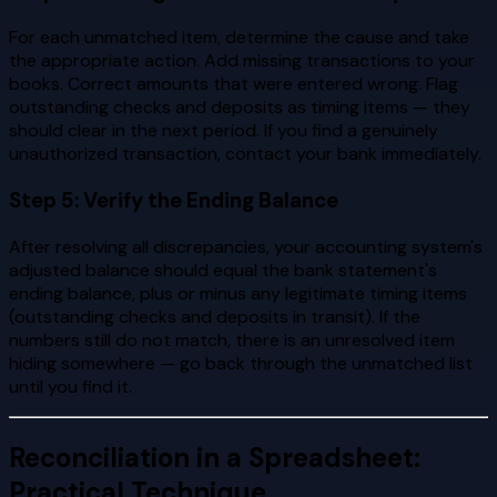
For each unmatched item, determine the cause and take
the appropriate action. Add missing transactions to your
books. Correct amounts that were entered wrong. Flag
outstanding checks and deposits as timing items — they
should clear in the next period. If you find a genuinely
unauthorized transaction, contact your bank immediately.
Step 5: Verify the Ending Balance
After resolving all discrepancies, your accounting system's
adjusted balance should equal the bank statement's
ending balance, plus or minus any legitimate timing items
(outstanding checks and deposits in transit). If the
numbers still do not match, there is an unresolved item
hiding somewhere — go back through the unmatched list
until you find it.
Reconciliation in a Spreadsheet:
Practical Technique