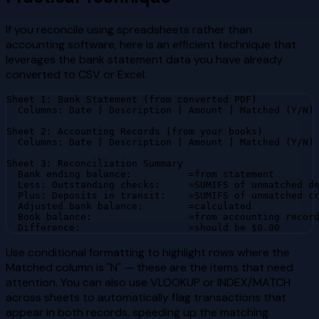
If you reconcile using spreadsheets rather than
accounting software, here is an efficient technique that
leverages the bank statement data you have already
converted to CSV or Excel.
Sheet 1: Bank Statement (from converted PDF)

  Columns: Date | Description | Amount | Matched (Y/N)

Sheet 2: Accounting Records (from your books)

  Columns: Date | Description | Amount | Matched (Y/N)

Sheet 3: Reconciliation Summary

  Bank ending balance:          =from statement

  Less: Outstanding checks:     =SUMIFS of unmatched de
  Plus: Deposits in transit:    =SUMIFS of unmatched cr
  Adjusted bank balance:        =calculated

  Book balance:                 =from accounting record
  Difference:                   =should be $0.00
Use conditional formatting to highlight rows where the
Matched column is "N" — these are the items that need
attention. You can also use VLOOKUP or INDEX/MATCH
across sheets to automatically flag transactions that
appear in both records, speeding up the matching