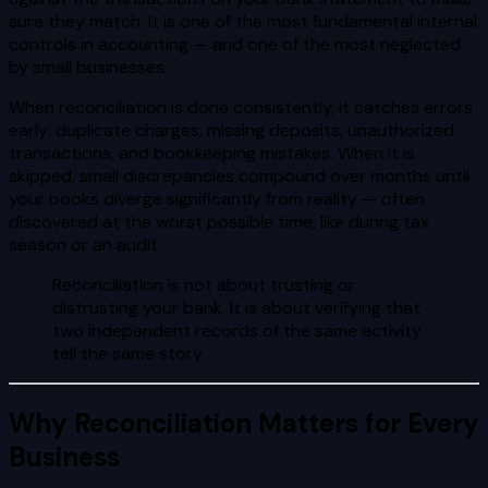
sure they match. It is one of the most fundamental internal
controls in accounting — and one of the most neglected
by small businesses.
When reconciliation is done consistently, it catches errors
early: duplicate charges, missing deposits, unauthorized
transactions, and bookkeeping mistakes. When it is
skipped, small discrepancies compound over months until
your books diverge significantly from reality — often
discovered at the worst possible time, like during tax
season or an audit.
Reconciliation is not about trusting or
distrusting your bank. It is about verifying that
two independent records of the same activity
tell the same story.
Why Reconciliation Matters for Every
Business