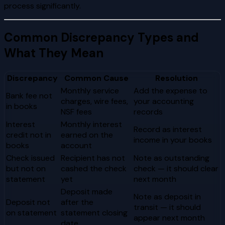
process significantly.
Common Discrepancy Types and
What They Mean
Discrepancy
Common Cause
Resolution
Monthly service
Add the expense to
Bank fee not
charges, wire fees,
your accounting
in books
NSF fees
records
Interest
Monthly interest
Record as interest
credit not in
earned on the
income in your books
books
account
Check issued
Recipient has not
Note as outstanding
but not on
cashed the check
check — it should clear
statement
yet
next month
Deposit made
Note as deposit in
Deposit not
after the
transit — it should
on statement
statement closing
appear next month
date