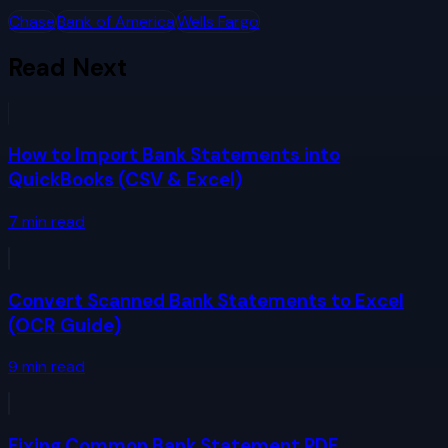
Chase
Bank of America
Wells Fargo
Read Next
How to Import Bank Statements into
QuickBooks (CSV & Excel)
7
min read
Convert Scanned Bank Statements to Excel
(OCR Guide)
9
min read
Fixing Common Bank Statement PDF