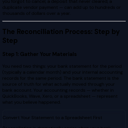
you forgot to cancel, a deposit that never cleared, a
duplicate vendor payment — can add up to hundreds or
thousands of dollars over a year.
The Reconciliation Process: Step by
Step
Step 1: Gather Your Materials
You need two things: your bank statement for the period
(typically a calendar month) and your internal accounting
records for the same period. The bank statement is the
source of truth for what actually moved through your
bank account. Your accounting records — whether in
QuickBooks, Wave, Xero, or a spreadsheet — represent
what you believe happened.
Convert Your Statement to a Spreadsheet First