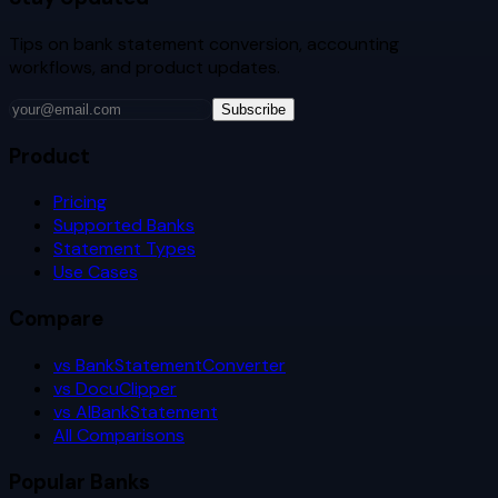
Tips on bank statement conversion, accounting
workflows, and product updates.
Subscribe
Product
Pricing
Supported Banks
Statement Types
Use Cases
Compare
vs BankStatementConverter
vs DocuClipper
vs AIBankStatement
All Comparisons
Popular Banks