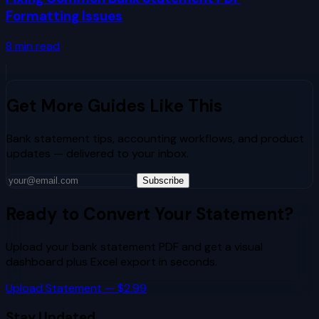
Formatting Issues
8
min read
Get More Guides Like This
Bank statement tips, accounting workflows, and product
updates — delivered to your inbox.
Subscribe
Ready to Convert Your Statement?
Upload your bank statement PDF and get a visual
dashboard plus Excel export in seconds.
Upload Statement — $2.99
Stay Updated