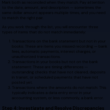
Mark both as reconciled when they match. Pay attention
to the date, amount, and description — sometimes the
same dollar amount appears multiple times, and you need
to match the right pair.
As you work through the list, you will encounter three
types of items that do not match immediately:
Transactions on the bank statement but not in your
books: These are items you missed recording — bank
fees, automatic payments, interest charges, or
unauthorized transactions.
Transactions in your books but not on the bank
statement: These are timing differences —
outstanding checks that have not cleared, deposits
in transit, or scheduled payments that have not
posted yet.
Transactions where the amounts do not match: This
typically indicates a data entry error in your
accounting system, or less commonly, a bank error.
Step 4: Investigate and Resolve Discrepancies