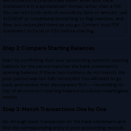
Reconciliation is dramatically easier when your bank
statement is in a spreadsheet format rather than a PDF.
You can sort both sets of records by date or amount, use
VLOOKUP or conditional formatting to flag matches, and
filter out reconciled items as you go. Convert your PDF
statement to Excel or CSV before starting.
Step 2: Compare Starting Balances
Start by confirming that your accounting system's opening
balance for the period matches the bank statement's
opening balance. If these two numbers do not match, the
prior period was not fully reconciled. You will need to go
back and resolve that discrepancy first — reconciling on
top of an incorrect starting balance produces meaningless
results.
Step 3: Match Transactions One by One
Go through each transaction on the bank statement and
find the corresponding entry in your accounting records.