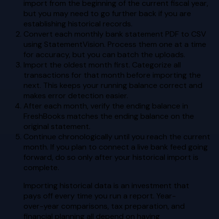
import from the beginning of the current fiscal year,
but you may need to go further back if you are
establishing historical records.
Convert each monthly bank statement PDF to CSV
using StatementVision. Process them one at a time
for accuracy, but you can batch the uploads.
Import the oldest month first. Categorize all
transactions for that month before importing the
next. This keeps your running balance correct and
makes error detection easier.
After each month, verify the ending balance in
FreshBooks matches the ending balance on the
original statement.
Continue chronologically until you reach the current
month. If you plan to connect a live bank feed going
forward, do so only after your historical import is
complete.
Importing historical data is an investment that
pays off every time you run a report. Year-
over-year comparisons, tax preparation, and
financial planning all depend on having