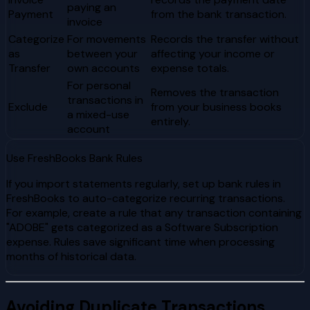
paying an
Payment
from the bank transaction.
invoice
Categorize
For movements
Records the transfer without
as
between your
affecting your income or
Transfer
own accounts
expense totals.
For personal
Removes the transaction
transactions in
Exclude
from your business books
a mixed-use
entirely.
account
Use FreshBooks Bank Rules
If you import statements regularly, set up bank rules in
FreshBooks to auto-categorize recurring transactions.
For example, create a rule that any transaction containing
"ADOBE" gets categorized as a Software Subscription
expense. Rules save significant time when processing
months of historical data.
Avoiding Duplicate Transactions