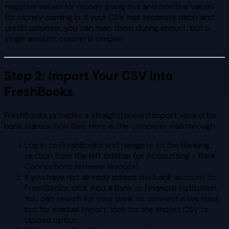
negative values for money going out and positive values
for money coming in. If your CSV has separate debit and
credit columns, you can map them during import, but a
single amount column is simpler.
Step 2: Import Your CSV into
FreshBooks
FreshBooks provides a straightforward import wizard for
bank transaction files. Here is the complete walkthrough.
Log in to FreshBooks and navigate to the Banking
section from the left sidebar (or Accounting > Bank
Connections in newer layouts).
If you have not already added the bank account to
FreshBooks, click Add a Bank or Financial Institution.
You can search for your bank to connect a live feed,
but for manual import, look for the Import CSV or
Upload option.