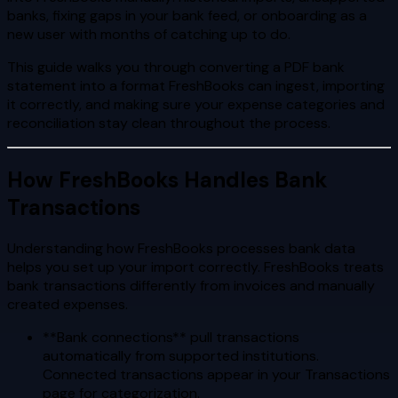
banks, fixing gaps in your bank feed, or onboarding as a
new user with months of catching up to do.
This guide walks you through converting a PDF bank
statement into a format FreshBooks can ingest, importing
it correctly, and making sure your expense categories and
reconciliation stay clean throughout the process.
How FreshBooks Handles Bank
Transactions
Understanding how FreshBooks processes bank data
helps you set up your import correctly. FreshBooks treats
bank transactions differently from invoices and manually
created expenses.
**Bank connections** pull transactions
automatically from supported institutions.
Connected transactions appear in your Transactions
page for categorization.