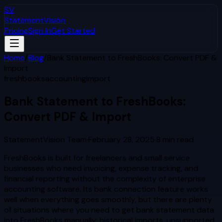
SV
StatementVision
Pricing
Sign In
Get Started
Home
/
Blog
/
Bank Statement to FreshBooks: Convert PDF &
Import
freshbooks
accounting
import
Bank Statement to FreshBooks:
Convert PDF & Import
StatementVision Team
·
February 28, 2025
·
8
min read
FreshBooks is built for freelancers and small service
businesses who need invoicing, expense tracking, and
financial reporting without the complexity of enterprise
accounting software. Its bank connection feature works
well when everything goes smoothly, but there are plenty
of situations where you need to get bank statement data
into FreshBooks manually: historical imports, unsupported