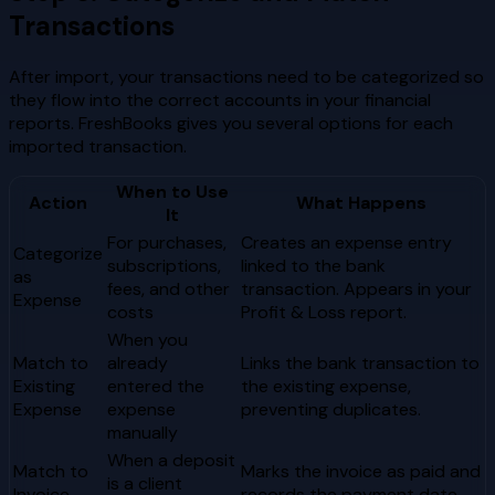
Transactions
After import, your transactions need to be categorized so
they flow into the correct accounts in your financial
reports. FreshBooks gives you several options for each
imported transaction.
When to Use
Action
What Happens
It
For purchases,
Creates an expense entry
Categorize
subscriptions,
linked to the bank
as
fees, and other
transaction. Appears in your
Expense
costs
Profit & Loss report.
When you
Match to
already
Links the bank transaction to
Existing
entered the
the existing expense,
Expense
expense
preventing duplicates.
manually
When a deposit
Match to
Marks the invoice as paid and
is a client
Invoice
records the payment date