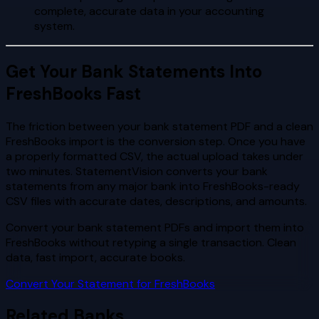
complete, accurate data in your accounting
system.
Get Your Bank Statements Into
FreshBooks Fast
The friction between your bank statement PDF and a clean
FreshBooks import is the conversion step. Once you have
a properly formatted CSV, the actual upload takes under
two minutes. StatementVision converts your bank
statements from any major bank into FreshBooks-ready
CSV files with accurate dates, descriptions, and amounts.
Convert your bank statement PDFs and import them into
FreshBooks without retyping a single transaction. Clean
data, fast import, accurate books.
Convert Your Statement for FreshBooks
Related Banks