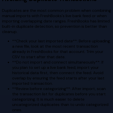
Duplicates are the most common problem when combining
manual imports with FreshBooks's live bank feed or when
importing overlapping date ranges. FreshBooks has limited
built-in duplicate detection, so prevention is better than
cleanup.
**Check your last imported date**: Before uploading
a new file, look at the most recent transaction
already in FreshBooks for that account. Trim your
CSV to start after that date.
**Do not import and connect simultaneously**: If
you plan to set up a live bank feed, import your
historical data first, then connect the feed. Avoid
overlap by ensuring the feed starts after your last
imported transaction.
**Review before categorizing**: After import, scan
the transaction list for duplicates before you start
categorizing. It is much easier to delete
uncategorized duplicates than to undo categorized
ones.