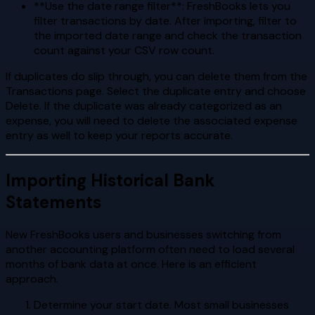
**Use the date range filter**: FreshBooks lets you
filter transactions by date. After importing, filter to
the imported date range and check the transaction
count against your CSV row count.
If duplicates do slip through, you can delete them from the
Transactions page. Select the duplicate entry and choose
Delete. If the duplicate was already categorized as an
expense, you will need to delete the associated expense
entry as well to keep your reports accurate.
Importing Historical Bank
Statements
New FreshBooks users and businesses switching from
another accounting platform often need to load several
months of bank data at once. Here is an efficient
approach.
Determine your start date. Most small businesses