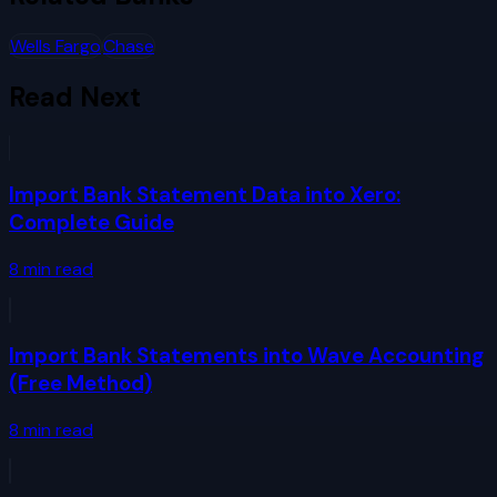
Wells Fargo
Chase
Read Next
Import Bank Statement Data into Xero:
Complete Guide
8
min read
Import Bank Statements into Wave Accounting
(Free Method)
8
min read