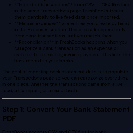
**Imported transactions** from CSV or OFX files land
in the same Transactions page. FreshBooks treats
them identically to live feed data once imported.
**Manual expenses** are entries you create by hand
in the Expenses section. These exist independently
from bank transactions until you match them.
**Reconciliation** in FreshBooks happens when you
categorize a bank transaction as an expense or
match it to an existing invoice payment. This links the
bank record to your books.
The goal of importing bank statement data is to populate
your Transactions page so you can categorize everything
in one place, whether the transactions came from a live
feed, a file import, or a mix of both.
Step 1: Convert Your Bank Statement
PDF
FreshBooks accepts CSV and OFX files for bank