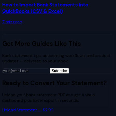
How to Import Bank Statements into
QuickBooks (CSV & Excel)
7
min read
Get More Guides Like This
Bank statement tips, accounting workflows, and product
updates — delivered to your inbox.
Subscribe
Ready to Convert Your Statement?
Upload your bank statement PDF and get a visual
dashboard plus Excel export in seconds.
Upload Statement — $2.99