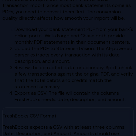
transaction import. Since most bank statements come as
PDFs, you need to convert them first. The conversion
quality directly affects how smooth your import will be.
Download your bank statement PDF from your bank's
online portal. Wells Fargo and Chase both provide
monthly PDF statements in their document centers.
Upload the PDF to StatementVision. The AI-powered
parser extracts every transaction with its date,
description, and amount.
Review the extracted data for accuracy. Spot-check
a few transactions against the original PDF, and verify
that the total debits and credits match the
statement summary.
Export as CSV. The file will contain the columns
FreshBooks needs: date, description, and amount.
FreshBooks CSV Format
FreshBooks expects a CSV with at least three columns:
Date, Description, and Amount. Amounts should use