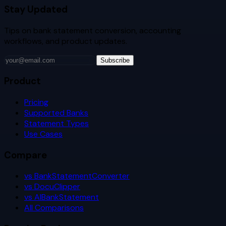
Stay Updated
Tips on bank statement conversion, accounting
workflows, and product updates.
Subscribe
Product
Pricing
Supported Banks
Statement Types
Use Cases
Compare
vs BankStatementConverter
vs DocuClipper
vs AIBankStatement
All Comparisons