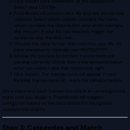
Click Import Bank Statement or the upload icon.
Select your CSV file.
FreshBooks will preview your file and ask you to map
columns. Select which column contains the Date,
which contains the Description, and which contains
the Amount. If your file has headers, toggle the
option to skip the first row.
Choose the date format that matches your file. US
bank statements typically use MM/DD/YYYY.
Review the preview to confirm transactions are
parsing correctly. Check that a few amounts match
what you expect and that dates look right.
Click Import. The transactions will appear in your
Banking Transactions list, ready for categorization.
Once imported, each transaction sits in an uncategorized
state until you assign it. FreshBooks will suggest
categories based on the description if it recognizes
common merchants.
Step 3: Categorize and Match