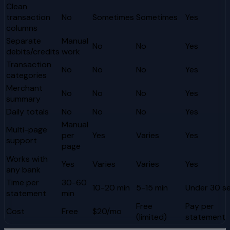
Clean
transaction
No
Sometimes
Sometimes
Yes
columns
Separate
Manual
No
No
Yes
debits/credits
work
Transaction
No
No
No
Yes
categories
Merchant
No
No
No
Yes
summary
Daily totals
No
No
No
Yes
Manual
Multi-page
per
Yes
Varies
Yes
support
page
Works with
Yes
Varies
Varies
Yes
any bank
Time per
30-60
10-20 min
5-15 min
Under 30 s
statement
min
Free
Pay per
Cost
Free
$20/mo
(limited)
statement