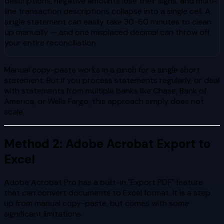
descriptions, negative amounts lose their signs, and multi-
line transaction descriptions collapse into a single cell. A
single statement can easily take 30-60 minutes to clean
up manually — and one misplaced decimal can throw off
your entire reconciliation.
Manual copy-paste works in a pinch for a single short
statement. But if you process statements regularly, or deal
with statements from multiple banks like Chase, Bank of
America, or Wells Fargo, this approach simply does not
scale.
Method 2: Adobe Acrobat Export to
Excel
Adobe Acrobat Pro has a built-in "Export PDF" feature
that can convert documents to Excel format. It is a step
up from manual copy-paste, but comes with some
significant limitations.