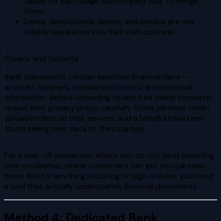
tables for each page with no easy way to merge
them.
Dates, descriptions, debits, and credits are not
reliably separated into their own columns.
Privacy and Security
Bank statements contain sensitive financial data —
account numbers, transaction history, and personal
information. Before uploading to any free online converter,
review their privacy policy carefully. Some services retain
uploaded files on their servers, and a handful have been
found selling user data to third parties.
For a one-off conversion where you do not mind spending
time on cleanup, online converters can get you partway
there. But for anything recurring or high-volume, you need
a tool that actually understands financial documents.
Method 4: Dedicated Bank