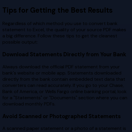
Tips for Getting the Best Results
Regardless of which method you use to convert bank
statement to Excel, the quality of your source PDF makes
a big difference. Follow these tips to get the cleanest
possible output:
Download Statements Directly from Your Bank
Always download the official PDF statement from your
bank's website or mobile app. Statements downloaded
directly from the bank contain embedded text data that
converters can read accurately. If you go to your Chase,
Bank of America, or Wells Fargo online banking portal, look
for a "Statements" or "Documents" section where you can
download monthly PDFs.
Avoid Scanned or Photographed Statements
A scanned paper statement or a photo of a statement is