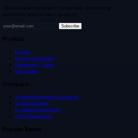
Tips on bank statement conversion, accounting
workflows, and product updates.
Subscribe
Product
Pricing
Supported Banks
Statement Types
Use Cases
Compare
vs BankStatementConverter
vs DocuClipper
vs AIBankStatement
All Comparisons
Popular Banks