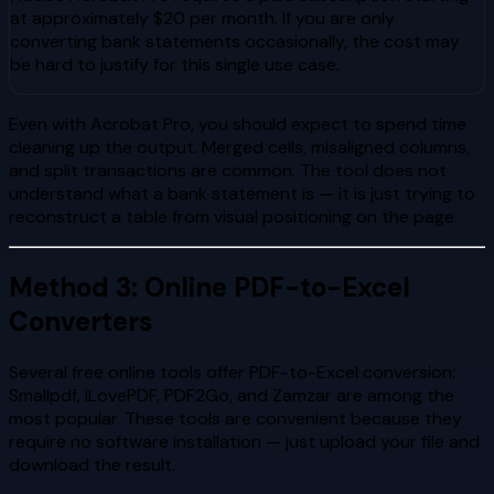
at approximately $20 per month. If you are only
converting bank statements occasionally, the cost may
be hard to justify for this single use case.
Even with Acrobat Pro, you should expect to spend time
cleaning up the output. Merged cells, misaligned columns,
and split transactions are common. The tool does not
understand what a bank statement is — it is just trying to
reconstruct a table from visual positioning on the page.
Method 3: Online PDF-to-Excel
Converters
Several free online tools offer PDF-to-Excel conversion:
Smallpdf, iLovePDF, PDF2Go, and Zamzar are among the
most popular. These tools are convenient because they
require no software installation — just upload your file and
download the result.