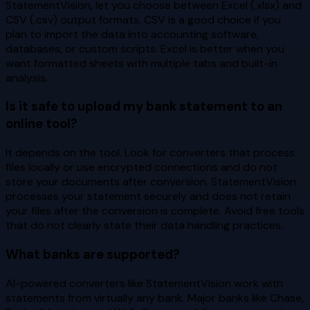
StatementVision, let you choose between Excel (.xlsx) and
CSV (.csv) output formats. CSV is a good choice if you
plan to import the data into accounting software,
databases, or custom scripts. Excel is better when you
want formatted sheets with multiple tabs and built-in
analysis.
Is it safe to upload my bank statement to an
online tool?
It depends on the tool. Look for converters that process
files locally or use encrypted connections and do not
store your documents after conversion. StatementVision
processes your statement securely and does not retain
your files after the conversion is complete. Avoid free tools
that do not clearly state their data handling practices.
What banks are supported?
AI-powered converters like StatementVision work with
statements from virtually any bank. Major banks like Chase,