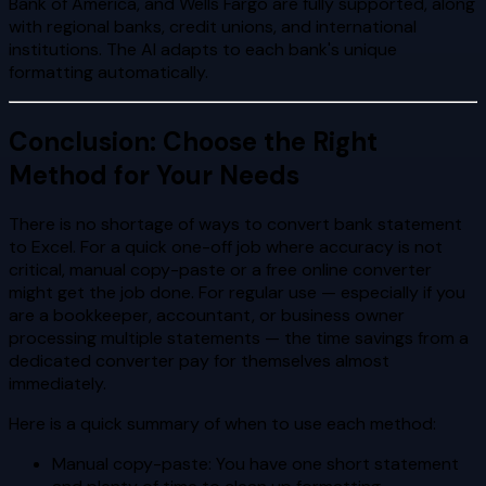
Bank of America, and Wells Fargo are fully supported, along
with regional banks, credit unions, and international
institutions. The AI adapts to each bank's unique
formatting automatically.
Conclusion: Choose the Right
Method for Your Needs
There is no shortage of ways to convert bank statement
to Excel. For a quick one-off job where accuracy is not
critical, manual copy-paste or a free online converter
might get the job done. For regular use — especially if you
are a bookkeeper, accountant, or business owner
processing multiple statements — the time savings from a
dedicated converter pay for themselves almost
immediately.
Here is a quick summary of when to use each method:
Manual copy-paste: You have one short statement