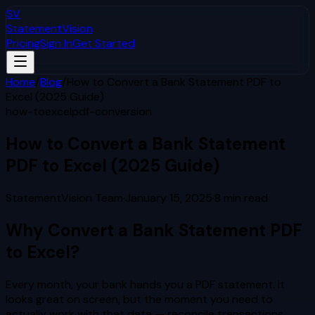
SV
StatementVision
Pricing
Sign In
Get Started
Home
/
Blog
/
How to Convert a Bank Statement PDF to
Excel (2025 Guide)
how-to
excel
pdf-conversion
How to Convert a Bank Statement
PDF to Excel (2025 Guide)
StatementVision Team
·
January 15, 2025
·
8
min read
Why Convert a Bank Statement PDF
to Excel?
Every month, your bank hands you a PDF statement. It
looks great on screen, but the moment you need to
actually work with that data — reconcile transactions,