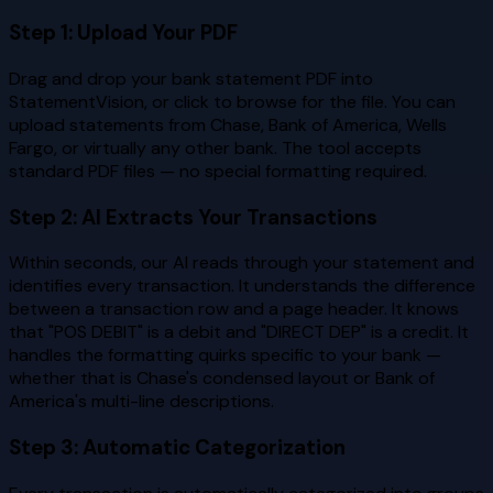
Step 1: Upload Your PDF
Drag and drop your bank statement PDF into
StatementVision, or click to browse for the file. You can
upload statements from Chase, Bank of America, Wells
Fargo, or virtually any other bank. The tool accepts
standard PDF files — no special formatting required.
Step 2: AI Extracts Your Transactions
Within seconds, our AI reads through your statement and
identifies every transaction. It understands the difference
between a transaction row and a page header. It knows
that "POS DEBIT" is a debit and "DIRECT DEP" is a credit. It
handles the formatting quirks specific to your bank —
whether that is Chase's condensed layout or Bank of
America's multi-line descriptions.
Step 3: Automatic Categorization