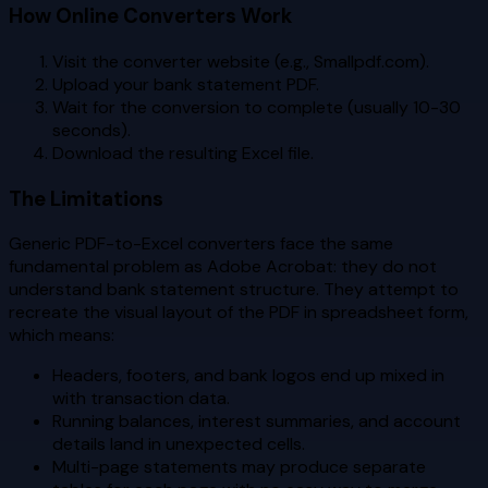
How Online Converters Work
Visit the converter website (e.g., Smallpdf.com).
Upload your bank statement PDF.
Wait for the conversion to complete (usually 10-30
seconds).
Download the resulting Excel file.
The Limitations
Generic PDF-to-Excel converters face the same
fundamental problem as Adobe Acrobat: they do not
understand bank statement structure. They attempt to
recreate the visual layout of the PDF in spreadsheet form,
which means:
Headers, footers, and bank logos end up mixed in
with transaction data.
Running balances, interest summaries, and account
details land in unexpected cells.
Multi-page statements may produce separate