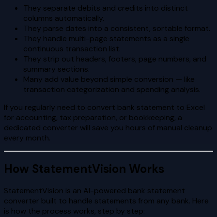
They separate debits and credits into distinct
columns automatically.
They parse dates into a consistent, sortable format.
They handle multi-page statements as a single
continuous transaction list.
They strip out headers, footers, page numbers, and
summary sections.
Many add value beyond simple conversion — like
transaction categorization and spending analysis.
If you regularly need to convert bank statement to Excel
for accounting, tax preparation, or bookkeeping, a
dedicated converter will save you hours of manual cleanup
every month.
How StatementVision Works
StatementVision is an AI-powered bank statement
converter built to handle statements from any bank. Here
is how the process works, step by step: