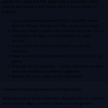
painful. You open the PDF, select the transaction table,
copy it, and paste it into Excel. Here is how it works in
practice:
Open your bank statement PDF in any PDF viewer
(Adobe Reader, Preview on Mac, or your browser).
Click and drag to select the transaction rows. Try to
select just the data, not the headers or page
footers.
Press Ctrl+C (or Cmd+C on Mac) to copy the
selection.
Open a new Excel spreadsheet and press Ctrl+V to
paste.
Manually fix the columns — dates, descriptions, and
amounts will likely be jumbled together.
Repeat for every page of the statement.
Common Formatting Issues with Copy-Paste
When you paste bank statement data into Excel, columns
almost never align correctly. Dates may merge with