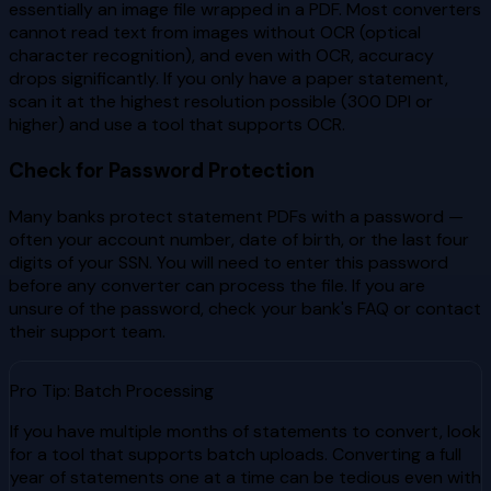
essentially an image file wrapped in a PDF. Most converters
cannot read text from images without OCR (optical
character recognition), and even with OCR, accuracy
drops significantly. If you only have a paper statement,
scan it at the highest resolution possible (300 DPI or
higher) and use a tool that supports OCR.
Check for Password Protection
Many banks protect statement PDFs with a password —
often your account number, date of birth, or the last four
digits of your SSN. You will need to enter this password
before any converter can process the file. If you are
unsure of the password, check your bank's FAQ or contact
their support team.
Pro Tip: Batch Processing
If you have multiple months of statements to convert, look
for a tool that supports batch uploads. Converting a full
year of statements one at a time can be tedious even with