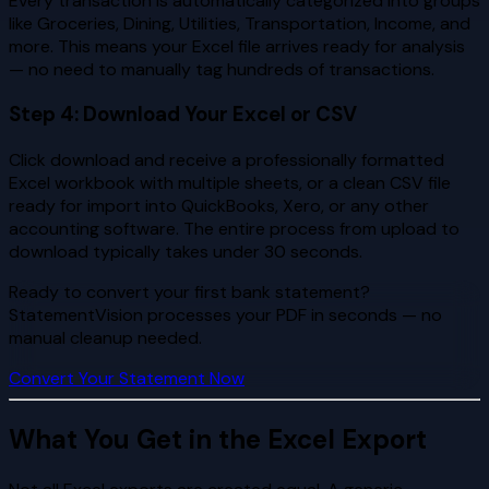
Every transaction is automatically categorized into groups
like Groceries, Dining, Utilities, Transportation, Income, and
more. This means your Excel file arrives ready for analysis
— no need to manually tag hundreds of transactions.
Step 4: Download Your Excel or CSV
Click download and receive a professionally formatted
Excel workbook with multiple sheets, or a clean CSV file
ready for import into QuickBooks, Xero, or any other
accounting software. The entire process from upload to
download typically takes under 30 seconds.
Ready to convert your first bank statement?
StatementVision processes your PDF in seconds — no
manual cleanup needed.
Convert Your Statement Now
What You Get in the Excel Export