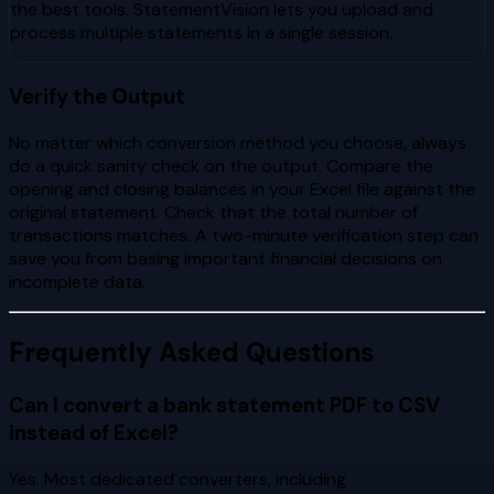
the best tools. StatementVision lets you upload and
process multiple statements in a single session.
Verify the Output
No matter which conversion method you choose, always
do a quick sanity check on the output. Compare the
opening and closing balances in your Excel file against the
original statement. Check that the total number of
transactions matches. A two-minute verification step can
save you from basing important financial decisions on
incomplete data.
Frequently Asked Questions
Can I convert a bank statement PDF to CSV
instead of Excel?
Yes. Most dedicated converters, including