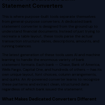
Statement Converters
This is where purpose-built tools separate themselves
from general-purpose converters. A dedicated bank
statement converter is designed from the ground up to
understand financial documents. Instead of just trying to
recreate a table layout, these tools parse the actual
transaction structure: dates, descriptions, amounts, and
running balances.
The latest generation of these tools uses AI and machine
learning to handle the enormous variety of bank
statement formats. Each bank — Chase, Bank of America,
Wells Fargo, Capital One, and hundreds of others — has its
own unique layout, font choices, column arrangements,
and quirks. An AI-powered converter learns to recognize
these patterns and extract clean, structured data
regardless of which bank issued the statement.
What Makes Dedicated Converters Different