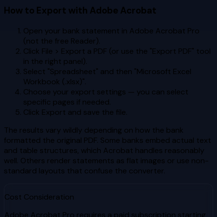
How to Export with Adobe Acrobat
Open your bank statement in Adobe Acrobat Pro
(not the free Reader).
Click File > Export a PDF (or use the "Export PDF" tool
in the right panel).
Select "Spreadsheet" and then "Microsoft Excel
Workbook (.xlsx)".
Choose your export settings — you can select
specific pages if needed.
Click Export and save the file.
The results vary wildly depending on how the bank
formatted the original PDF. Some banks embed actual text
and table structures, which Acrobat handles reasonably
well. Others render statements as flat images or use non-
standard layouts that confuse the converter.
Cost Consideration
Adobe Acrobat Pro requires a paid subscription starting