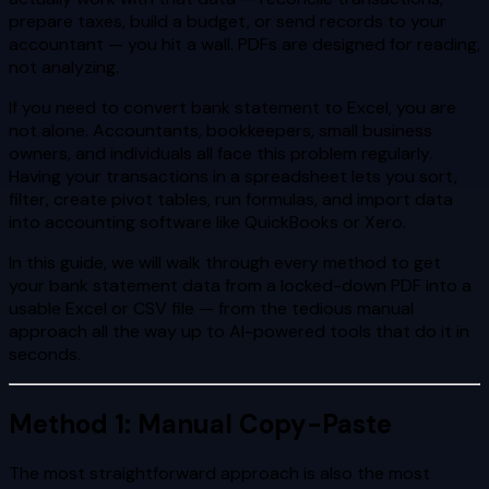
prepare taxes, build a budget, or send records to your
accountant — you hit a wall. PDFs are designed for reading,
not analyzing.
If you need to convert bank statement to Excel, you are
not alone. Accountants, bookkeepers, small business
owners, and individuals all face this problem regularly.
Having your transactions in a spreadsheet lets you sort,
filter, create pivot tables, run formulas, and import data
into accounting software like QuickBooks or Xero.
In this guide, we will walk through every method to get
your bank statement data from a locked-down PDF into a
usable Excel or CSV file — from the tedious manual
approach all the way up to AI-powered tools that do it in
seconds.
Method 1: Manual Copy-Paste
The most straightforward approach is also the most