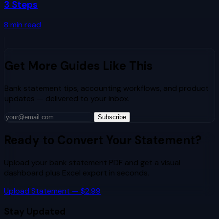
3 Steps
8
min read
Get More Guides Like This
Bank statement tips, accounting workflows, and product
updates — delivered to your inbox.
Subscribe
Ready to Convert Your Statement?
Upload your bank statement PDF and get a visual
dashboard plus Excel export in seconds.
Upload Statement — $2.99
Stay Updated