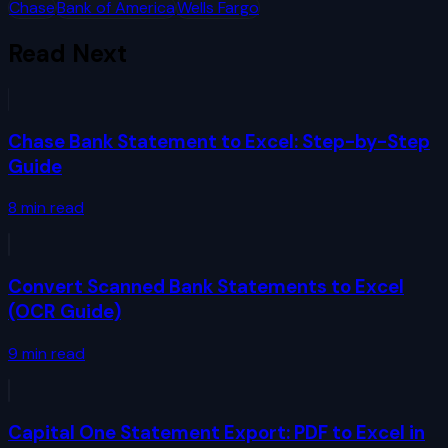
Chase
Bank of America
Wells Fargo
Read Next
Chase Bank Statement to Excel: Step-by-Step
Guide
8
min read
Convert Scanned Bank Statements to Excel
(OCR Guide)
9
min read
Capital One Statement Export: PDF to Excel in