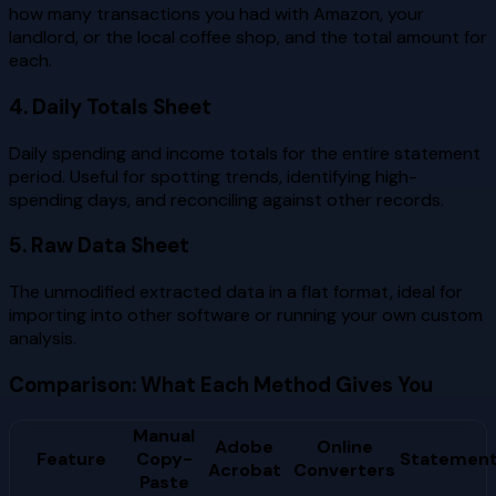
how many transactions you had with Amazon, your
landlord, or the local coffee shop, and the total amount for
each.
4. Daily Totals Sheet
Daily spending and income totals for the entire statement
period. Useful for spotting trends, identifying high-
spending days, and reconciling against other records.
5. Raw Data Sheet
The unmodified extracted data in a flat format, ideal for
importing into other software or running your own custom
analysis.
Comparison: What Each Method Gives You
Manual
Adobe
Online
Feature
Copy-
Statement
Acrobat
Converters
Paste