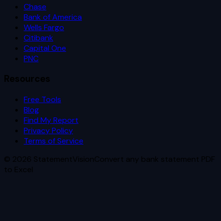
Chase
Bank of America
Wells Fargo
Citibank
Capital One
PNC
Resources
Free Tools
Blog
Find My Report
Privacy Policy
Terms of Service
©
2026
StatementVision
Convert any bank statement PDF
to Excel