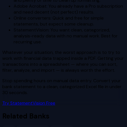
and plenty of time to clean up formatting.
Adobe Acrobat: You already have a Pro subscription
and need decent (not perfect) results.
Online converters: Quick and free for simple
statements, but expect some cleanup.
StatementVision: You want clean, categorized,
analysis-ready data with no manual work. Best for
recurring use.
Whatever your situation, the worst approach is to try to
work with financial data trapped inside a PDF. Getting your
transactions into a spreadsheet — where you can sort,
filter, analyze, and import — is always worth the effort.
Stop spending hours on manual data entry. Convert your
bank statement to a clean, categorized Excel file in under
30 seconds.
Try StatementVision Free
Related Banks