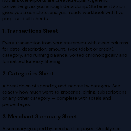
Not all Excel exports are created equal. A generic
converter gives you a rough data dump. StatementVision
gives you a complete, analysis-ready workbook with five
purpose-built sheets:
1. Transactions Sheet
Every transaction from your statement with clean columns
for date, description, amount, type (debit or credit),
category, and running balance. Sorted chronologically and
formatted for easy filtering.
2. Categories Sheet
A breakdown of spending and income by category. See
exactly how much went to groceries, dining, subscriptions,
or any other category — complete with totals and
percentages.
3. Merchant Summary Sheet
A summary grouped by merchant or payee. Quickly see