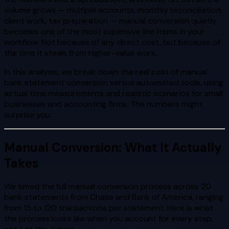
volume grows — multiple accounts, monthly reconciliation,
client work, tax preparation — manual conversion quietly
becomes one of the most expensive line items in your
workflow. Not because of any direct cost, but because of
the time it steals from higher-value work.
In this analysis, we break down the real cost of manual
bank statement conversion versus automated tools, using
actual time measurements and realistic scenarios for small
businesses and accounting firms. The numbers might
surprise you.
Manual Conversion: What It Actually
Takes
We timed the full manual conversion process across 20
bank statements from Chase and Bank of America, ranging
from 15 to 120 transactions per statement. Here is what
the process looks like when you account for every step,