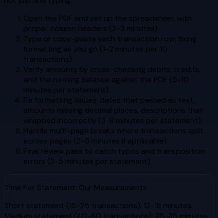
not just the typing.
Open the PDF and set up the spreadsheet with
proper column headers (2-3 minutes).
Type or copy-paste each transaction row, fixing
formatting as you go (1-2 minutes per 10
transactions).
Verify amounts by cross-checking debits, credits,
and the running balance against the PDF (5-10
minutes per statement).
Fix formatting issues: dates that pasted as text,
amounts missing decimal places, descriptions that
wrapped incorrectly (3-8 minutes per statement).
Handle multi-page breaks where transactions split
across pages (2-5 minutes if applicable).
Final review pass to catch typos and transposition
errors (3-5 minutes per statement).
Time Per Statement: Our Measurements
Short statement (15-25 transactions): 12-18 minutes.
Medium statement (40-60 transactions): 25-35 minutes.