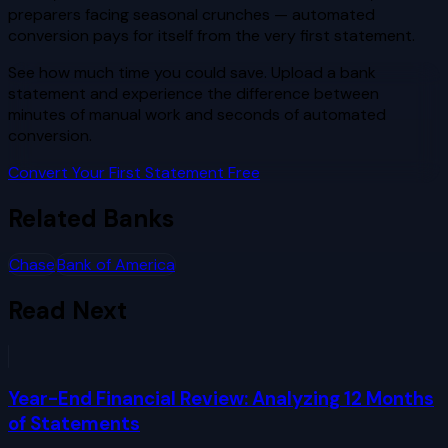
preparers facing seasonal crunches — automated
conversion pays for itself from the very first statement.
See how much time you could save. Upload a bank
statement and experience the difference between
minutes of manual work and seconds of automated
conversion.
Convert Your First Statement Free
Related Banks
Chase
Bank of America
Read Next
Year-End Financial Review: Analyzing 12 Months
of Statements