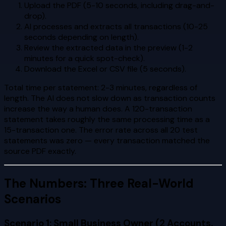
Upload the PDF (5-10 seconds, including drag-and-
drop).
AI processes and extracts all transactions (10-25
seconds depending on length).
Review the extracted data in the preview (1-2
minutes for a quick spot-check).
Download the Excel or CSV file (5 seconds).
Total time per statement: 2-3 minutes, regardless of
length. The AI does not slow down as transaction counts
increase the way a human does. A 120-transaction
statement takes roughly the same processing time as a
15-transaction one. The error rate across all 20 test
statements was zero — every transaction matched the
source PDF exactly.
The Numbers: Three Real-World
Scenarios
Scenario 1: Small Business Owner (2 Accounts,