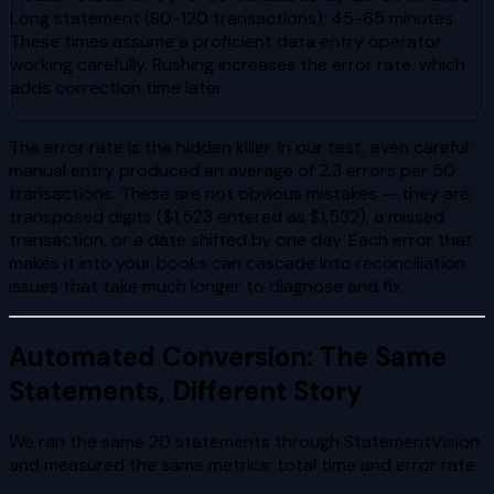
Long statement (80-120 transactions): 45-65 minutes.
These times assume a proficient data entry operator
working carefully. Rushing increases the error rate, which
adds correction time later.
The error rate is the hidden killer. In our test, even careful
manual entry produced an average of 2.3 errors per 50
transactions. These are not obvious mistakes — they are
transposed digits ($1,523 entered as $1,532), a missed
transaction, or a date shifted by one day. Each error that
makes it into your books can cascade into reconciliation
issues that take much longer to diagnose and fix.
Automated Conversion: The Same
Statements, Different Story
We ran the same 20 statements through StatementVision
and measured the same metrics: total time and error rate.