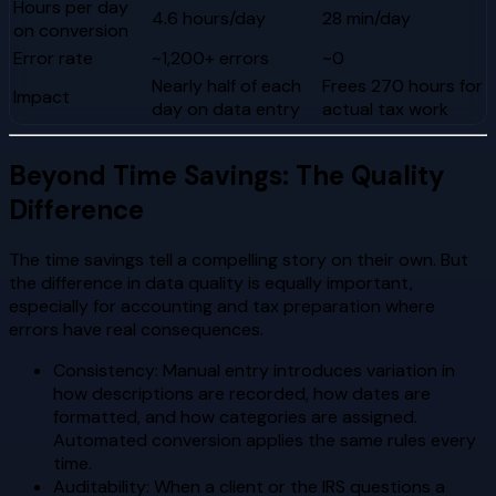
Hours per day
4.6 hours/day
28 min/day
on conversion
Error rate
~1,200+ errors
~0
Nearly half of each
Frees 270 hours for
Impact
day on data entry
actual tax work
Beyond Time Savings: The Quality
Difference
The time savings tell a compelling story on their own. But
the difference in data quality is equally important,
especially for accounting and tax preparation where
errors have real consequences.
Consistency: Manual entry introduces variation in
how descriptions are recorded, how dates are
formatted, and how categories are assigned.
Automated conversion applies the same rules every
time.
Auditability: When a client or the IRS questions a