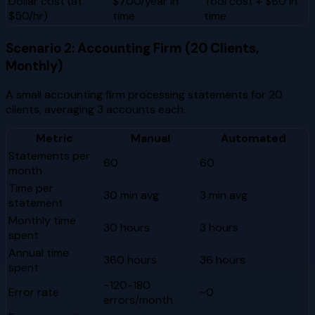
Dollar cost (at
$700/year in
Tool cost + $60 in
$50/hr)
time
time
Scenario 2: Accounting Firm (20 Clients,
Monthly)
A small accounting firm processing statements for 20
clients, averaging 3 accounts each.
Metric
Manual
Automated
Statements per
60
60
month
Time per
30 min avg
3 min avg
statement
Monthly time
30 hours
3 hours
spent
Annual time
360 hours
36 hours
spent
~120-180
Error rate
~0
errors/month