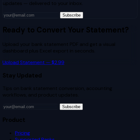
updates — delivered to your inbox.
Subscribe
Ready to Convert Your Statement?
Upload your bank statement PDF and get a visual
dashboard plus Excel export in seconds.
Upload Statement — $2.99
Stay Updated
Tips on bank statement conversion, accounting
workflows, and product updates.
Subscribe
Product
Pricing
Supported Banks