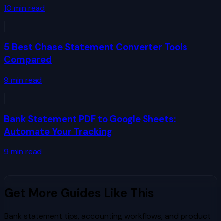
10
min read
5 Best Chase Statement Converter Tools
Compared
9
min read
Bank Statement PDF to Google Sheets:
Automate Your Tracking
9
min read
Get More Guides Like This
Bank statement tips, accounting workflows, and product