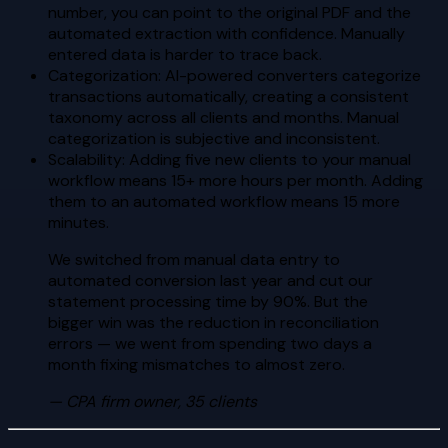
number, you can point to the original PDF and the
automated extraction with confidence. Manually
entered data is harder to trace back.
Categorization: AI-powered converters categorize
transactions automatically, creating a consistent
taxonomy across all clients and months. Manual
categorization is subjective and inconsistent.
Scalability: Adding five new clients to your manual
workflow means 15+ more hours per month. Adding
them to an automated workflow means 15 more
minutes.
We switched from manual data entry to
automated conversion last year and cut our
statement processing time by 90%. But the
bigger win was the reduction in reconciliation
errors — we went from spending two days a
month fixing mismatches to almost zero.
—
CPA firm owner, 35 clients