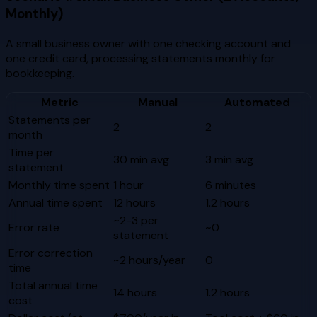
Monthly)
A small business owner with one checking account and
one credit card, processing statements monthly for
bookkeeping.
Metric
Manual
Automated
Statements per
2
2
month
Time per
30 min avg
3 min avg
statement
Monthly time spent
1 hour
6 minutes
Annual time spent
12 hours
1.2 hours
~2-3 per
Error rate
~0
statement
Error correction
~2 hours/year
0
time
Total annual time
14 hours
1.2 hours
cost