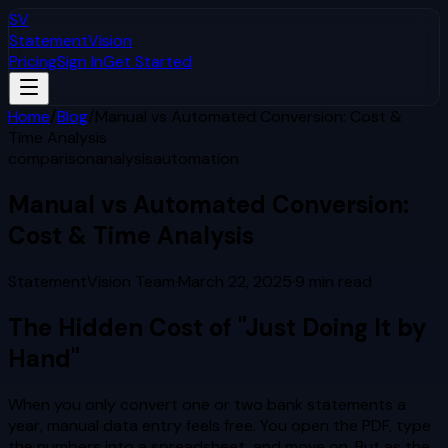
SV
StatementVision
Pricing
Sign In
Get Started
Home
/
Blog
/
Manual vs Automated Conversion: Cost &
Time Analysis
comparison
analysis
automation
Manual vs Automated Conversion:
Cost & Time Analysis
StatementVision Team
·
March 22, 2025
·
9
min read
The Hidden Cost of "Just Doing It by
Hand"
When you only convert one or two bank statements a
year, manual data entry feels free. You open the PDF, type
the numbers into a spreadsheet, and move on. But as the