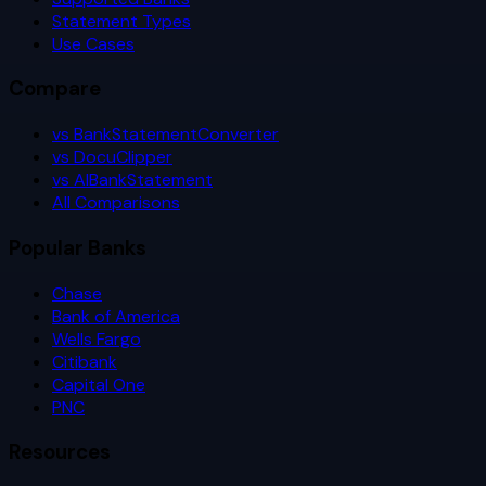
Statement Types
Use Cases
Compare
vs BankStatementConverter
vs DocuClipper
vs AIBankStatement
All Comparisons
Popular Banks
Chase
Bank of America
Wells Fargo
Citibank
Capital One
PNC
Resources