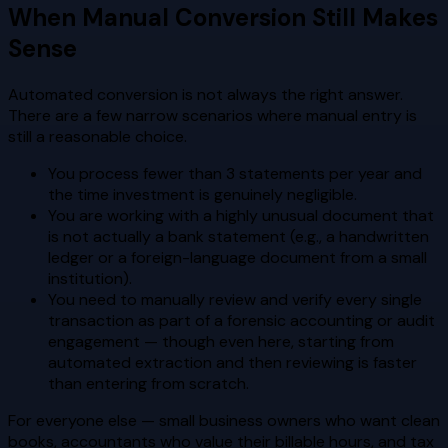
When Manual Conversion Still Makes
Sense
Automated conversion is not always the right answer.
There are a few narrow scenarios where manual entry is
still a reasonable choice.
You process fewer than 3 statements per year and
the time investment is genuinely negligible.
You are working with a highly unusual document that
is not actually a bank statement (e.g., a handwritten
ledger or a foreign-language document from a small
institution).
You need to manually review and verify every single
transaction as part of a forensic accounting or audit
engagement — though even here, starting from
automated extraction and then reviewing is faster
than entering from scratch.
For everyone else — small business owners who want clean
books, accountants who value their billable hours, and tax