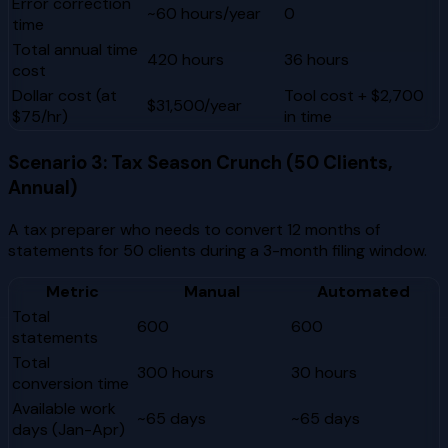
Error correction
~60 hours/year
0
time
Total annual time
420 hours
36 hours
cost
Dollar cost (at
Tool cost + $2,700
$31,500/year
$75/hr)
in time
Scenario 3: Tax Season Crunch (50 Clients,
Annual)
A tax preparer who needs to convert 12 months of
statements for 50 clients during a 3-month filing window.
Metric
Manual
Automated
Total
600
600
statements
Total
300 hours
30 hours
conversion time
Available work
~65 days
~65 days
days (Jan-Apr)