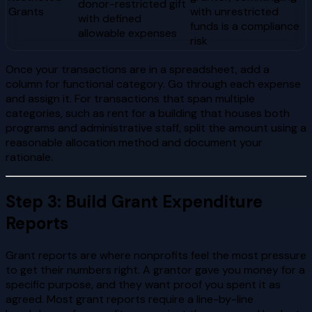
donor-restricted gift
Grants
with unrestricted
with defined
funds is a compliance
allowable expenses
risk
Once your transactions are in a spreadsheet, add a
column for functional category. Go through each expense
and assign it. For transactions that span multiple
categories, such as rent for a building that houses both
programs and administrative staff, split the amount using a
reasonable allocation method and document your
rationale.
Step 3: Build Grant Expenditure
Reports
Grant reports are where nonprofits feel the most pressure
to get their numbers right. A grantor gave you money for a
specific purpose, and they want proof you spent it as
agreed. Most grant reports require a line-by-line