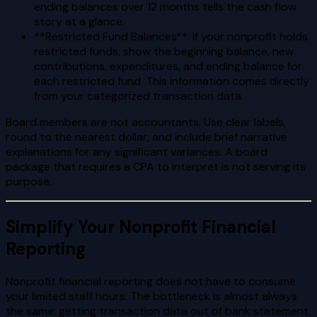
ending balances over 12 months tells the cash flow
story at a glance.
**Restricted Fund Balances**: If your nonprofit holds
restricted funds, show the beginning balance, new
contributions, expenditures, and ending balance for
each restricted fund. This information comes directly
from your categorized transaction data.
Board members are not accountants. Use clear labels,
round to the nearest dollar, and include brief narrative
explanations for any significant variances. A board
package that requires a CPA to interpret is not serving its
purpose.
Simplify Your Nonprofit Financial
Reporting
Nonprofit financial reporting does not have to consume
your limited staff hours. The bottleneck is almost always
the same: getting transaction data out of bank statement