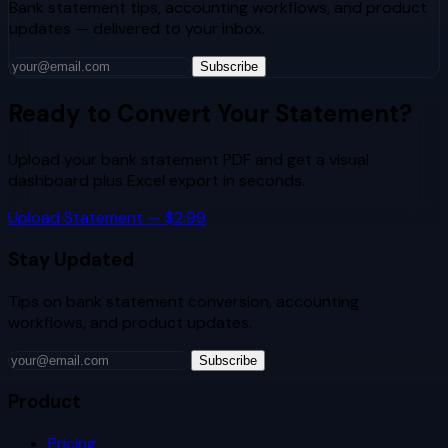
Bank statement tips, accounting workflows, and product
updates — delivered to your inbox.
Subscribe
Ready to Convert Your Statement?
Upload your bank statement PDF and get a visual
dashboard plus Excel export in seconds.
Upload Statement — $2.99
Stay Updated
Tips on bank statement conversion, accounting
workflows, and product updates.
Subscribe
Product
Pricing