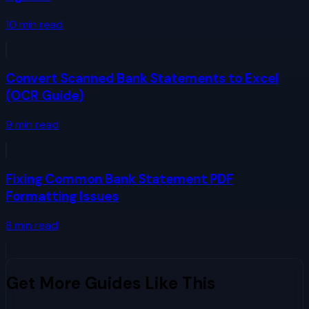
10
min read
Convert Scanned Bank Statements to Excel
(OCR Guide)
9
min read
Fixing Common Bank Statement PDF
Formatting Issues
8
min read
Get More Guides Like This