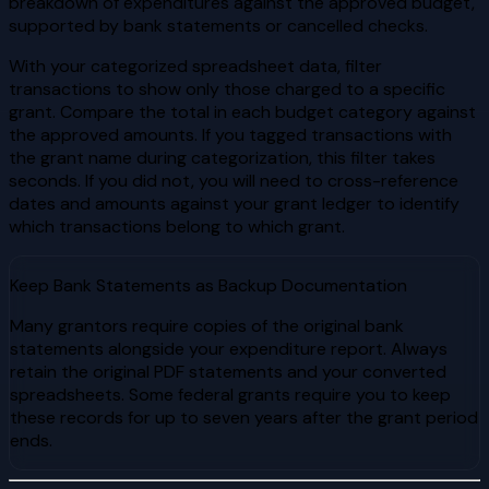
breakdown of expenditures against the approved budget,
supported by bank statements or cancelled checks.
With your categorized spreadsheet data, filter
transactions to show only those charged to a specific
grant. Compare the total in each budget category against
the approved amounts. If you tagged transactions with
the grant name during categorization, this filter takes
seconds. If you did not, you will need to cross-reference
dates and amounts against your grant ledger to identify
which transactions belong to which grant.
Keep Bank Statements as Backup Documentation
Many grantors require copies of the original bank
statements alongside your expenditure report. Always
retain the original PDF statements and your converted
spreadsheets. Some federal grants require you to keep
these records for up to seven years after the grant period
ends.