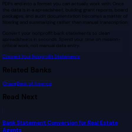
PDFs and into a format you can actually work with. Once
the data is in a spreadsheet, building grant reports, board
packages, and audit documentation becomes a matter of
filtering and summarizing rather than manual transcription.
Convert your nonprofit bank statements to clean
spreadsheets in seconds. Spend your time on mission-
critical work, not manual data entry.
Convert Your Nonprofit Statements
Related Banks
Chase
Bank of America
Read Next
Bank Statement Conversion for Real Estate
Agents