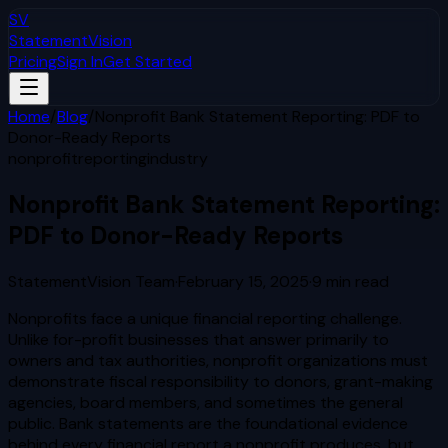
SV
StatementVision
Pricing
Sign In
Get Started
Home
/
Blog
/
Nonprofit Bank Statement Reporting: PDF to
Donor-Ready Reports
nonprofit
reporting
industry
Nonprofit Bank Statement Reporting:
PDF to Donor-Ready Reports
StatementVision Team
·
February 15, 2025
·
9
min read
Nonprofits face a unique financial reporting challenge.
Unlike for-profit businesses that answer primarily to
owners and tax authorities, nonprofit organizations must
demonstrate fiscal responsibility to donors, grant-making
agencies, board members, and sometimes the general
public. Bank statements are the foundational evidence
behind every financial report a nonprofit produces, but