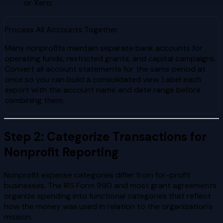
or Xero.
Process All Accounts Together
Many nonprofits maintain separate bank accounts for
operating funds, restricted grants, and capital campaigns.
Convert all account statements for the same period at
once so you can build a consolidated view. Label each
export with the account name and date range before
combining them.
Step 2: Categorize Transactions for
Nonprofit Reporting
Nonprofit expense categories differ from for-profit
businesses. The IRS Form 990 and most grant agreements
organize spending into functional categories that reflect
how the money was used in relation to the organization's
mission.