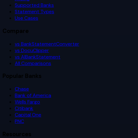
Supported Banks
Statement Types
Use Cases
Compare
vs BankStatementConverter
vs DocuClipper
vs AIBankStatement
All Comparisons
Popular Banks
Chase
Bank of America
Wells Fargo
Citibank
Capital One
PNC
Resources