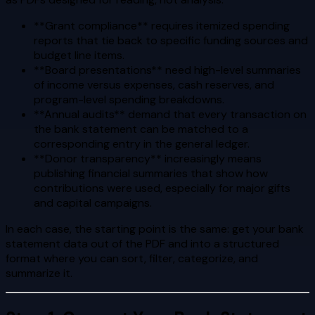
**Grant compliance** requires itemized spending
reports that tie back to specific funding sources and
budget line items.
**Board presentations** need high-level summaries
of income versus expenses, cash reserves, and
program-level spending breakdowns.
**Annual audits** demand that every transaction on
the bank statement can be matched to a
corresponding entry in the general ledger.
**Donor transparency** increasingly means
publishing financial summaries that show how
contributions were used, especially for major gifts
and capital campaigns.
In each case, the starting point is the same: get your bank
statement data out of the PDF and into a structured
format where you can sort, filter, categorize, and
summarize it.