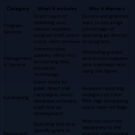
Category
What It Includes
Why It Matters
Direct costs of
Donors and grantors
delivering your
want to see a high
Program
mission: supplies,
percentage of
Services
program staff, event
spending go directly
costs, client services
to programs
Administrative
Watchdog groups
salaries, office rent,
Management
and donors evaluate
accounting fees,
& General
your overhead ratio
insurance,
using this figure
technology
Event costs for
galas, direct mail
Required reporting
campaigns, donor
category on Form
Fundraising
database software,
990; high fundraising
staff time on
costs raise red flags
development
Must be reported
Spending tied to a
separately to the
specific grant or
Restricted
grantor; commingling