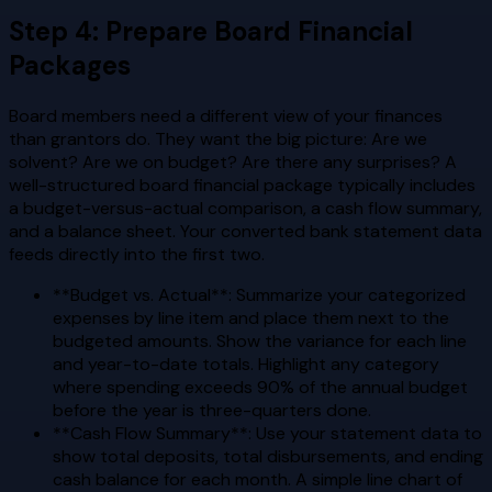
Step 4: Prepare Board Financial
Packages
Board members need a different view of your finances
than grantors do. They want the big picture: Are we
solvent? Are we on budget? Are there any surprises? A
well-structured board financial package typically includes
a budget-versus-actual comparison, a cash flow summary,
and a balance sheet. Your converted bank statement data
feeds directly into the first two.
**Budget vs. Actual**: Summarize your categorized
expenses by line item and place them next to the
budgeted amounts. Show the variance for each line
and year-to-date totals. Highlight any category
where spending exceeds 90% of the annual budget
before the year is three-quarters done.
**Cash Flow Summary**: Use your statement data to
show total deposits, total disbursements, and ending
cash balance for each month. A simple line chart of