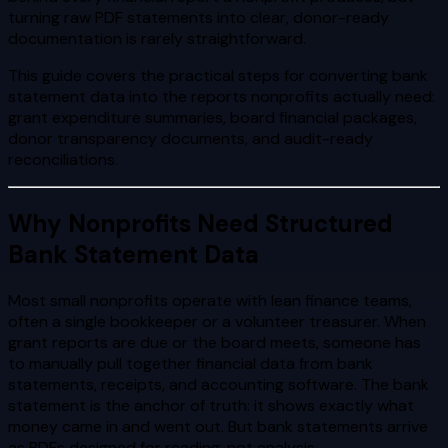
turning raw PDF statements into clear, donor-ready
documentation is rarely straightforward.
This guide covers the practical steps for converting bank
statement data into the reports nonprofits actually need:
grant expenditure summaries, board financial packages,
donor transparency documents, and audit-ready
reconciliations.
Why Nonprofits Need Structured
Bank Statement Data
Most small nonprofits operate with lean finance teams,
often a single bookkeeper or a volunteer treasurer. When
grant reports are due or the board meets, someone has
to manually pull together financial data from bank
statements, receipts, and accounting software. The bank
statement is the anchor of truth: it shows exactly what
money came in and went out. But bank statements arrive
as PDFs designed for reading, not analysis.