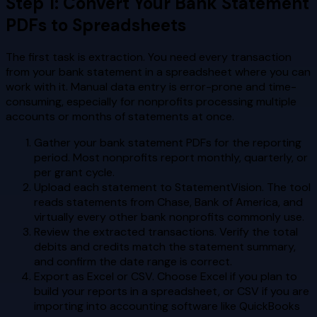
Step 1: Convert Your Bank Statement
PDFs to Spreadsheets
The first task is extraction. You need every transaction
from your bank statement in a spreadsheet where you can
work with it. Manual data entry is error-prone and time-
consuming, especially for nonprofits processing multiple
accounts or months of statements at once.
Gather your bank statement PDFs for the reporting
period. Most nonprofits report monthly, quarterly, or
per grant cycle.
Upload each statement to StatementVision. The tool
reads statements from Chase, Bank of America, and
virtually every other bank nonprofits commonly use.
Review the extracted transactions. Verify the total
debits and credits match the statement summary,
and confirm the date range is correct.
Export as Excel or CSV. Choose Excel if you plan to
build your reports in a spreadsheet, or CSV if you are
importing into accounting software like QuickBooks