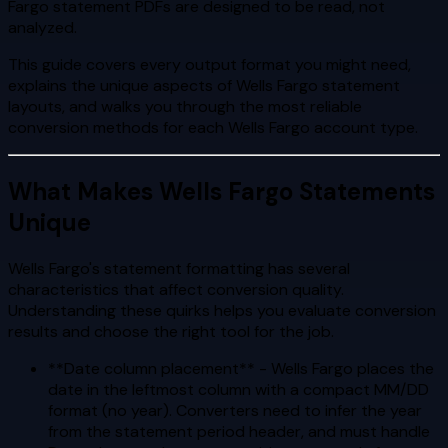
Fargo statement PDFs are designed to be read, not
analyzed.
This guide covers every output format you might need,
explains the unique aspects of Wells Fargo statement
layouts, and walks you through the most reliable
conversion methods for each Wells Fargo account type.
What Makes Wells Fargo Statements
Unique
Wells Fargo's statement formatting has several
characteristics that affect conversion quality.
Understanding these quirks helps you evaluate conversion
results and choose the right tool for the job.
**Date column placement** - Wells Fargo places the
date in the leftmost column with a compact MM/DD
format (no year). Converters need to infer the year
from the statement period header, and must handle