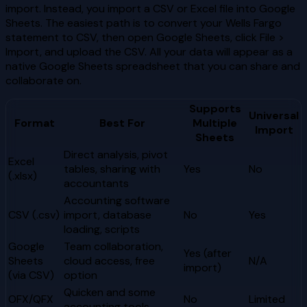
import. Instead, you import a CSV or Excel file into Google
Sheets. The easiest path is to convert your Wells Fargo
statement to CSV, then open Google Sheets, click File >
Import, and upload the CSV. All your data will appear as a
native Google Sheets spreadsheet that you can share and
collaborate on.
Supports
Universal
Format
Best For
Multiple
Import
Sheets
Direct analysis, pivot
Excel
tables, sharing with
Yes
No
(.xlsx)
accountants
Accounting software
CSV (.csv)
import, database
No
Yes
loading, scripts
Google
Team collaboration,
Yes (after
Sheets
cloud access, free
N/A
import)
(via CSV)
option
Quicken and some
OFX/QFX
No
Limited
accounting tools