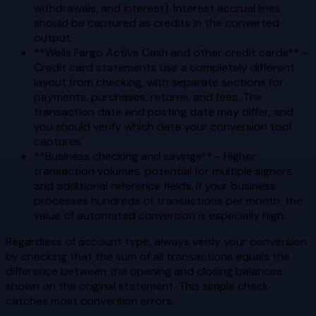
withdrawals, and interest). Interest accrual lines
should be captured as credits in the converted
output.
**Wells Fargo Active Cash and other credit cards** -
Credit card statements use a completely different
layout from checking, with separate sections for
payments, purchases, returns, and fees. The
transaction date and posting date may differ, and
you should verify which date your conversion tool
captures.
**Business checking and savings** - Higher
transaction volumes, potential for multiple signers,
and additional reference fields. If your business
processes hundreds of transactions per month, the
value of automated conversion is especially high.
Regardless of account type, always verify your conversion
by checking that the sum of all transactions equals the
difference between the opening and closing balances
shown on the original statement. This simple check
catches most conversion errors.