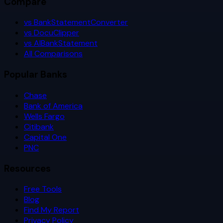
Compare
vs BankStatementConverter
vs DocuClipper
vs AIBankStatement
All Comparisons
Popular Banks
Chase
Bank of America
Wells Fargo
Citibank
Capital One
PNC
Resources
Free Tools
Blog
Find My Report
Privacy Policy