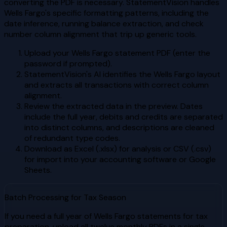
converting the PDF is necessary. StatementVision handles
Wells Fargo's specific formatting patterns, including the
date inference, running balance extraction, and check
number column alignment that trip up generic tools.
Upload your Wells Fargo statement PDF (enter the
password if prompted).
StatementVision's AI identifies the Wells Fargo layout
and extracts all transactions with correct column
alignment.
Review the extracted data in the preview. Dates
include the full year, debits and credits are separated
into distinct columns, and descriptions are cleaned
of redundant type codes.
Download as Excel (.xlsx) for analysis or CSV (.csv)
for import into your accounting software or Google
Sheets.
Batch Processing for Tax Season
If you need a full year of Wells Fargo statements for tax
preparation, upload all twelve monthly PDFs in a single