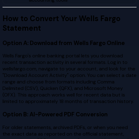
How to Convert Your Wells Fargo
Statement
Option A: Download from Wells Fargo Online
Wells Fargo's online banking portal lets you download
recent transaction activity in several formats. Log in to
wellsfargo.com, navigate to your account, and look for the
"Download Account Activity" option. You can select a date
range and choose from formats including Comma
Delimited (CSV), Quicken (QFX), and Microsoft Money
(OFX). This approach works well for recent data but is
limited to approximately 18 months of transaction history.
Option B: AI-Powered PDF Conversion
For older statements, archived PDFs, or when you need
the exact data as reported on the official statement,