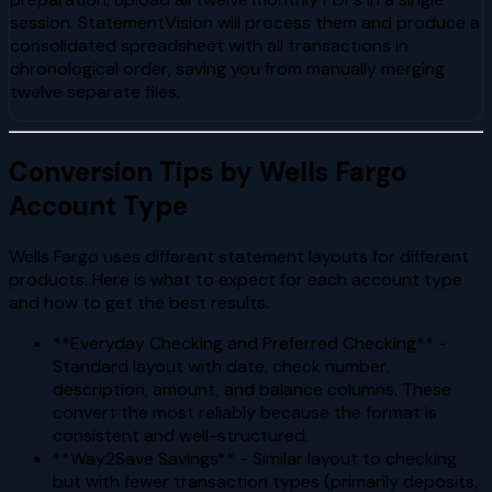
session. StatementVision will process them and produce a
consolidated spreadsheet with all transactions in
chronological order, saving you from manually merging
twelve separate files.
Conversion Tips by Wells Fargo
Account Type
Wells Fargo uses different statement layouts for different
products. Here is what to expect for each account type
and how to get the best results.
**Everyday Checking and Preferred Checking** -
Standard layout with date, check number,
description, amount, and balance columns. These
convert the most reliably because the format is
consistent and well-structured.
**Way2Save Savings** - Similar layout to checking
but with fewer transaction types (primarily deposits,