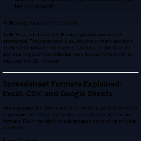
handled properly.
Wells Fargo Password Protection
Wells Fargo statement PDFs are typically password-
protected. The password is usually the primary account
holder's Social Security number (without dashes) or the
last four digits of the SSN. Business account statements
may use the EIN instead.
Spreadsheet Formats Explained:
Excel, CSV, and Google Sheets
When people say they want their Wells Fargo statement in
a spreadsheet, they might mean one of several different
formats. Each has distinct advantages depending on your
workflow.
Excel (.xlsx)