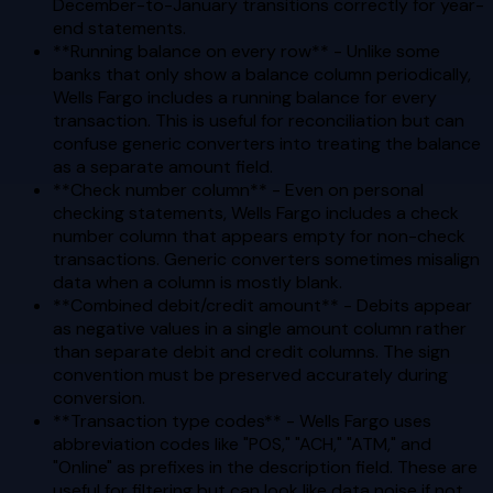
December-to-January transitions correctly for year-
end statements.
**Running balance on every row** - Unlike some
banks that only show a balance column periodically,
Wells Fargo includes a running balance for every
transaction. This is useful for reconciliation but can
confuse generic converters into treating the balance
as a separate amount field.
**Check number column** - Even on personal
checking statements, Wells Fargo includes a check
number column that appears empty for non-check
transactions. Generic converters sometimes misalign
data when a column is mostly blank.
**Combined debit/credit amount** - Debits appear
as negative values in a single amount column rather
than separate debit and credit columns. The sign
convention must be preserved accurately during
conversion.
**Transaction type codes** - Wells Fargo uses
abbreviation codes like "POS," "ACH," "ATM," and
"Online" as prefixes in the description field. These are
useful for filtering but can look like data noise if not