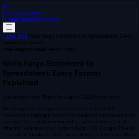
SV
StatementVision
Pricing
Sign In
Get Started
Home
/
Blog
/
Wells Fargo Statement to Spreadsheet: Every
Format Explained
wells-fargo
spreadsheet
formats
Wells Fargo Statement to
Spreadsheet: Every Format
Explained
StatementVision Team
·
February 8, 2025
·
9
min read
Wells Fargo serves approximately one in three U.S.
households, making it one of the banks whose statements
are most frequently converted to spreadsheet format.
Whether you need your data in Excel, CSV, Google Sheets,
or another tabular format, the challenge is the same: Wells