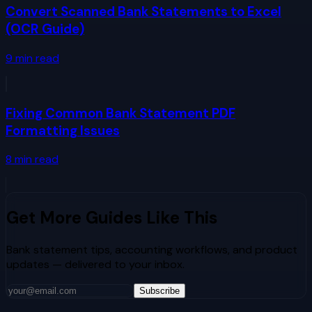
Convert Scanned Bank Statements to Excel
(OCR Guide)
9
min read
Fixing Common Bank Statement PDF
Formatting Issues
8
min read
Get More Guides Like This
Bank statement tips, accounting workflows, and product
updates — delivered to your inbox.
Subscribe