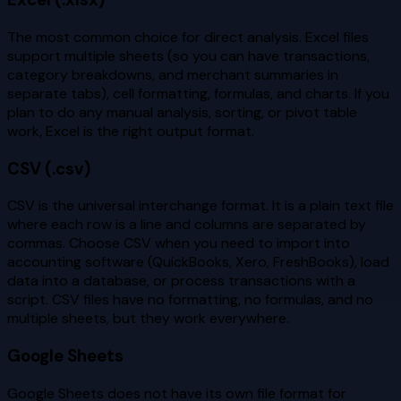
The most common choice for direct analysis. Excel files
support multiple sheets (so you can have transactions,
category breakdowns, and merchant summaries in
separate tabs), cell formatting, formulas, and charts. If you
plan to do any manual analysis, sorting, or pivot table
work, Excel is the right output format.
CSV (.csv)
CSV is the universal interchange format. It is a plain text file
where each row is a line and columns are separated by
commas. Choose CSV when you need to import into
accounting software (QuickBooks, Xero, FreshBooks), load
data into a database, or process transactions with a
script. CSV files have no formatting, no formulas, and no
multiple sheets, but they work everywhere.
Google Sheets
Google Sheets does not have its own file format for