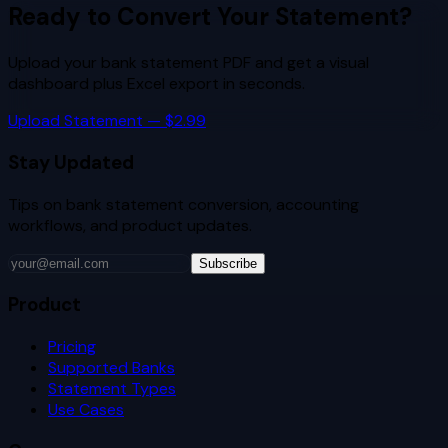
Ready to Convert Your Statement?
Upload your bank statement PDF and get a visual
dashboard plus Excel export in seconds.
Upload Statement — $2.99
Stay Updated
Tips on bank statement conversion, accounting
workflows, and product updates.
Subscribe
Product
Pricing
Supported Banks
Statement Types
Use Cases