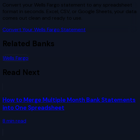
Convert your Wells Fargo statement to any spreadsheet
format in seconds. Excel, CSV, or Google Sheets, your data
comes out clean and ready to use.
Convert Your Wells Fargo Statement
Related Banks
Wells Fargo
Read Next
How to Merge Multiple Month Bank Statements
into One Spreadsheet
8
min read