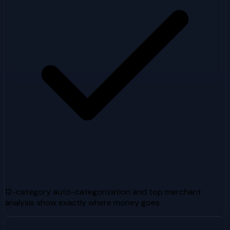
12-category auto-categorization and top merchant
analysis show exactly where money goes