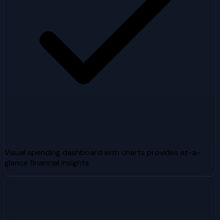
Visual spending dashboard with charts provides at-a-
glance financial insights