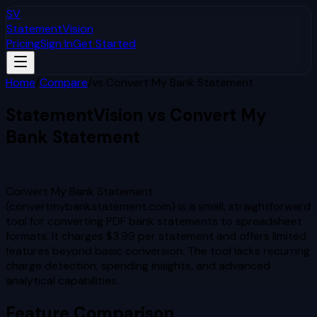
SV
StatementVision
Pricing
Sign In
Get Started
Home
/
Compare
/
vs
Convert My Bank Statement
StatementVision vs
Convert My
Bank Statement
Which Is Better?
Convert My Bank Statement
(convertmybankstatement.com) is a small, straightforward
tool for converting PDF bank statements to spreadsheet
formats. It charges $3.99 per statement and offers limited
features beyond basic conversion. The tool lacks recurring
charge detection, spending insights, and advanced
analytical capabilities.
Feature Comparison