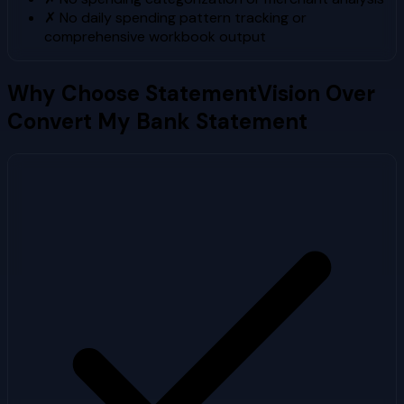
✗
No daily spending pattern tracking or
comprehensive workbook output
Why Choose StatementVision Over
Convert My Bank Statement