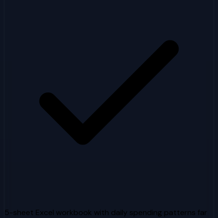
5-sheet Excel workbook with daily spending patterns far