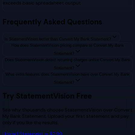
exceeds basic spreadsheet output
Frequently Asked Questions
Is StatementVision better than Convert My Bank Statement?
How does StatementVision pricing compare to Convert My Bank
Statement?
Does StatementVision detect recurring charges unlike Convert My Bank
Statement?
What extra features does StatementVision have over Convert My Bank
Statement?
Try StatementVision Free
See why thousands choose StatementVision over
Convert
My Bank Statement
. Upload your first statement and pay
only if you like the results.
Upload Statement — $2.99