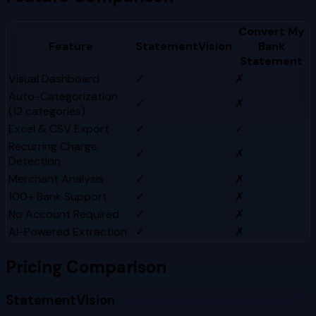
Convert My
Feature
StatementVision
Bank
Statement
Visual Dashboard
✓
✗
Auto-Categorization
✓
✗
(12 categories)
Excel & CSV Export
✓
✓
Recurring Charge
✓
✗
Detection
Merchant Analysis
✓
✗
100+ Bank Support
✓
✗
No Account Required
✓
✗
AI-Powered Extraction
✓
✗
Pricing Comparison
StatementVision