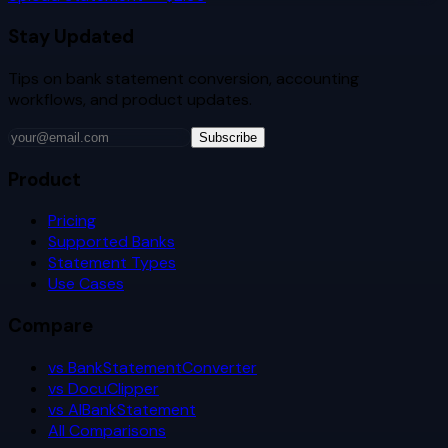
Stay Updated
Tips on bank statement conversion, accounting
workflows, and product updates.
Subscribe
Product
Pricing
Supported Banks
Statement Types
Use Cases
Compare
vs BankStatementConverter
vs DocuClipper
vs AIBankStatement
All Comparisons