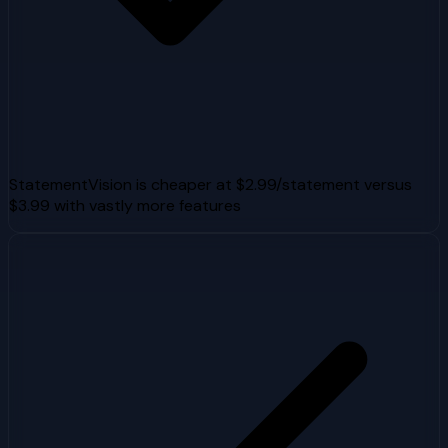
StatementVision is cheaper at $2.99/statement versus
$3.99 with vastly more features