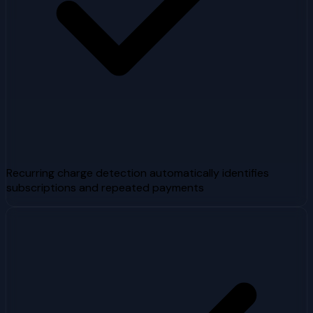
Recurring charge detection automatically identifies
subscriptions and repeated payments