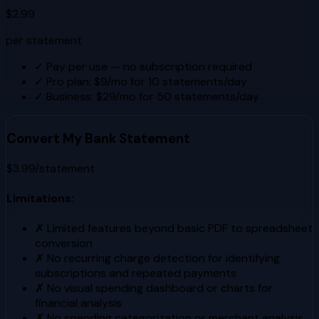
$2.99
per statement
✓
Pay per use — no subscription required
✓
Pro plan: $9/mo for 10 statements/day
✓
Business: $29/mo for 50 statements/day
Convert My Bank Statement
$3.99/statement
Limitations:
✗
Limited features beyond basic PDF to spreadsheet
conversion
✗
No recurring charge detection for identifying
subscriptions and repeated payments
✗
No visual spending dashboard or charts for
financial analysis
✗
No spending categorization or merchant analysis