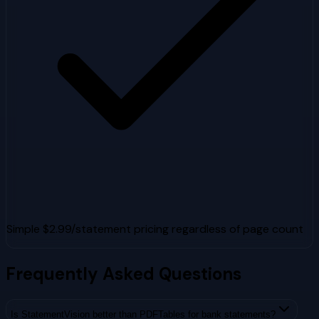
Simple $2.99/statement pricing regardless of page count
Frequently Asked Questions
Is StatementVision better than PDFTables for bank statements?