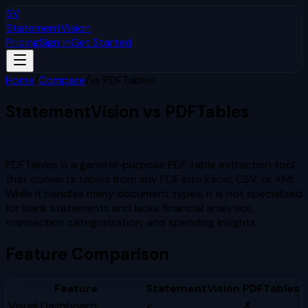
SV
StatementVision
Pricing
Sign In
Get Started
Home
/
Compare
/
vs
PDFTables
StatementVision vs
PDFTables
Which Is Better?
PDFTables is a general-purpose PDF table extraction tool
that converts tables from any PDF into Excel, CSV, or XML.
While it handles many document types, it is not specialized
for bank statements and lacks financial analytics,
transaction categorization, and spending insights.
Feature Comparison
Feature
StatementVision
PDFTables
Visual Dashboard
✓
✗