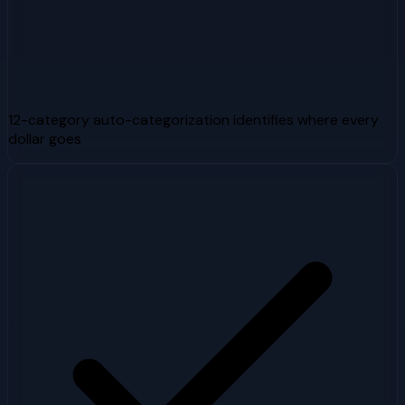
12-category auto-categorization identifies where every
dollar goes