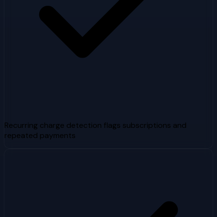
Recurring charge detection flags subscriptions and
repeated payments