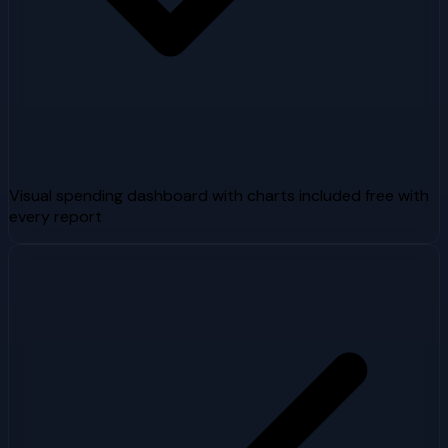
Visual spending dashboard with charts included free with
every report