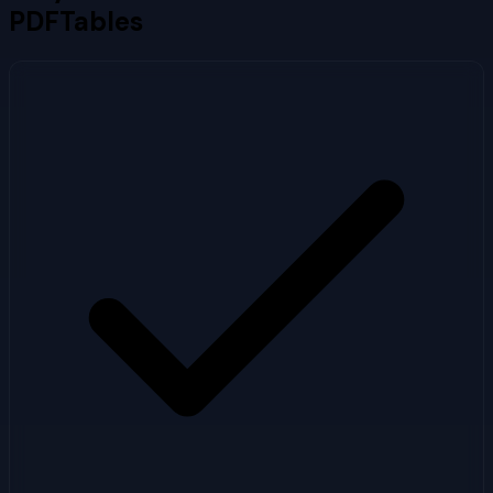
PDFTables