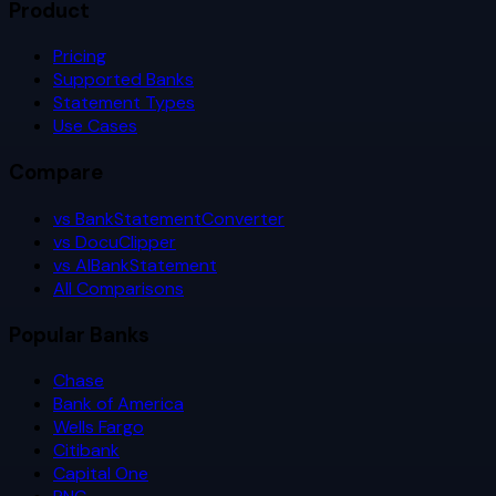
Product
Pricing
Supported Banks
Statement Types
Use Cases
Compare
vs BankStatementConverter
vs DocuClipper
vs AIBankStatement
All Comparisons
Popular Banks
Chase
Bank of America
Wells Fargo
Citibank
Capital One