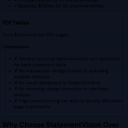
✓
Business: $29/mo for 50 statements/day
PDFTables
From $20/month for 250 pages
Limitations:
✗
General-purpose table extractor not optimized
for bank statement data
✗
No transaction categorization or spending
analysis features
✗
No visual dashboard or financial charts
✗
No recurring charge detection or merchant
analysis
✗
Page-based pricing can add up quickly with multi-
page statements
Why Choose StatementVision Over