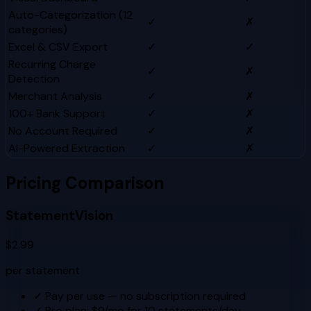
Auto-Categorization (12
✓
✗
categories)
Excel & CSV Export
✓
✓
Recurring Charge
✓
✗
Detection
Merchant Analysis
✓
✗
100+ Bank Support
✓
✗
No Account Required
✓
✗
AI-Powered Extraction
✓
✗
Pricing Comparison
StatementVision
$2.99
per statement
✓
Pay per use — no subscription required
✓
Pro plan: $9/mo for 10 statements/day