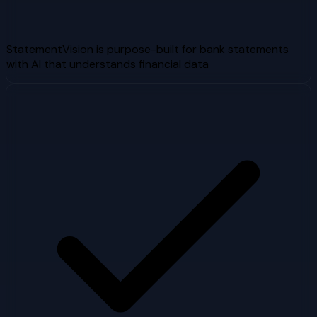
StatementVision is purpose-built for bank statements
with AI that understands financial data