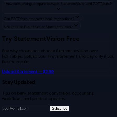
How does pricing compare between StatementVision and PDFTables?
Can PDFTables categorize bank transactions?
Should I use PDFTables or StatementVision?
Try StatementVision Free
See why thousands choose StatementVision over
PDFTables
. Upload your first statement and pay only if you
like the results.
Upload Statement — $2.99
Stay Updated
Tips on bank statement conversion, accounting
workflows, and product updates.
Subscribe