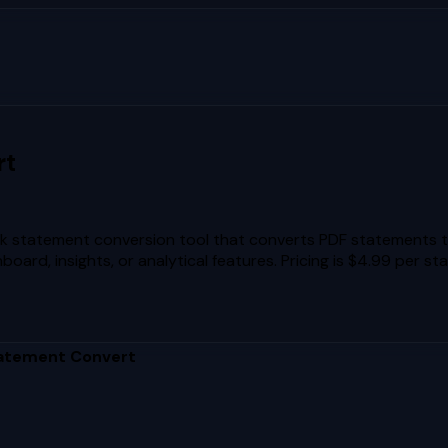
rt
 statement conversion tool that converts PDF statements to 
rd, insights, or analytical features. Pricing is $4.99 per st
atement Convert