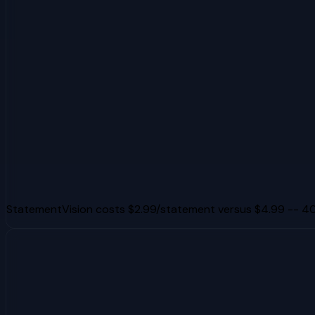
StatementVision costs $2.99/statement versus $4.99 -- 40