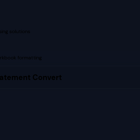
ing solutions
rkbook formatting
tatement Convert