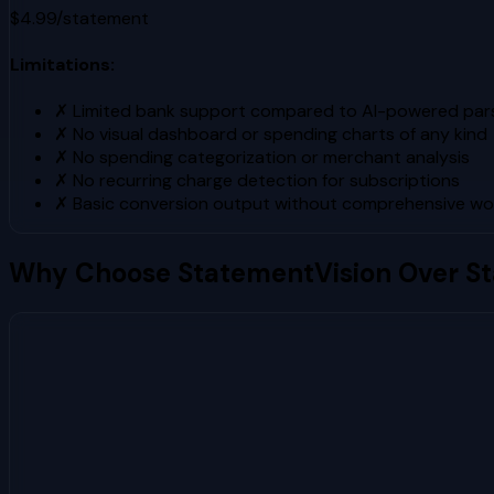
$4.99/statement
Limitations:
✗
Limited bank support compared to AI-powered pars
✗
No visual dashboard or spending charts of any kind
✗
No spending categorization or merchant analysis
✗
No recurring charge detection for subscriptions
✗
Basic conversion output without comprehensive wo
Why Choose StatementVision Over
S