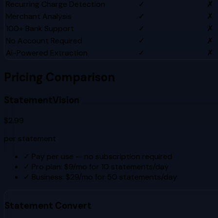
Recurring Charge Detection
✓
✗
Merchant Analysis
✓
✗
100+ Bank Support
✓
✗
No Account Required
✓
✗
AI-Powered Extraction
✓
✗
Pricing Comparison
StatementVision
$2.99
per statement
✓
Pay per use — no subscription required
✓
Pro plan: $9/mo for 10 statements/day
✓
Business: $29/mo for 50 statements/day
Statement Convert