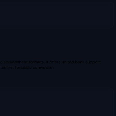
spreadsheet formats. It offers limited bank support
atement for basic conversion.