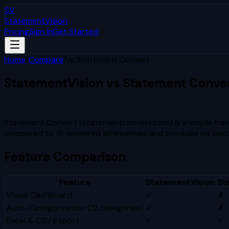
SV
StatementVision
Pricing
Sign In
Get Started
Home
/
Compare
/
vs
Statement Convert
StatementVision vs
Statement Conve
Which Is Better?
Statement Convert (statementconvert.com) is a simple bank
compared to AI-powered alternatives and provides no dashboa
Feature Comparison
Feature
StatementVision
St
Visual Dashboard
✓
✗
Auto-Categorization (12 categories)
✓
✗
Excel & CSV Export
✓
✓