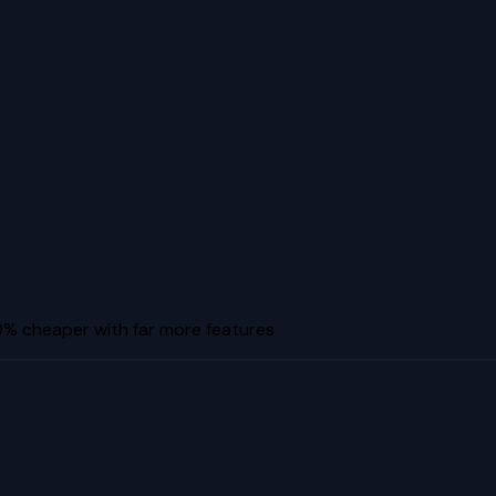
% cheaper with far more features